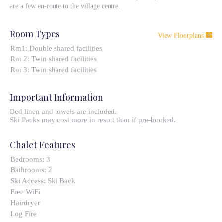
are a few en-route to the village centre.
Room Types
View Floorplans
Rm1: Double shared facilities
Rm 2: Twin shared facilities
Rm 3: Twin shared facilities
Important Information
Bed linen and towels are included.
Ski Packs may cost more in resort than if pre-booked.
Chalet Features
Bedrooms:
3
Bathrooms:
2
Ski Access:
Ski Back
Free WiFi
Hairdryer
Log Fire