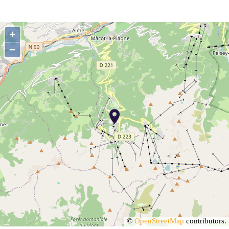
+
−
©
OpenStreetMap
contributors.