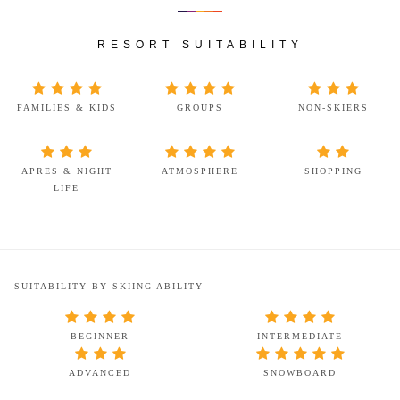
RESORT SUITABILITY
FAMILIES & KIDS
GROUPS
NON-SKIERS
APRES & NIGHT
ATMOSPHERE
SHOPPING
LIFE
SUITABILITY BY SKIING ABILITY
BEGINNER
INTERMEDIATE
ADVANCED
SNOWBOARD