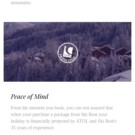
mountains.
Peace of Mind
From the moment you book, you can rest assured that
when your purchase a package from Ski Beat your
holiday is financially protected by ATOL and Ski Beat's
35 years of experience.