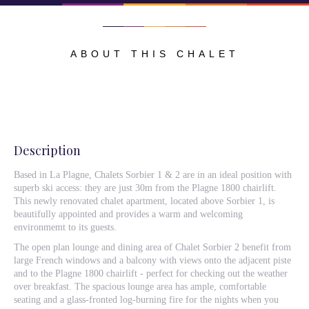
ABOUT THIS CHALET
Description
Based in La Plagne, Chalets Sorbier 1 & 2 are in an ideal position with
superb ski access: they are just 30m from the Plagne 1800 chairlift.
This newly renovated chalet apartment, located above Sorbier 1, is
beautifully appointed and provides a warm and welcoming
environmemt to its guests.
The open plan lounge and dining area of Chalet Sorbier 2 benefit from
large French windows and a balcony with views onto the adjacent piste
and to the Plagne 1800 chairlift - perfect for checking out the weather
over breakfast. The spacious lounge area has ample, comfortable
seating and a glass-fronted log-burning fire for the nights when you