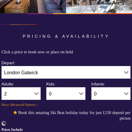
PRICING & AVAILABILITY
Click a price to book now or place on hold
Depart:
Adults:
Kids:
Infants:
Show Advanced Options »
Book this amazing Ski Beat holiday today for just
£150
deposit per
person
Prices Include