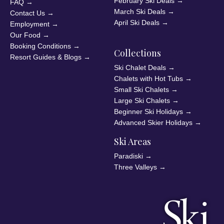
February Ski Deals
→
FAQ
→
March Ski Deals
→
Contact Us
→
April Ski Deals
→
Employment
→
Our Food
→
Booking Conditions
→
Collections
Resort Guides & Blogs
→
Ski Chalet Deals
→
Chalets with Hot Tubs
→
Small Ski Chalets
→
Large Ski Chalets
→
Beginner Ski Holidays
→
Advanced Skier Holidays
→
Ski Areas
Paradiski
→
Three Valleys
→