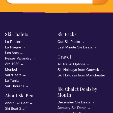
Ski Chalets
Ski Packs
La Rosiere
→
Our Ski Packs
→
La Plagne
→
Last Minute Ski Deals
→
Les Arcs
→
Travel
Peisey Vallandry
→
Arc 1950
→
All Travel Options
→
Meribel
→
Ski Holidays from Gatwick
→
Val d'Isere
→
Ski Holidays from Manchester
→
La Tania
→
Val Thorens
→
Ski Chalet Deals by
Month
About Ski Beat
December Ski Deals
→
About Ski Beat
→
January Ski Deals
→
Ski Beat Staff
→