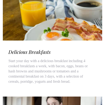
Delicious Breakfasts
Start your day with a delicious breakfast including 4
cooked breakfasts a week, with bacon, eggs, beans or
hash browns and mushrooms or tomatoes and a
continental breakfast on 3 days, with a selection of
cereals, porridge, yogurts and fresh bread.