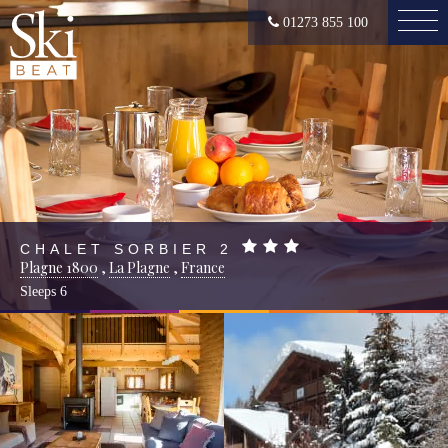
01273 855 100
CHALET SORBIER 2
Plagne 1800
,
La Plagne
,
France
Sleeps
6