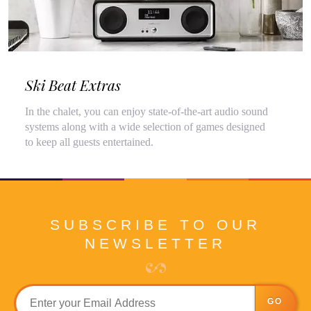
Ski Beat Extras
In the chalet, you can enjoy state-of-the-art audio sound
systems along with a wide selection of games designed
to keep all guests entertained.
SUBSCRIBE TO OUR
NEWSLETTER
GO