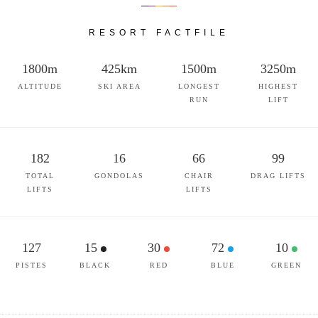
RESORT FACTFILE
1800m
425km
1500m
3250m
ALTITUDE
SKI AREA
LONGEST
HIGHEST
RUN
LIFT
182
16
66
99
TOTAL
GONDOLAS
CHAIR
DRAG LIFTS
LIFTS
LIFTS
127
15
30
72
10
PISTES
BLACK
RED
BLUE
GREEN