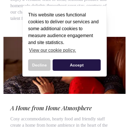
homemade delights throughout your stay, courtesy of
our chalet hosts, hired for their flair for cooking and
This website uses functional
talent for top customer service.
cookies to deliver our services and
some additional cookies to
measure audience engagement
and site statistics.
View our cookie policy.
Decline
Accept
A Home from Home Atmosphere
Cosy accommodation, hearty food and friendly staff
create a home from home ambience in the heart of the