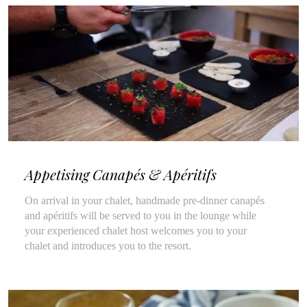
Appetising Canapés & Apéritifs
On arrival in your chalet, handmade pre-dinner canapés
and apéritifs will be served to you in the lounge while
your experienced chalet host welcomes you to your
chalet and introduces you to the resort.