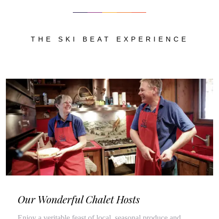
THE SKI BEAT EXPERIENCE
Our Wonderful Chalet Hosts
Enjoy a veritable feast of local, seasonal produce and