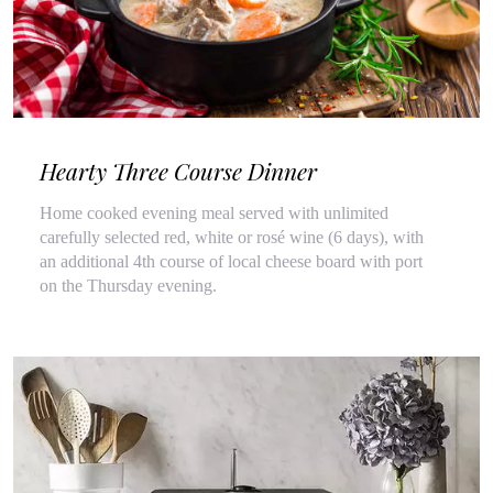
Hearty Three Course Dinner
Home cooked evening meal served with unlimited
carefully selected red, white or rosé wine (6 days), with
an additional 4th course of local cheese board with port
on the Thursday evening.