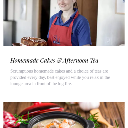
Homemade Cakes & Afternoon Tea
Scrumptious homemade cakes and a choice of teas are
provided every day, best enjoyed while you relax in the
lounge area in front of the log fire.