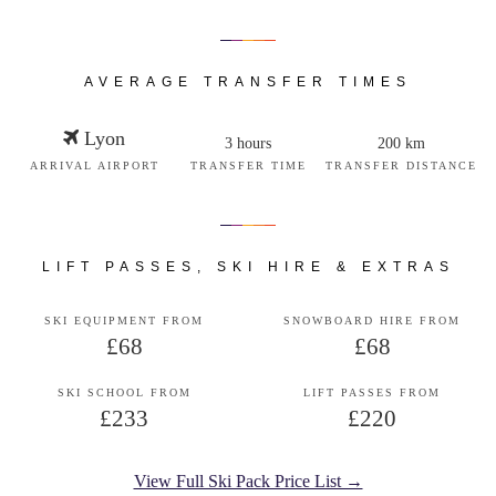
AVERAGE TRANSFER TIMES
Lyon
3 hours
200 km
ARRIVAL AIRPORT
TRANSFER TIME
TRANSFER DISTANCE
LIFT PASSES, SKI HIRE & EXTRAS
SKI EQUIPMENT FROM
SNOWBOARD HIRE FROM
£68
£68
SKI SCHOOL FROM
LIFT PASSES FROM
£233
£220
View Full Ski Pack Price List →