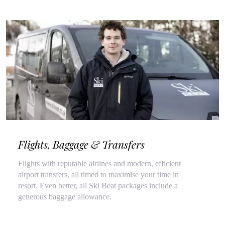
Flights, Baggage & Transfers
Flights with reputable airlines and modern, efficient
airport transfers, all timed to maximise your time in
resort. Even better, all Ski Beat packages include a
generous baggage allowance.