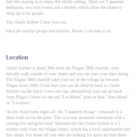
feel like staying in to enjoy this idyllic setting. There are 3 spacious
bedrooms, two twin rooms and a double, which allow the chalet to
sleep up to six people.
The Chalet Sorbier 2 host lives out.
Ideal for smaller groups and families. Room 1 can take a cot.
Location
Chalet Sorbier is about 30m from the Plagne 1800 chairlift, your
literally walk outside of your chalet and you can start your days skiing.
The Plagne 1800 chairlift takes you out of the village up towards
Plagne Aime 2000. From here you can ski directly back to Chalet
Sorbier via the black Crete-cote run, alternatively you can ski back
from Plagne Centre via the red "Les Mines" piste or blue "Jean-Marie"
or "Lovatiere".
On the chalet hosts night off, the "Chaperon Rouge" restaurant is a
short walk across the piste. This is a cosy mountain restaurant with a
roaring fire and great food. Alternatively the Chalet Sorbier is a 5
minute walk from the village centre, which has a local supermarket and
hire shops. For those off you who are looking for apres ski bars there