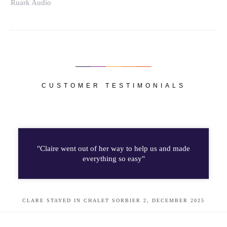
Ruark Audio
CUSTOMER TESTIMONIALS
"Claire went out of her way to help us and made
everything so easy"
CLARE STAYED IN CHALET SORBIER 2, DECEMBER 2025