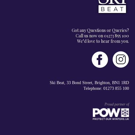
Got any Questions or Queries?
Call us now on 01273 855 100
We’d love to hear from you.
Ski Beat, 33 Bond Street, Brighton, BN1 1RD
Telephone: 01273 855 100
Proud partner of