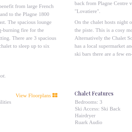
back from Plagne Centre vi
benefit from large French
"Lovatiere".
 and to the Plagne 1800
fast. The spacious lounge
On the chalet hosts night 
-burning fire for the
the piste. This is a cosy m
etting. There are 3 spacious
Alternatively the Chalet S
alet to sleep up to six
has a local supermarket an
ski bars there are a few en-
ot.
Chalet Features
View Floorplans
lities
Bedrooms:
3
Ski Access:
Ski Back
Hairdryer
Ruark Audio