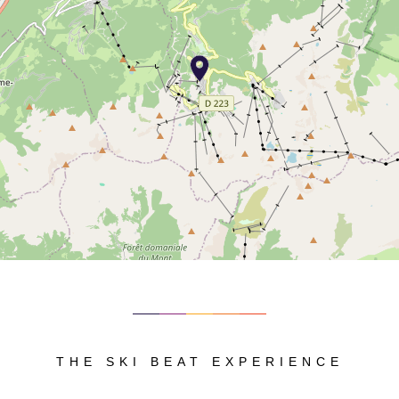
THE SKI BEAT EXPERIENCE