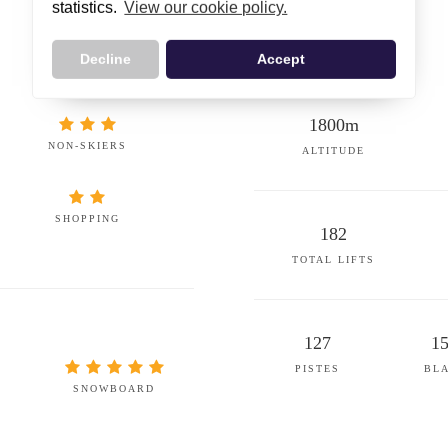
statistics.
View our cookie policy.
Decline
Accept
1800m
NON-SKIERS
ALTITUDE
SHOPPING
182
TOTAL LIFTS
127
1
PISTES
BL
SNOWBOARD