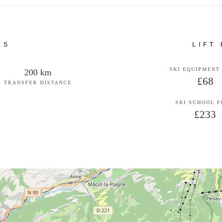
ES
LIFT
SKI EQUIPMENT
200 km
£68
TRANSFER DISTANCE
SKI SCHOOL 
£233