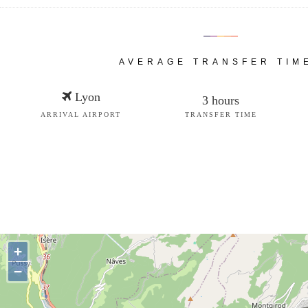
AVERAGE TRANSFER TIM
Lyon
3 hours
ARRIVAL AIRPORT
TRANSFER TIME
+
−