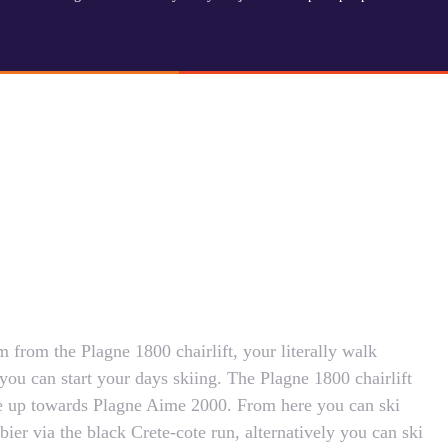
m from the Plagne 1800 chairlift, your literally walk
you can start your days skiing. The Plagne 1800 chairlift
age up towards Plagne Aime 2000. From here you can ski
bier via the black Crete-cote run, alternatively you can ski