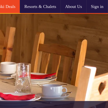
Ski Deals
Resorts & Chalets
About Us
Sign in