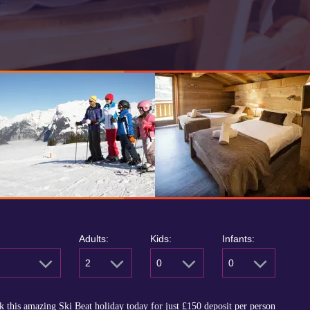
Adults:
Kids:
Infants:
2
0
0
 this amazing Ski Beat holiday today for just
£150
deposit per person