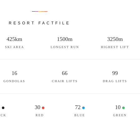
RESORT FACTFILE
425km
1500m
3250m
SKI AREA
LONGEST RUN
HIGHEST LIFT
16
66
99
GONDOLAS
CHAIR LIFTS
DRAG LIFTS
5
30
72
10
ACK
RED
BLUE
GREEN