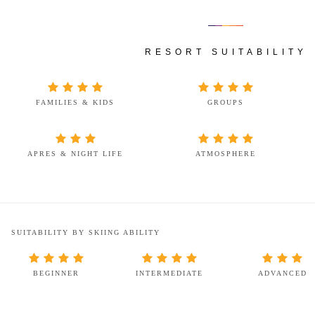
RESORT SUITABILITY
FAMILIES & KIDS
GROUPS
APRES & NIGHT LIFE
ATMOSPHERE
SUITABILITY BY SKIING ABILITY
BEGINNER
INTERMEDIATE
ADVANCED