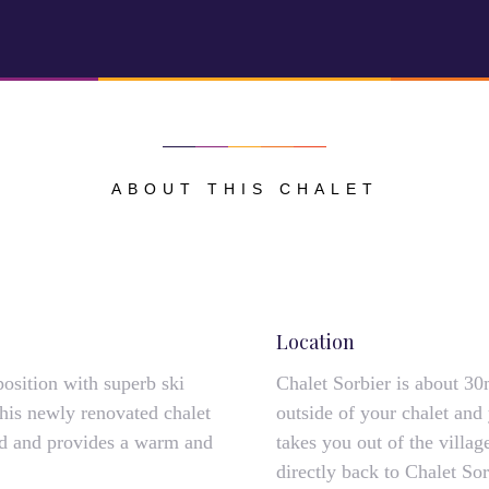
ABOUT THIS CHALET
Location
position with superb ski
Chalet Sorbier is about 30
This newly renovated chalet
outside of your chalet and 
ted and provides a warm and
takes you out of the vill
directly back to Chalet Sor