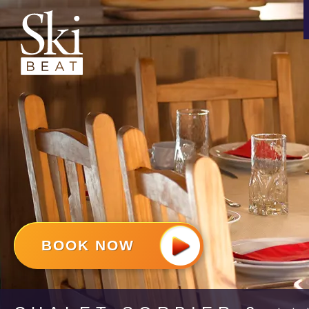
BOOK NOW