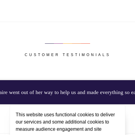
CUSTOMER TESTIMONIALS
aire went out of her way to help us and made everything so e
This website uses functional cookies to deliver
CLARE STAYED IN CHALET SORBIER 2, DECEMBER 2025
our services and some additional cookies to
measure audience engagement and site