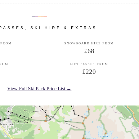
 PASSES, SKI HIRE & EXTRAS
 FROM
SNOWBOARD HIRE FROM
£68
FROM
LIFT PASSES FROM
£220
View Full Ski Pack Price List →