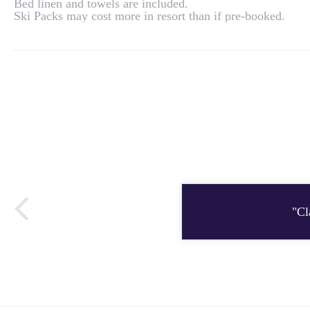
Bed linen and towels are included.
Ski Packs may cost more in resort than if pre-booked.
"Cl