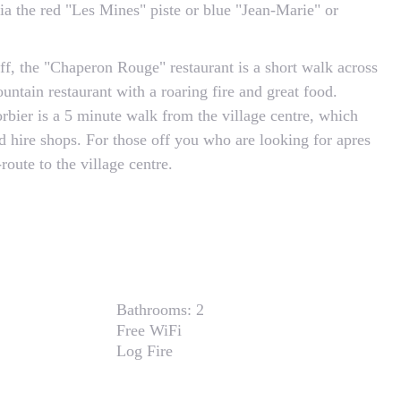
a the red "Les Mines" piste or blue "Jean-Marie" or
off, the "Chaperon Rouge" restaurant is a short walk across
ountain restaurant with a roaring fire and great food.
orbier is a 5 minute walk from the village centre, which
d hire shops. For those off you who are looking for apres
route to the village centre.
Bathrooms:
2
Free WiFi
Log Fire