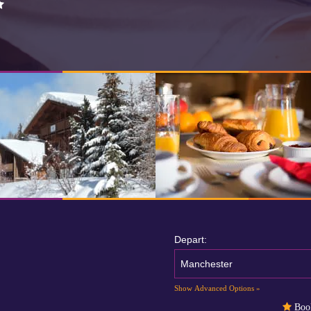
Depart:
Manchester
Show Advanced Options »
Book