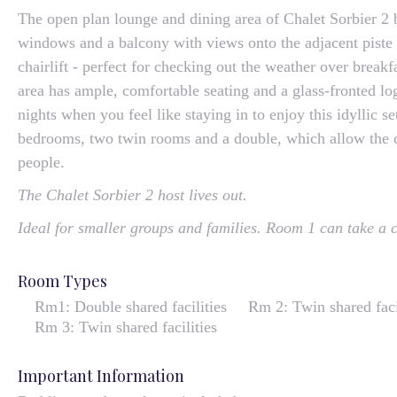
The open plan lounge and dining area of Chalet Sorbier 2 
windows and a balcony with views onto the adjacent piste
chairlift - perfect for checking out the weather over break
area has ample, comfortable seating and a glass-fronted log
nights when you feel like staying in to enjoy this idyllic s
bedrooms, two twin rooms and a double, which allow the ch
people.
The Chalet Sorbier 2 host lives out.
Ideal for smaller groups and families. Room 1 can take a c
Room Types
Rm1: Double shared facilities
Rm 2: Twin shared faci
Rm 3: Twin shared facilities
Important Information