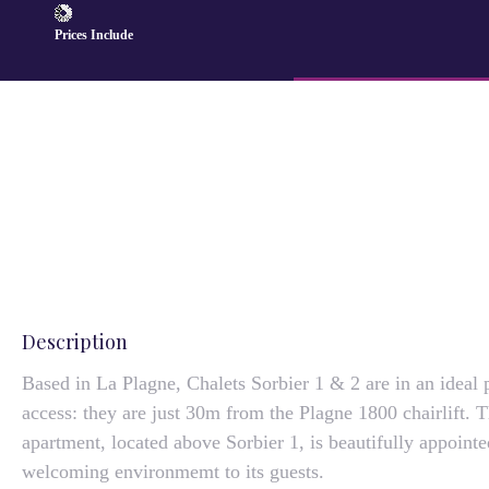
Prices Include
Description
Based in La Plagne, Chalets Sorbier 1 & 2 are in an ideal 
access: they are just 30m from the Plagne 1800 chairlift. 
apartment, located above Sorbier 1, is beautifully appoin
welcoming environmemt to its guests.