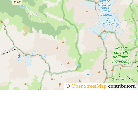
©
OpenStreetMap
contributors.