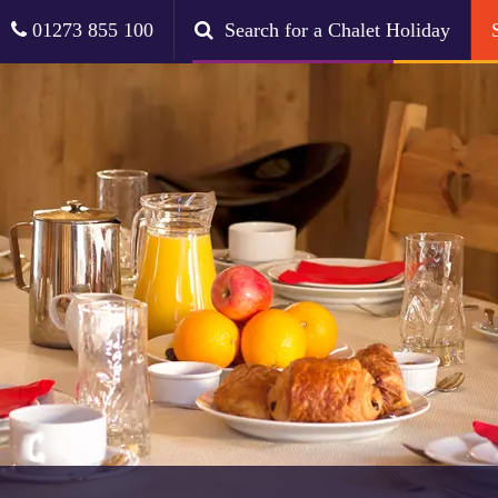
01273 855 100
Search for a Chalet Holiday