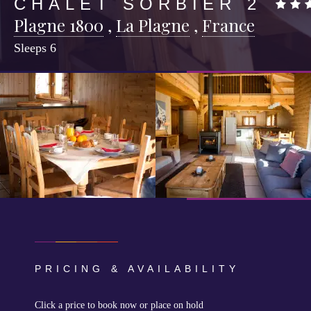
CHALET SORBIER 2
Plagne 1800
,
La Plagne
,
France
Sleeps
6
PRICING & AVAILABILITY
Click a price to book now or place on hold