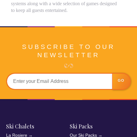
systems along with a wide selection of games designed
to keep all guests entertained.
SUBSCRIBE TO OUR
NEWSLETTER
GO
Ski Chalets
Ski Packs
La Rosiere
→
Our Ski Packs
→