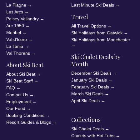
La Plagne
→
Last Minute Ski Deals
→
Les Arcs
→
Travel
Peisey Vallandry
→
Arc 1950
→
All Travel Options
→
Meribel
→
Ski Holidays from Gatwick
→
Val d'Isere
→
Ski Holidays from Manchester
→
La Tania
→
Val Thorens
→
Ski Chalet Deals by
Month
About Ski Beat
December Ski Deals
→
About Ski Beat
→
January Ski Deals
→
Ski Beat Staff
→
February Ski Deals
→
FAQ
→
March Ski Deals
→
Contact Us
→
April Ski Deals
→
Employment
→
Our Food
→
Booking Conditions
→
Collections
Resort Guides & Blogs
→
Ski Chalet Deals
→
Chalets with Hot Tubs
→