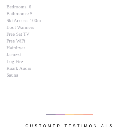
Bedrooms:
6
Bathrooms:
5
Ski Access:
100m
Boot Warmers
Free Sat TV
Free WiFi
Hairdryer
Jacuzzi
Log Fire
Ruark Audio
Sauna
CUSTOMER TESTIMONIALS