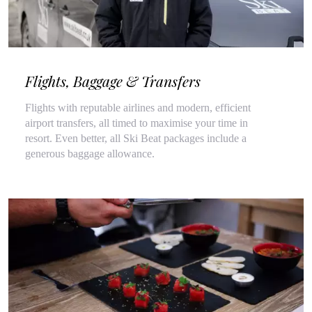
Flights, Baggage & Transfers
Flights with reputable airlines and modern, efficient
airport transfers, all timed to maximise your time in
resort. Even better, all Ski Beat packages include a
generous baggage allowance.