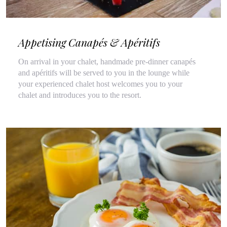
Appetising Canapés & Apéritifs
On arrival in your chalet, handmade pre-dinner canapés
and apéritifs will be served to you in the lounge while
your experienced chalet host welcomes you to your
chalet and introduces you to the resort.