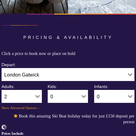
PRICING & AVAILABILITY
Click a price to book now or place on hold
Depart:
Adults:
Kids:
Infants:
Show Advanced Options »
Book this amazing Ski Beat holiday today for just
£150
deposit per
person
Prices Include