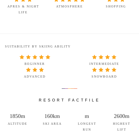
APRES & NIGHT
ATMOSPHERE
SHOPPING
LIFE
SUITABILITY BY SKIING ABILITY
BEGINNER
INTERMEDIATE
ADVANCED
SNOWBOARD
RESORT FACTFILE
1850m
160km
m
2600m
ALTITUDE
SKI AREA
LONGEST
HIGHEST
RUN
LIFT