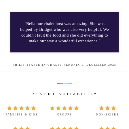
"Bella our chalet host was amazing. She was
helped by Bridget who was also very helpful. We
couldn't fault the food and she did everything to
make our stay a wonderful experience."
PHILIP STAYED IN CHALET PERDRIX 1, DECEMBER 2025
RESORT SUITABILITY
FAMILIES & KIDS
GROUPS
NON-SKIERS