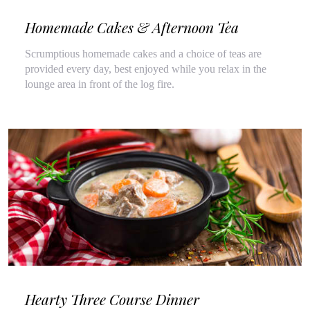
Homemade Cakes & Afternoon Tea
Scrumptious homemade cakes and a choice of teas are
provided every day, best enjoyed while you relax in the
lounge area in front of the log fire.
Hearty Three Course Dinner