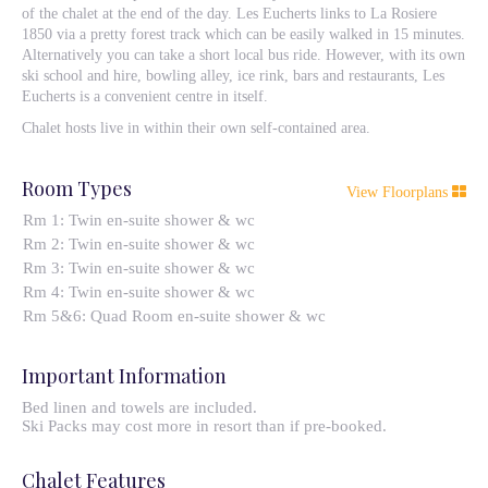
of the chalet at the end of the day. Les Eucherts links to La Rosiere
1850 via a pretty forest track which can be easily walked in 15 minutes.
Alternatively you can take a short local bus ride. However, with its own
ski school and hire, bowling alley, ice rink, bars and restaurants, Les
Eucherts is a convenient centre in itself.
Chalet hosts live in within their own self-contained area.
Room Types
View Floorplans
Rm 1: Twin en-suite shower & wc
Rm 2: Twin en-suite shower & wc
Rm 3: Twin en-suite shower & wc
Rm 4: Twin en-suite shower & wc
Rm 5&6: Quad Room en-suite shower & wc
Important Information
Bed linen and towels are included.
Ski Packs may cost more in resort than if pre-booked.
Chalet Features