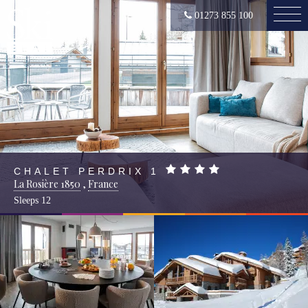
01273 855 100
CHALET PERDRIX 1
La Rosière 1850
,
France
Sleeps
12