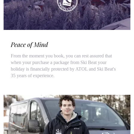
Peace of Mind
From the moment you book, you can rest assured that
when your purchase a package from Ski Beat your
holiday is financially protected by ATOL and Ski Beat's
35 years of experience.