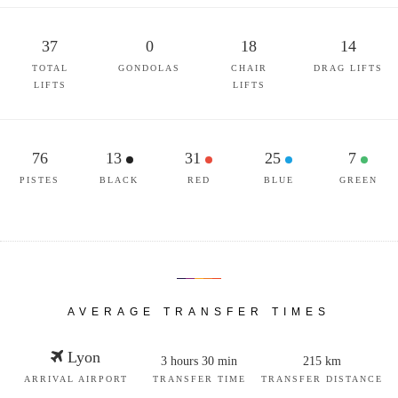
37
0
18
14
TOTAL
GONDOLAS
CHAIR
DRAG LIFTS
LIFTS
LIFTS
76
13
31
25
7
PISTES
BLACK
RED
BLUE
GREEN
AVERAGE TRANSFER TIMES
Lyon
3 hours 30 min
215 km
ARRIVAL AIRPORT
TRANSFER TIME
TRANSFER DISTANCE