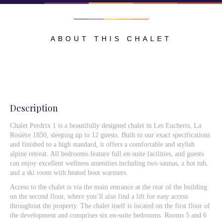
ABOUT THIS CHALET
Description
Chalet Perdrix 1 is a beautifully designed chalet in Les Eucherts, La
Rosière 1850, sleeping up to 12 guests. Built to our exact specifications
and finished to a high standard, it offers a comfortable and stylish
alpine retreat. All bedrooms feature full en-suite facilities, and guests
can enjoy excellent wellness amenities including two saunas, a hot tub,
and a ski room with heated boot warmers.
Access to the chalet is via the main entrance at the rear of the building
on the second floor, where you’ll also find a lift for easy access
throughout the property. The chalet itself is located on the first floor of
the development and comprises six en-suite bedrooms. Rooms 5 and 6