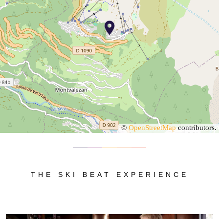
©
OpenStreetMap
contributors.
THE SKI BEAT EXPERIENCE