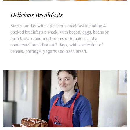
Delicious Breakfasts
Start your day with a delicious breakfast including 4
cooked breakfasts a week, with bacon, eggs, beans or
hash browns and mushrooms or tomatoes and a
continental breakfast on 3 days, with a selection of
cereals, porridge, yogurts and fresh bread.