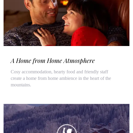
A Home from Home Atmosphere
Cosy accommodation, hearty food and friendly staff
create a home from home ambience in the heart of the
mountains.