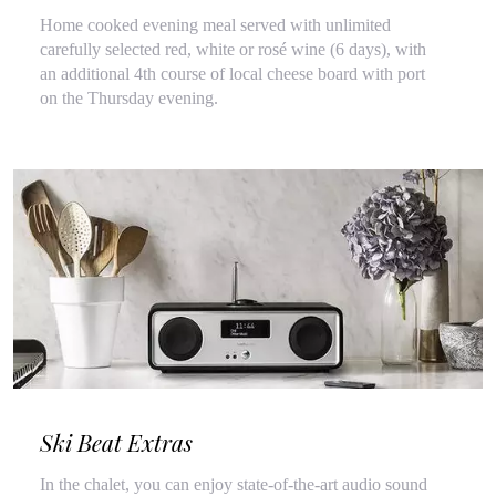
Home cooked evening meal served with unlimited
carefully selected red, white or rosé wine (6 days), with
an additional 4th course of local cheese board with port
on the Thursday evening.
Ski Beat Extras
In the chalet, you can enjoy state-of-the-art audio sound