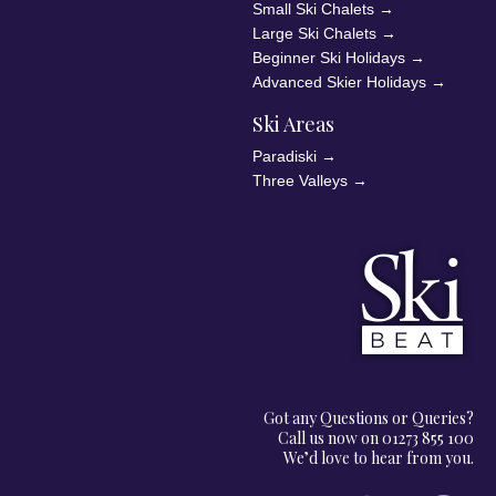
Small Ski Chalets
→
Large Ski Chalets
→
Beginner Ski Holidays
→
Advanced Skier Holidays
→
Ski Areas
Paradiski
→
Three Valleys
→
Got any Questions or Queries?
Call us now on 01273 855 100
We’d love to hear from you.