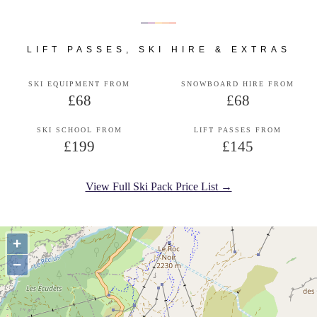
LIFT PASSES, SKI HIRE & EXTRAS
SKI EQUIPMENT FROM
SNOWBOARD HIRE FROM
£68
£68
SKI SCHOOL FROM
LIFT PASSES FROM
£199
£145
View Full Ski Pack Price List →
+
−