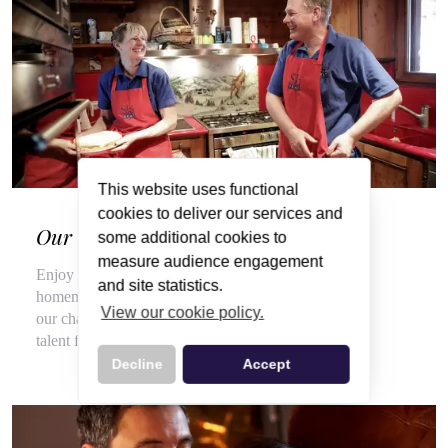
This website uses functional
cookies to deliver our services and
Our Wonderful Chalet Hosts
some additional cookies to
measure audience engagement
Enjoy a veritable feast of local, seasonal produce and
and site statistics.
homemade delights throughout your stay, courtesy of
View our cookie policy.
our chalet hosts, hired for their flair for cooking and
talent for top customer service.
Decline
Accept