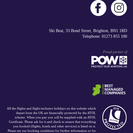
Ski Beat, 33 Bond Street, Brighton, BN1 1RD
Telephone: 01273 855 100
Proud partner of
All the flights and flight-inclusive holidays on this website which
depart from the UK are financially protected by the ATOL
scheme. When you pay you will be supplied with an ATOL
Certificate. Please ask for it and check to ensure that everything
you booked (flights, hotels and other services) is listed on it.
Please see our booking conditions for further information or for