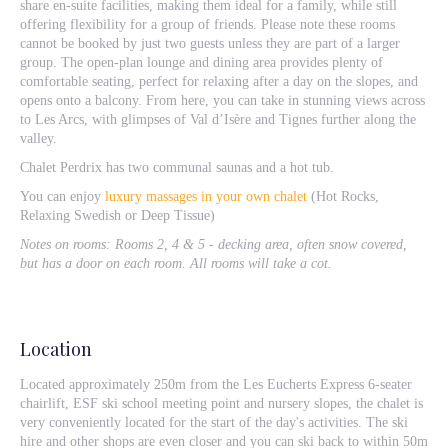
share en-suite facilities, making them ideal for a family, while still
offering flexibility for a group of friends. Please note these rooms
cannot be booked by just two guests unless they are part of a larger
group. The open-plan lounge and dining area provides plenty of
comfortable seating, perfect for relaxing after a day on the slopes, and
opens onto a balcony. From here, you can take in stunning views across
to Les Arcs, with glimpses of Val d’Isère and Tignes further along the
valley.
Chalet Perdrix has two communal saunas and a hot tub.
You can enjoy
luxury massages in your own chalet
(Hot Rocks,
Relaxing Swedish or Deep Tissue)
Notes on rooms: Rooms 2, 4 & 5 - decking area, often snow covered,
but has a door on each room. All rooms will take a cot.
Location
Located approximately 250m from the Les Eucherts Express 6-seater
chairlift, ESF ski school meeting point and nursery slopes, the chalet is
very conveniently located for the start of the day's activities. The ski
hire and other shops are even closer and you can ski back to within 50m