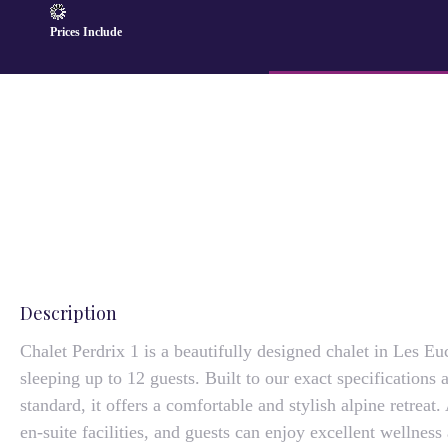
Prices Include
Description
Chalet Perdrix 1 is a beautifully designed chalet in Les Eu
sleeping up to 12 guests. Built to our exact specifications 
standard, it offers a comfortable and stylish alpine retreat.
en-suite facilities, and guests can enjoy excellent wellnes