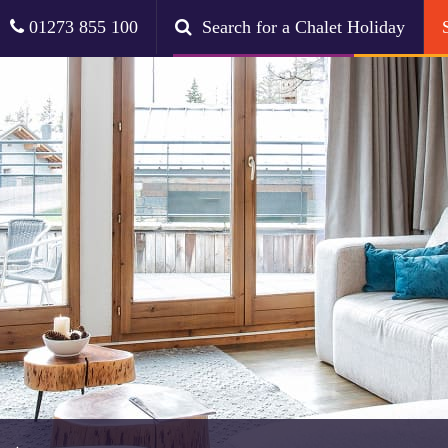
01273 855 100
Search for a Chalet Holiday