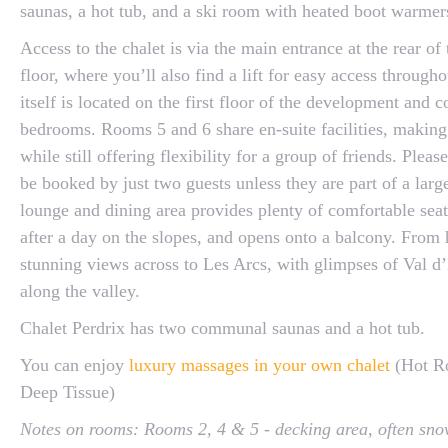
saunas, a hot tub, and a ski room with heated boot warmer
Access to the chalet is via the main entrance at the rear of
floor, where you’ll also find a lift for easy access through
itself is located on the first floor of the development and 
bedrooms. Rooms 5 and 6 share en-suite facilities, making 
while still offering flexibility for a group of friends. Plea
be booked by just two guests unless they are part of a lar
lounge and dining area provides plenty of comfortable seati
after a day on the slopes, and opens onto a balcony. From 
stunning views across to Les Arcs, with glimpses of Val d’
along the valley.
Chalet Perdrix has two communal saunas and a hot tub.
You can enjoy
luxury massages in your own chalet
(Hot Ro
Deep Tissue)
Notes on rooms: Rooms 2, 4 & 5 - decking area, often sno