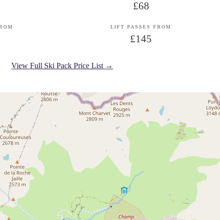
£68
FROM
LIFT PASSES FROM
£145
View Full Ski Pack Price List →