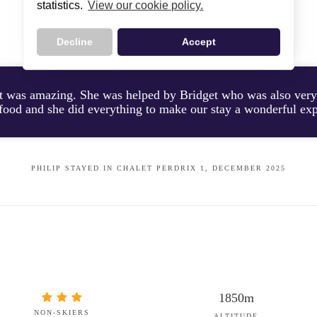
statistics.
View our cookie policy.
CUSTOMER TESTIMONIALS
Decline
Accept
st was amazing. She was helped by Bridget who was also very
 food and she did everything to make our stay a wonderful ex
PHILIP STAYED IN CHALET PERDRIX 1, DECEMBER 2025
1850m
NON-SKIERS
ALTITUDE