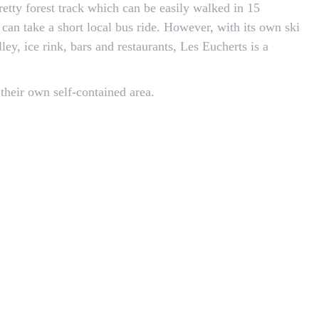
retty forest track which can be easily walked in 15
 can take a short local bus ride. However, with its own ski
ley, ice rink, bars and restaurants, Les Eucherts is a
 their own self-contained area.