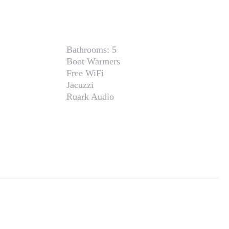
Bathrooms:
5
Boot Warmers
Free WiFi
Jacuzzi
Ruark Audio