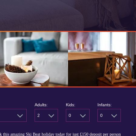
Adults:
Kids:
Infants:
2
0
0
 this amazing Ski Beat holiday today for just
£150
deposit per person