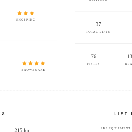
SHOPPING
37
TOTAL LIFTS
76
1
PISTES
BL
SNOWBOARD
ES
LIFT
SKI EQUIPMENT
215 km