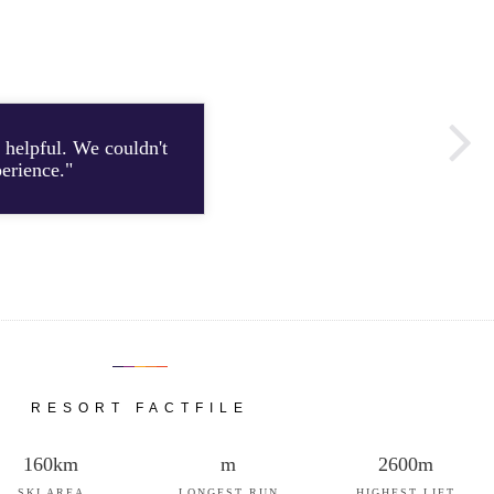
 helpful. We couldn't
"Th
perience."
RESORT FACTFILE
160km
m
2600m
SKI AREA
LONGEST RUN
HIGHEST LIFT