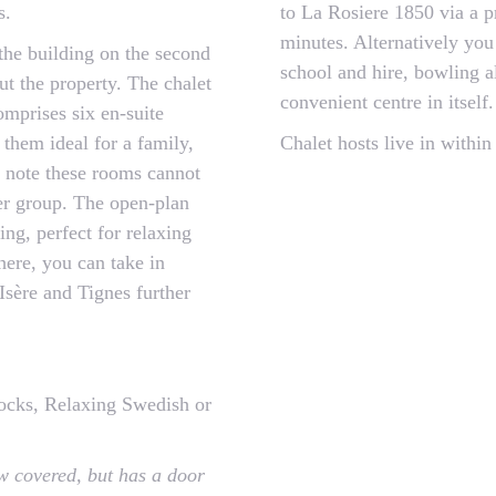
s.
to La Rosiere 1850 via a p
minutes. Alternatively you
 the building on the second
school and hire, bowling al
out the property. The chalet
convenient centre in itself.
comprises six en-suite
them ideal for a family,
Chalet hosts live in within
se note these rooms cannot
ger group. The open-plan
ng, perfect for relaxing
here, you can take in
Isère and Tignes further
cks, Relaxing Swedish or
w covered, but has a door