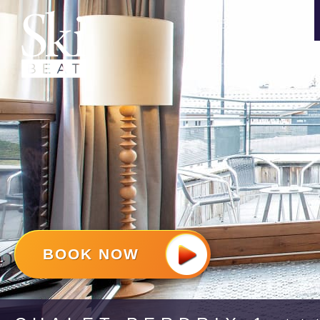
BOOK NOW