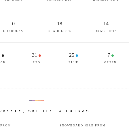
0
18
14
GONDOLAS
CHAIR LIFTS
DRAG LIFTS
3
31
25
7
ACK
RED
BLUE
GREEN
 PASSES, SKI HIRE & EXTRAS
 FROM
SNOWBOARD HIRE FROM