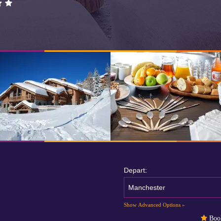
Depart:
Manchester
Show Advanced Options »
Book