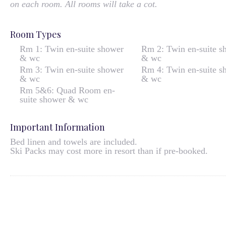
on each room. All rooms will take a cot.
Room Types
Rm 1: Twin en-suite shower
Rm 2: Twin en-suite s
& wc
& wc
Rm 3: Twin en-suite shower
Rm 4: Twin en-suite s
& wc
& wc
Rm 5&6: Quad Room en-
suite shower & wc
Important Information
Bed linen and towels are included.
Ski Packs may cost more in resort than if pre-booked.