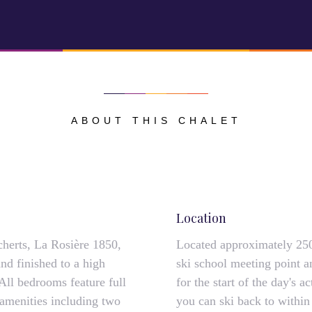
ABOUT THIS CHALET
Location
cherts, La Rosière 1850,
Located approximately 250
and finished to a high
ski school meeting point an
 All bedrooms feature full
for the start of the day's a
s amenities including two
you can ski back to within 