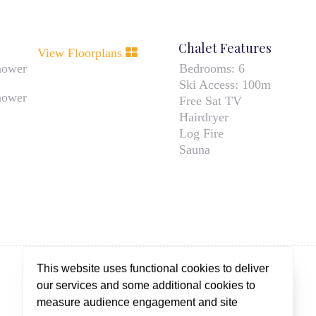
Chalet Features
View Floorplans
hower
Bedrooms:
6
Ski Access:
100m
hower
Free Sat TV
Hairdryer
Log Fire
Sauna
This website uses functional cookies to deliver
our services and some additional cookies to
measure audience engagement and site