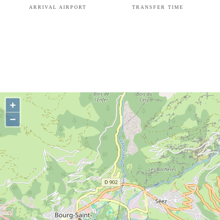
ARRIVAL AIRPORT
TRANSFER TIME
+
−