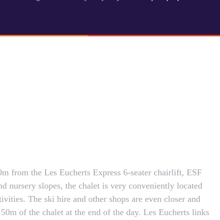
m from the Les Eucherts Express 6-seater chairlift, ESF
d nursery slopes, the chalet is very conveniently located
ctivities. The ski hire and other shops are even closer and
50m of the chalet at the end of the day. Les Eucherts links