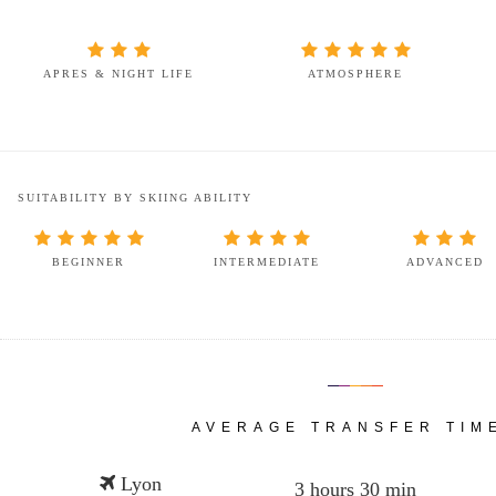
APRES & NIGHT LIFE
ATMOSPHERE
SUITABILITY BY SKIING ABILITY
BEGINNER
INTERMEDIATE
ADVANCED
AVERAGE TRANSFER TIM
Lyon
3 hours 30 min