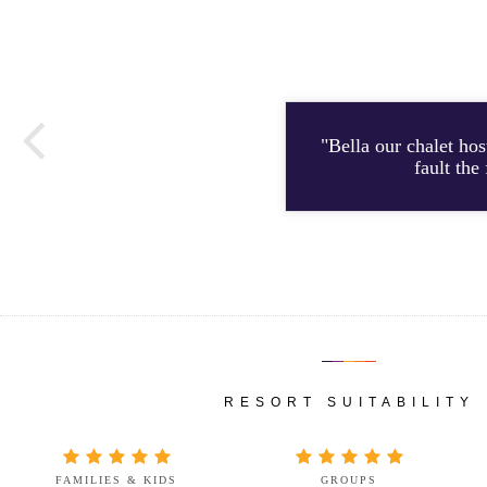
"Bella our chalet ho
fault the
RESORT SUITABILITY
FAMILIES & KIDS
GROUPS