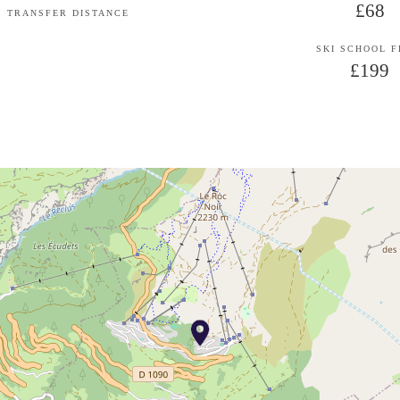
£68
TRANSFER DISTANCE
SKI SCHOOL 
£199