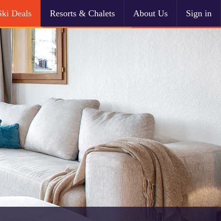
Ski Deals
Resorts & Chalets
About Us
Sign in