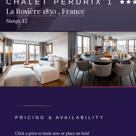
CHALET PERDRIX 1
La Rosière 1850
,
France
Sleeps
12
PRICING & AVAILABILITY
Click a price to book now or place on hold