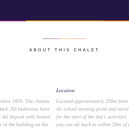
ABOUT THIS CHALET
Location
osière 1850. The chalets
Located approximately 250m from t
ndard. All bedrooms have
ski school meeting point and nurser
 a ski deposit with heated
for the start of the day's activitie
r of the building on the
you can ski back to within 50m of t