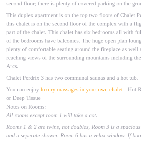
second floor; there is plenty of covered parking on the gro
This duplex apartment is on the top two floors of Chalet Pe
this chalet is on the second floor of the complex with a flig
part of the chalet. This chalet has six bedrooms all with full
of the bedrooms have balconies. The huge open plan loung
plenty of comfortable seating around the fireplace as well 
reaching views of the surrounding mountains including th
Arcs.
Chalet Perdrix 3 has two communal saunas and a hot tub.
You can enjoy
luxury massages in your own chalet
- Hot R
or Deep Tissue
Notes on Rooms:
All rooms except room 1 will take a cot.
Rooms 1 & 2 are twins, not doubles, Room 3 is a spacious
and a seperate shower. Room 6 has a velux window. If boo