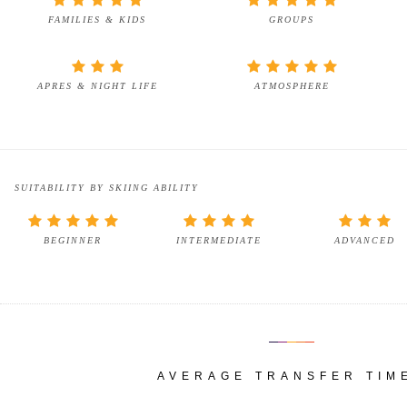
FAMILIES & KIDS
GROUPS
APRES & NIGHT LIFE
ATMOSPHERE
SUITABILITY BY SKIING ABILITY
BEGINNER
INTERMEDIATE
ADVANCED
AVERAGE TRANSFER TIM