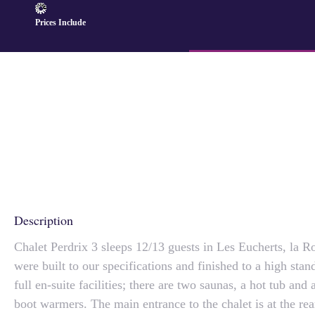
Prices Include
Description
Chalet Perdrix 3 sleeps 12/13 guests in Les Eucherts, la R
were built to our specifications and finished to a high sta
full en-suite facilities; there are two saunas, a hot tub and
boot warmers. The main entrance to the chalet is at the rea