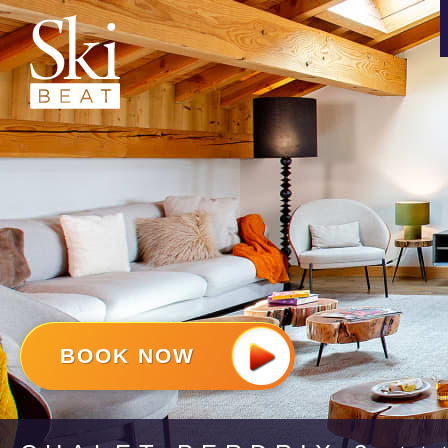
BOOK NOW