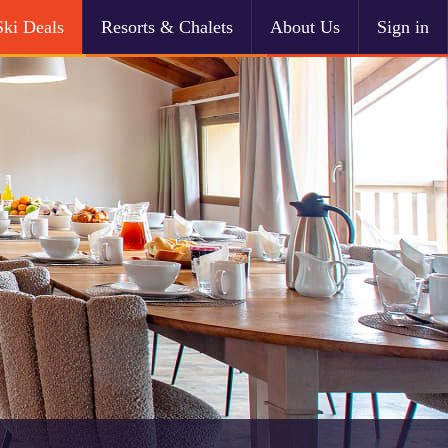
Ski Deals
Resorts & Chalets
About Us
Sign in