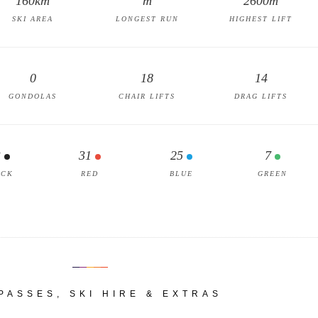
160km
m
2600m
SKI AREA
LONGEST RUN
HIGHEST LIFT
0
18
14
GONDOLAS
CHAIR LIFTS
DRAG LIFTS
3
31
25
7
ACK
RED
BLUE
GREEN
 PASSES, SKI HIRE & EXTRAS