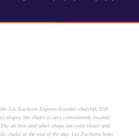
he Les Eucherts Express 6-seater chairlift, ESF
y slopes, the chalet is very conveniently located
s. The ski hire and other shops are even closer and
he chalet at the end of the day. Les Eucherts links