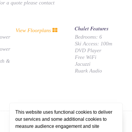
For a quote please contact
Chalet Features
View Floorplans
hower
Bedrooms:
6
Ski Access:
100m
hower
DVD Player
Free WiFi
ath &
Jacuzzi
Ruark Audio
This website uses functional cookies to deliver
our services and some additional cookies to
measure audience engagement and site