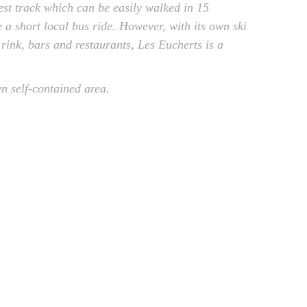
rest track which can be easily walked in 15
 a short local bus ride. However, with its own ski
 rink, bars and restaurants, Les Eucherts is a
wn self-contained area.