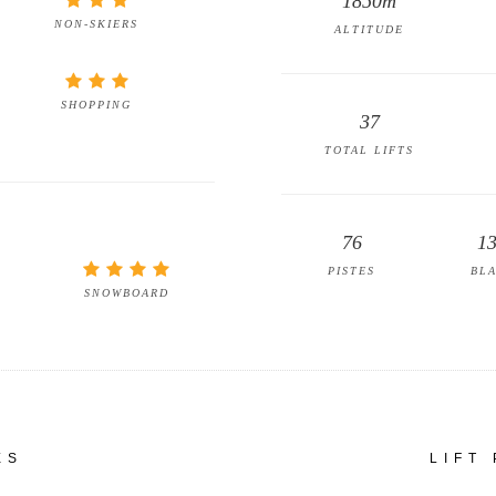
1850m
NON-SKIERS
ALTITUDE
SHOPPING
37
TOTAL LIFTS
76
1
PISTES
BL
SNOWBOARD
ES
LIFT