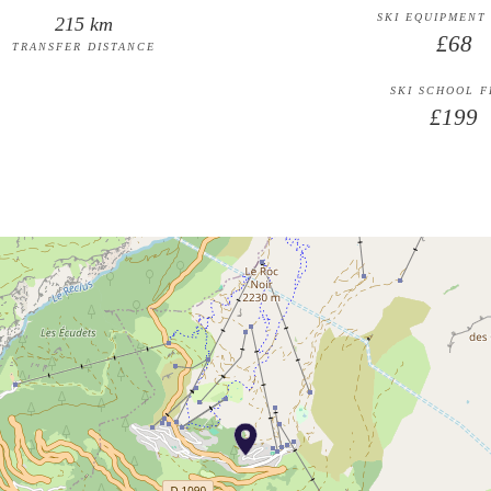
SKI EQUIPMENT
215 km
£68
TRANSFER DISTANCE
SKI SCHOOL 
£199