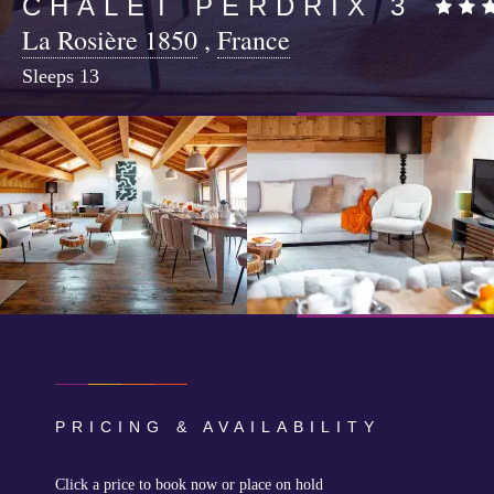
CHALET PERDRIX 3
La Rosière 1850
,
France
Sleeps
13
PRICING & AVAILABILITY
Click a price to book now or place on hold