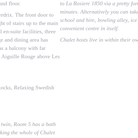
und floor.
to La Rosiere 1850 via a pretty fo
minutes. Alternatively you can take
rdrix. The front door to
school and hire, bowling alley, ice
ht of stairs up to the main
convenient centre in itself.
 en-suite facilities, three
e and dining area has
Chalet hosts live in within their o
as a balcony with far
e Aiguille Rouge above Les
ocks, Relaxing Swedish
 twin, Room 5 has a bath
king the whole of Chalet