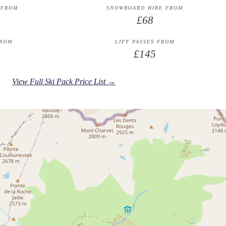
 FROM
SNOWBOARD HIRE FROM
£68
FROM
LIFT PASSES FROM
£145
View Full Ski Pack Price List →