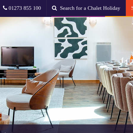
01273 855 100
Search for a Chalet Holiday