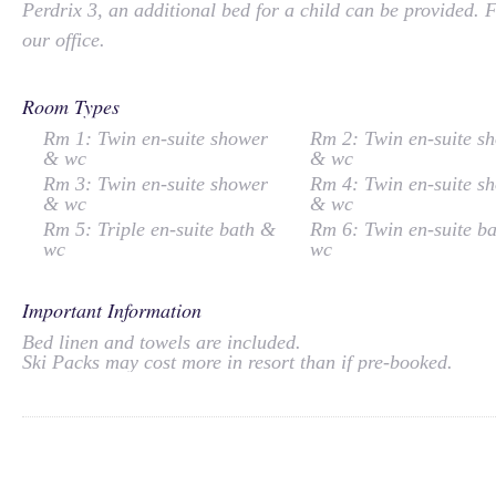
Perdrix 3, an additional bed for a child can be provided. 
our office.
Room Types
Rm 1: Twin en-suite shower
Rm 2: Twin en-suite s
& wc
& wc
Rm 3: Twin en-suite shower
Rm 4: Twin en-suite s
& wc
& wc
Rm 5: Triple en-suite bath &
Rm 6: Twin en-suite b
wc
wc
Important Information
Bed linen and towels are included.
Ski Packs may cost more in resort than if pre-booked.