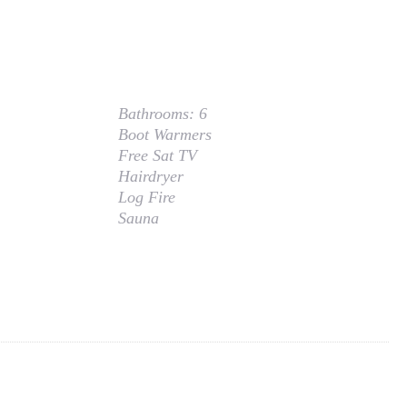
Bathrooms:
6
Boot Warmers
Free Sat TV
Hairdryer
Log Fire
Sauna