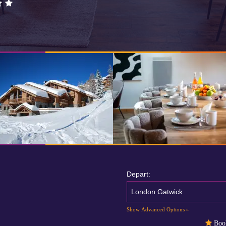
Depart:
London Gatwick
Show Advanced Options »
Book