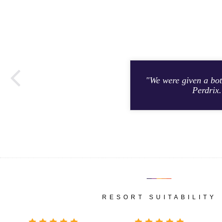
"We were given a bot
Perdrix.
RESORT SUITABILITY