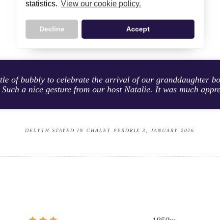
statistics.
View our cookie policy.
CUSTOMER TESTIMONIALS
Decline
Accept
tle of bubbly to celebrate the arrival of our granddaughter bo
 Such a nice gesture from our host Natalie. It was much appr
DELYTH STAYED IN CHALET PERDRIX 3, JANUARY 2026