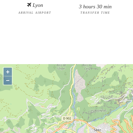
Lyon
3 hours 30 min
ARRIVAL AIRPORT
TRANSFER TIME
+
−