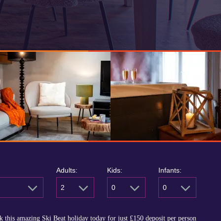
Adults:
Kids:
Infants:
2
0
0
 this amazing Ski Beat holiday today for just
£150
deposit per person