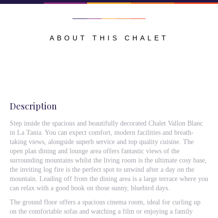
ABOUT THIS CHALET
Description
Step inside the spacious and beautifully decorated Chalet Vallon Blanc
in La Tania. You can expect comfort, modern facilities and breath-
taking views, alongside superb service and top quality cuisine. The
open plan dining and lounge area offers fantastic views of the
surrounding mountains whilst the living room is the ultimate cosy base,
the inviting log fire is the perfect spot to unwind after a day on the
mountain. Leading off from the dining area is a large terrace where you
can relax with a good book on those sunny, bluebird days.
The ground floor offers a spacious cinema room, ideal for curling up
on the comfortable sofas and watching a film or enjoying a family