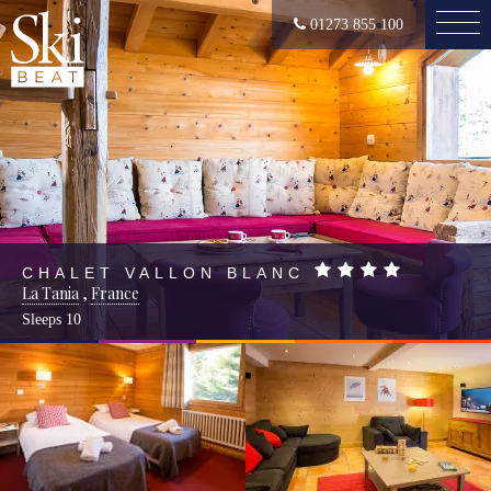
01273 855 100
CHALET VALLON BLANC
La Tania
,
France
Sleeps
10