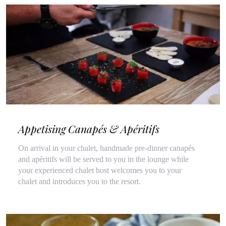
Appetising Canapés & Apéritifs
On arrival in your chalet, handmade pre-dinner canapés
and apéritifs will be served to you in the lounge while
your experienced chalet host welcomes you to your
chalet and introduces you to the resort.