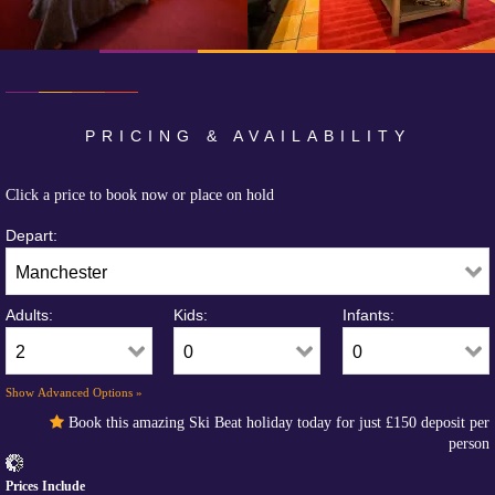
PRICING & AVAILABILITY
Click a price to book now or place on hold
Depart:
Adults:
Kids:
Infants:
Show Advanced Options »
Book this amazing Ski Beat holiday today for just
£150
deposit per
person
Prices Include