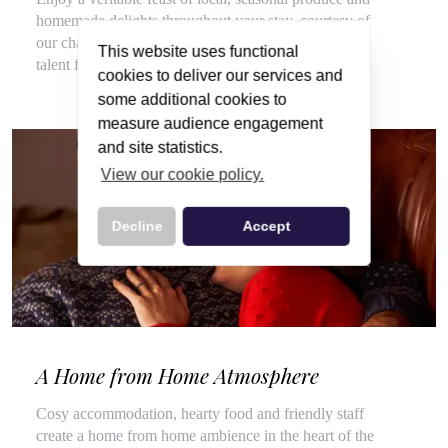
homemade delights throughout your stay, courtesy of
our chalet hosts, hired for their flair for cooking and
This website uses functional
talent for top customer service.
cookies to deliver our services and
some additional cookies to
measure audience engagement
and site statistics.
View our cookie policy.
Decline
Accept
A Home from Home Atmosphere
Cosy accommodation, hearty food and friendly staff
create a home from home ambience in the heart of the