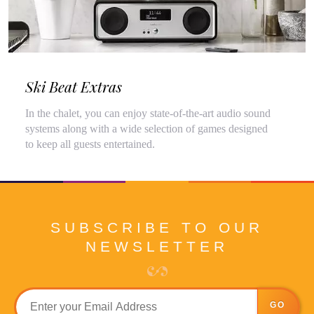
Ski Beat Extras
In the chalet, you can enjoy state-of-the-art audio sound
systems along with a wide selection of games designed
to keep all guests entertained.
SUBSCRIBE TO OUR
NEWSLETTER
GO