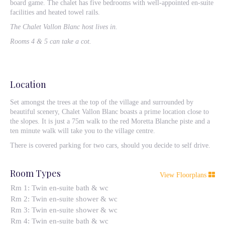
board game. The chalet has five bedrooms with well-appointed en-suite
facilities and heated towel rails.
The Chalet Vallon Blanc host lives in.
Rooms 4 & 5 can take a cot.
Location
Set amongst the trees at the top of the village and surrounded by
beautiful scenery, Chalet Vallon Blanc boasts a prime location close to
the slopes. It is just a 75m walk to the red Moretta Blanche piste and a
ten minute walk will take you to the village centre.
There is covered parking for two cars, should you decide to self drive.
Room Types
View Floorplans
Rm 1: Twin en-suite bath & wc
Rm 2: Twin en-suite shower & wc
Rm 3: Twin en-suite shower & wc
Rm 4: Twin en-suite bath & wc