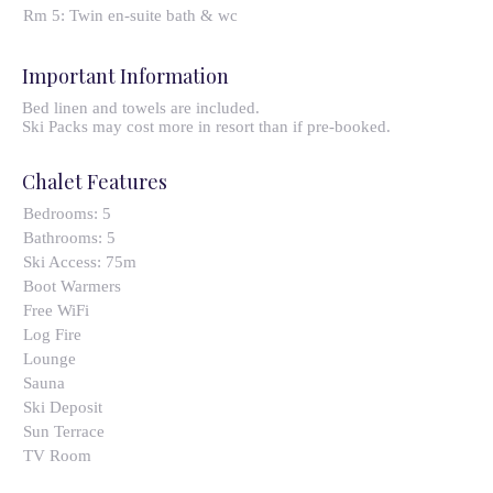
Rm 5: Twin en-suite bath & wc
Important Information
Bed linen and towels are included.
Ski Packs may cost more in resort than if pre-booked.
Chalet Features
Bedrooms:
5
Bathrooms:
5
Ski Access:
75m
Boot Warmers
Free WiFi
Log Fire
Lounge
Sauna
Ski Deposit
Sun Terrace
TV Room