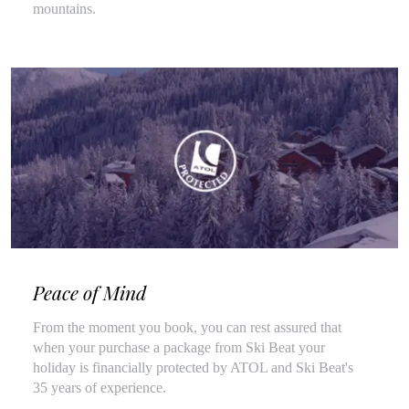
mountains.
Peace of Mind
From the moment you book, you can rest assured that
when your purchase a package from Ski Beat your
holiday is financially protected by ATOL and Ski Beat's
35 years of experience.