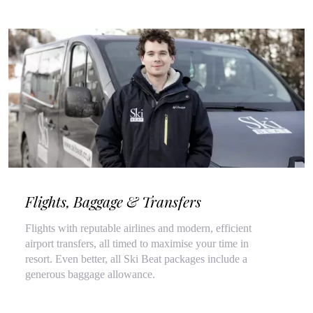
Flights, Baggage & Transfers
Flights with reputable airlines and modern, efficient
airport transfers, all timed to maximise your time in
resort. Even better, all Ski Beat packages include a
generous baggage allowance.