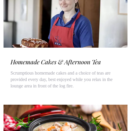
Homemade Cakes & Afternoon Tea
Scrumptious homemade cakes and a choice of teas are
provided every day, best enjoyed while you relax in the
lounge area in front of the log fire.