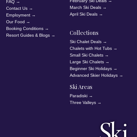
February Ski Deals
→
FAQ
→
March Ski Deals
→
Contact Us
→
April Ski Deals
→
Employment
→
Our Food
→
Booking Conditions
→
Collections
Resort Guides & Blogs
→
Ski Chalet Deals
→
Chalets with Hot Tubs
→
Small Ski Chalets
→
Large Ski Chalets
→
Beginner Ski Holidays
→
Advanced Skier Holidays
→
Ski Areas
Paradiski
→
Three Valleys
→