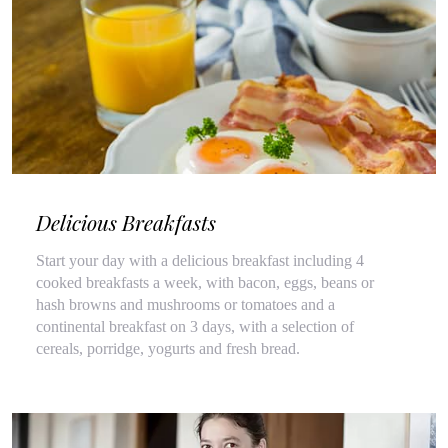
Delicious Breakfasts
Start your day with a delicious breakfast including 4
cooked breakfasts a week, with bacon, eggs, beans or
hash browns and mushrooms or tomatoes and a
continental breakfast on 3 days, with a selection of
cereals, porridge, yogurts and fresh bread.