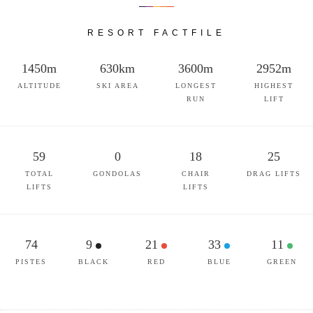
RESORT FACTFILE
1450m
630km
3600m
2952m
ALTITUDE
SKI AREA
LONGEST
HIGHEST
RUN
LIFT
59
0
18
25
TOTAL
GONDOLAS
CHAIR
DRAG LIFTS
LIFTS
LIFTS
74
9
21
33
11
PISTES
BLACK
RED
BLUE
GREEN