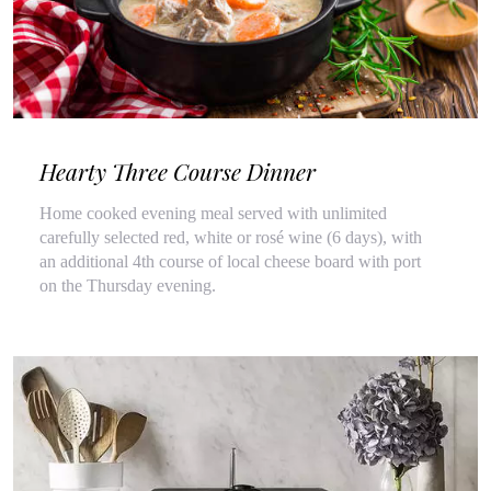
Hearty Three Course Dinner
Home cooked evening meal served with unlimited
carefully selected red, white or rosé wine (6 days), with
an additional 4th course of local cheese board with port
on the Thursday evening.