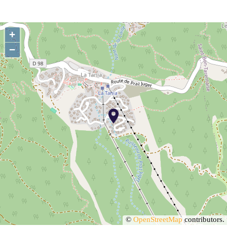
+
−
©
OpenStreetMap
contributors.