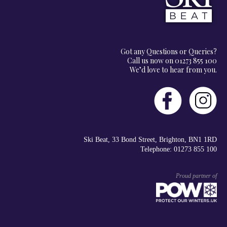
Got any Questions or Queries?
Call us now on 01273 855 100
We’d love to hear from you.
Ski Beat, 33 Bond Street, Brighton, BN1 1RD
Telephone: 01273 855 100
Proud partner of