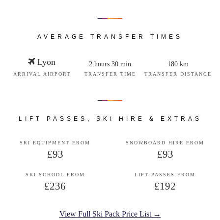
AVERAGE TRANSFER TIMES
Lyon
2 hours 30 min
180 km
ARRIVAL AIRPORT
TRANSFER TIME
TRANSFER DISTANCE
LIFT PASSES, SKI HIRE & EXTRAS
SKI EQUIPMENT FROM
SNOWBOARD HIRE FROM
£93
£93
SKI SCHOOL FROM
LIFT PASSES FROM
£236
£192
View Full Ski Pack Price List →