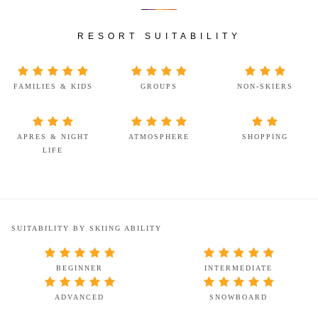
RESORT SUITABILITY
FAMILIES & KIDS
GROUPS
NON-SKIERS
APRES & NIGHT
ATMOSPHERE
SHOPPING
LIFE
SUITABILITY BY SKIING ABILITY
BEGINNER
INTERMEDIATE
ADVANCED
SNOWBOARD