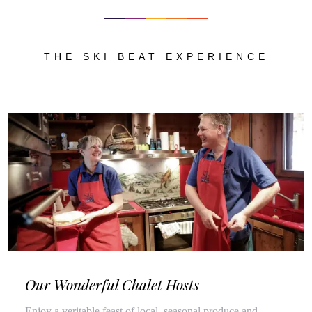
THE SKI BEAT EXPERIENCE
Our Wonderful Chalet Hosts
Enjoy a veritable feast of local, seasonal produce and