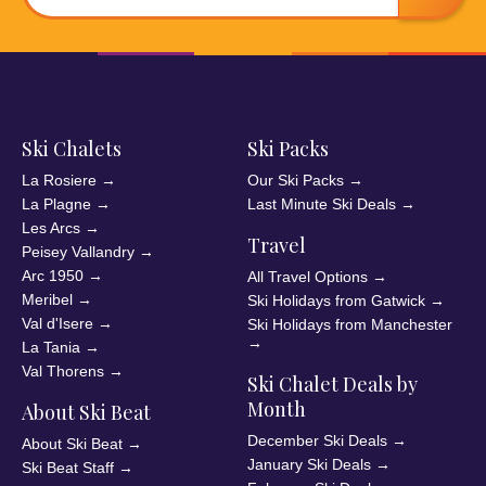
Ski Chalets
Ski Packs
La Rosiere
→
Our Ski Packs
→
La Plagne
→
Last Minute Ski Deals
→
Les Arcs
→
Travel
Peisey Vallandry
→
Arc 1950
→
All Travel Options
→
Meribel
→
Ski Holidays from Gatwick
→
Val d'Isere
→
Ski Holidays from Manchester
→
La Tania
→
Val Thorens
→
Ski Chalet Deals by
Month
About Ski Beat
December Ski Deals
→
About Ski Beat
→
January Ski Deals
→
Ski Beat Staff
→