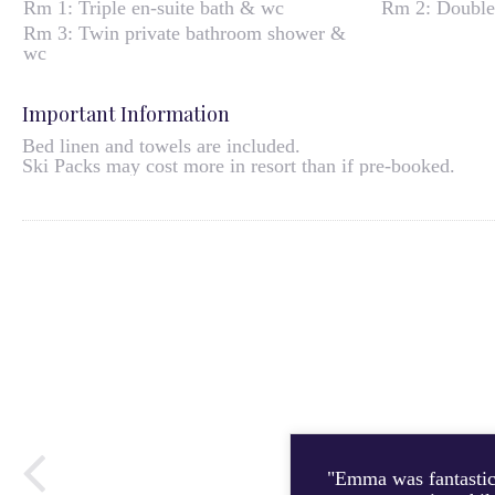
Rm 1: Triple en-suite bath & wc
Rm 2: Double
Rm 3: Twin private bathroom shower &
wc
Important Information
Bed linen and towels are included.
Ski Packs may cost more in resort than if pre-booked.
"Emma was fantastic 