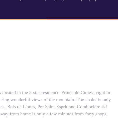
located in the 5-star residence 'Prince de Cimes', right in
turing wonderful views of the mountain. The chalet is only
es, Bois de L'ours, Pre Saint Esprit and Combociere ski
 away from home is only a few minutes from forty shops,