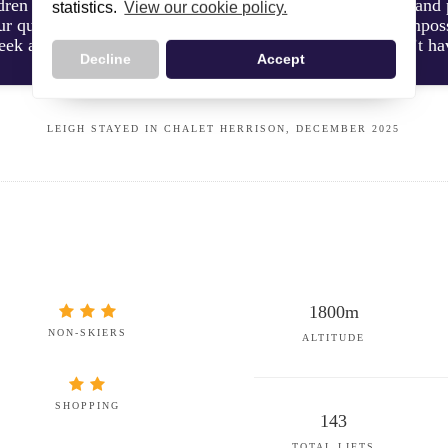
dren to ski school on time. She was always super helpful and 
statistics.
View our cookie policy.
ur questions throughout the week to help us out. It was impossi
ek as she seemed like a seasoned pro. She really couldn’t h
Decline
Accept
LEIGH STAYED IN CHALET HERRISON, DECEMBER 2025
1800m
NON-SKIERS
ALTITUDE
SHOPPING
143
TOTAL LIFTS