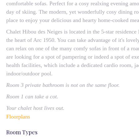
comfortable sofas. Perfect for a cosy realxing evening amon
day of skiing. The modern, yet wonderfully cosy dining r
place to enjoy your delicious and hearty home-cooked mea
Chalet Hibou des Neiges is located in the 5-star residence 
the heart of Arc 1950. You can take advantage of it's love
can relax on one of the many comfy sofas in front of a roar
are looking for a spot of pampering or indeed a spot of exe
health facilities, which include a dedicated cardio room, j
indoor/outdoor pool.
Room 3 private bathroom is not on the same floor.
Room 1 can take a cot.
Your chalet host lives out.
Floorplans
Room Types