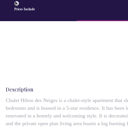
Prices Include
Description
Chalet Hibou des Neiges is a chalet-style apartment that sl
bedrooms and is housed in a 5-star residence. It has been l
renovated in a homely and welcoming style. It is decorated
and the private open plan living area boasts a log burning 