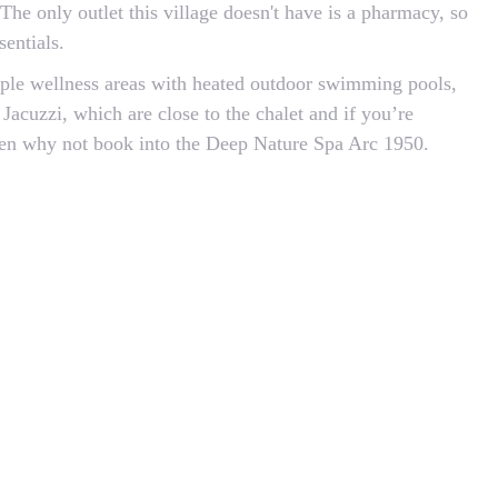
 The only outlet this village doesn't have is a pharmacy, so
entials.
iple wellness areas with heated outdoor swimming pools,
Jacuzzi, which are close to the chalet and if you’re
then why not book into the Deep Nature Spa Arc 1950.