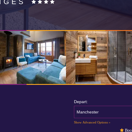
IGES
Depart:
Manchester
Show Advanced Options »
Book