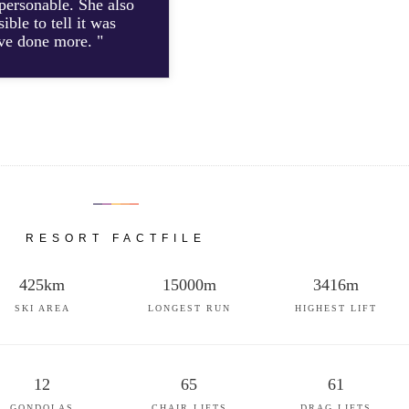
personable. She also
ble to tell it was
ave done more. "
RESORT FACTFILE
425km
15000m
3416m
SKI AREA
LONGEST RUN
HIGHEST LIFT
12
65
61
GONDOLAS
CHAIR LIFTS
DRAG LIFTS