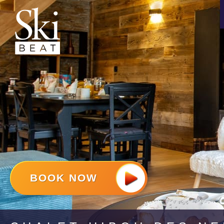
BOOK NOW