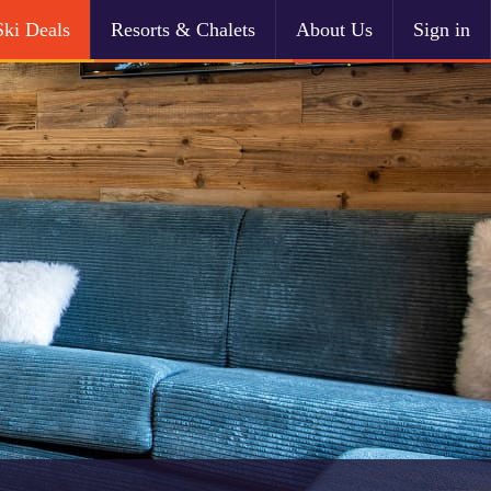
Ski Deals
Resorts & Chalets
About Us
Sign in