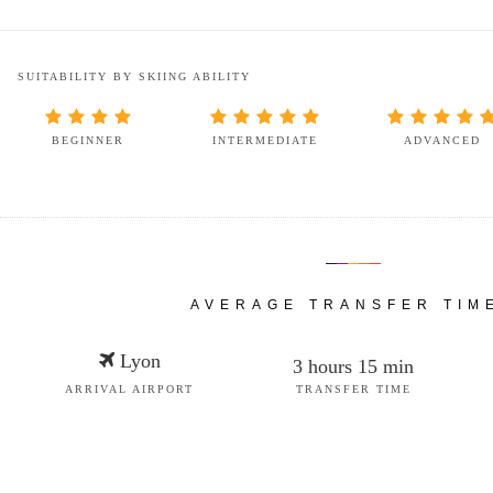
SUITABILITY BY SKIING ABILITY
BEGINNER
INTERMEDIATE
ADVANCED
AVERAGE TRANSFER TIM
Lyon
3 hours 15 min
ARRIVAL AIRPORT
TRANSFER TIME