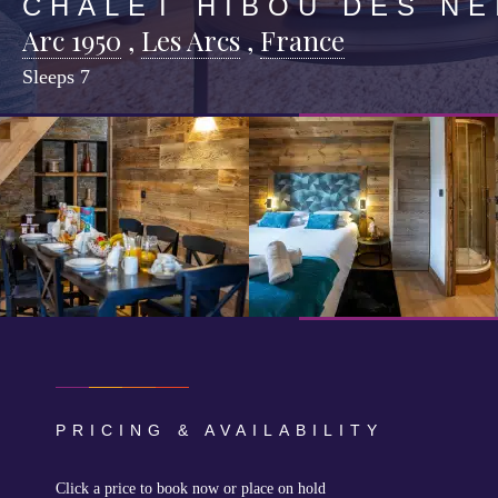
CHALET HIBOU DES NE
Arc 1950
,
Les Arcs
,
France
Sleeps
7
PRICING & AVAILABILITY
Click a price to book now or place on hold