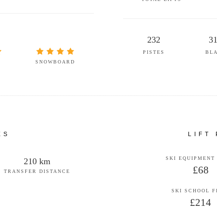
232
3
PISTES
BL
SNOWBOARD
ES
LIFT
SKI EQUIPMENT
210 km
£68
TRANSFER DISTANCE
SKI SCHOOL 
£214