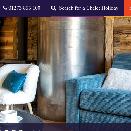
01273 855 100
Search for a Chalet Holiday