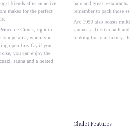
gst friends after an active
bars and great restaurants.
oom makes for the perfect
remember to pack those ess
ls.
Arc 1950 also boasts mult
Prince de Cimes, right in
saunas, a Turkish bath and 
ly lounge area, where you
looking for total luxury, 
ing open fire. Or, if you
rcise, you can enjoy the
acuzzi, sauna and a heated
Chalet Features