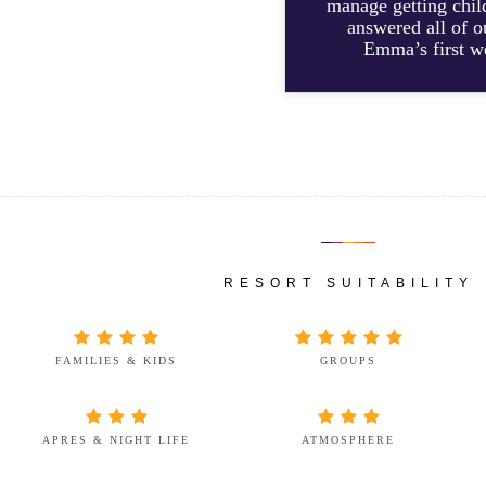
manage getting chil
answered all of o
Emma’s first we
RESORT SUITABILITY
FAMILIES & KIDS
GROUPS
APRES & NIGHT LIFE
ATMOSPHERE