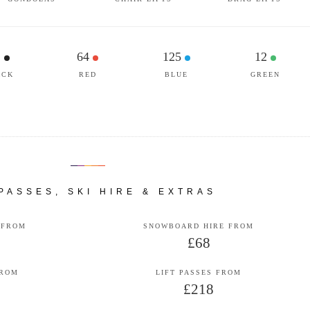
1
64
125
12
ACK
RED
BLUE
GREEN
 PASSES, SKI HIRE & EXTRAS
 FROM
SNOWBOARD HIRE FROM
£68
FROM
LIFT PASSES FROM
£218