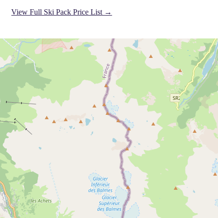
View Full Ski Pack Price List →