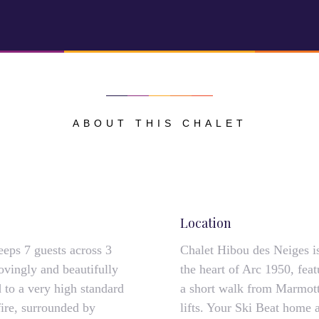
ABOUT THIS CHALET
Location
eeps 7 guests across 3
Chalet Hibou des Neiges is 
ovingly and beautifully
the heart of Arc 1950, fea
 to a very high standard
a short walk from Marmott
fire, surrounded by
lifts. Your Ski Beat home