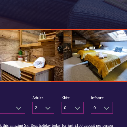
Adults:
Kids:
Infants:
2
0
0
 this amazing Ski Beat holiday today for just
£150
deposit per person