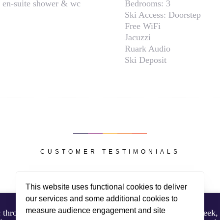
 en-suite shower & wc
Bedrooms:
3
Ski Access:
Doorstep
Free WiFi
Jacuzzi
Ruark Audio
Ski Deposit
CUSTOMER TESTIMONIALS
This website uses functional cookies to deliver
our services and some additional cookies to
measure audience engagement and site
throughout. Her cooking and timings were spot on all week, 