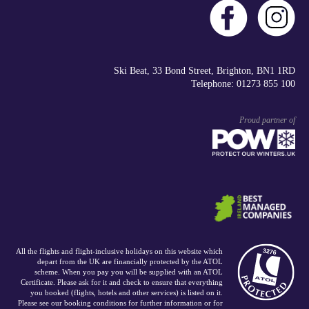
Ski Beat, 33 Bond Street, Brighton, BN1 1RD
Telephone: 01273 855 100
Proud partner of
All the flights and flight-inclusive holidays on this website which
depart from the UK are financially protected by the ATOL
scheme. When you pay you will be supplied with an ATOL
Certificate. Please ask for it and check to ensure that everything
you booked (flights, hotels and other services) is listed on it.
Please see our booking conditions for further information or for