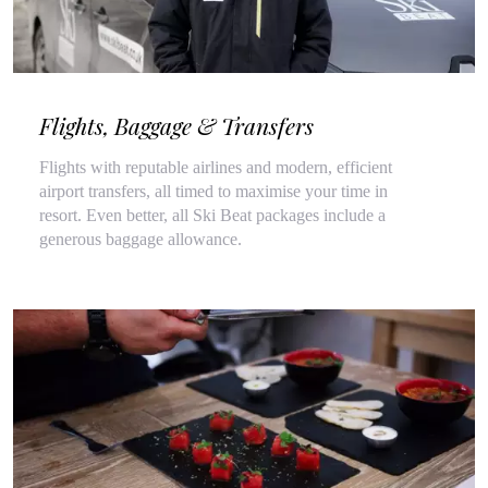
Flights, Baggage & Transfers
Flights with reputable airlines and modern, efficient
airport transfers, all timed to maximise your time in
resort. Even better, all Ski Beat packages include a
generous baggage allowance.