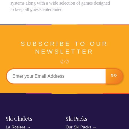
systems along with a wide selection of games designed
to keep all guests entertained.
SUBSCRIBE TO OUR
NEWSLETTER
GO
Ski Chalets
Ski Packs
La Rosiere
→
Our Ski Packs
→