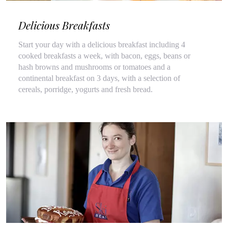
Delicious Breakfasts
Start your day with a delicious breakfast including 4
cooked breakfasts a week, with bacon, eggs, beans or
hash browns and mushrooms or tomatoes and a
continental breakfast on 3 days, with a selection of
cereals, porridge, yogurts and fresh bread.