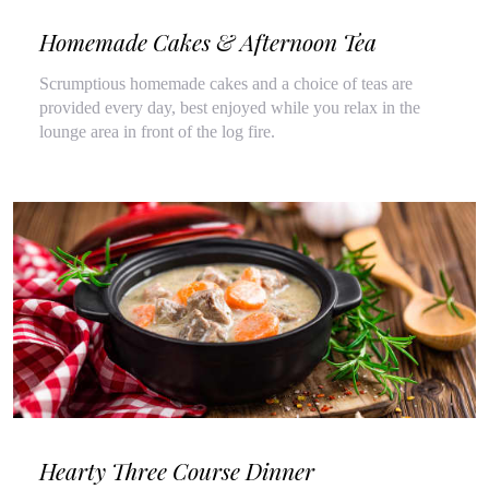
Homemade Cakes & Afternoon Tea
Scrumptious homemade cakes and a choice of teas are
provided every day, best enjoyed while you relax in the
lounge area in front of the log fire.
Hearty Three Course Dinner