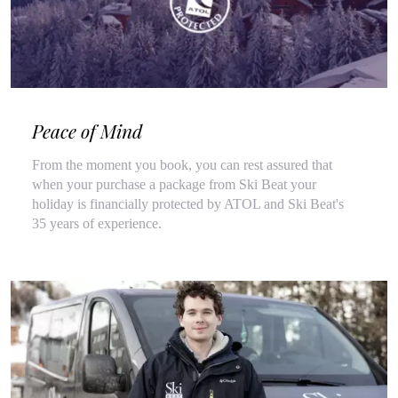
Peace of Mind
From the moment you book, you can rest assured that
when your purchase a package from Ski Beat your
holiday is financially protected by ATOL and Ski Beat's
35 years of experience.