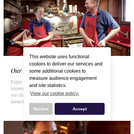
This website uses functional
cookies to deliver our services and
Our Wonderful Chalet Hosts
some additional cookies to
measure audience engagement
Enjoy a veritable feast of local, seasonal produce and
and site statistics.
homemade delights throughout your stay, courtesy of
View our cookie policy.
our chalet hosts, hired for their flair for cooking and
talent for top customer service.
Decline
Accept