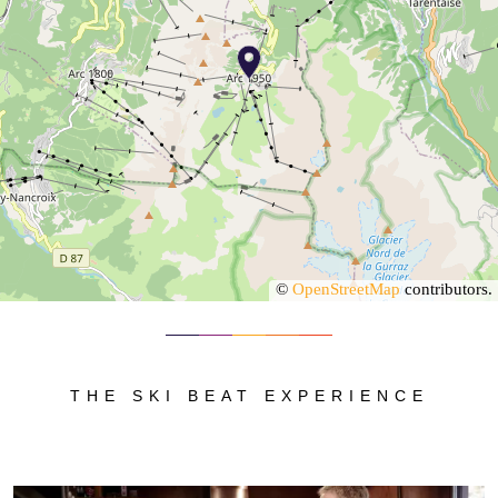
©
OpenStreetMap
contributors.
THE SKI BEAT EXPERIENCE