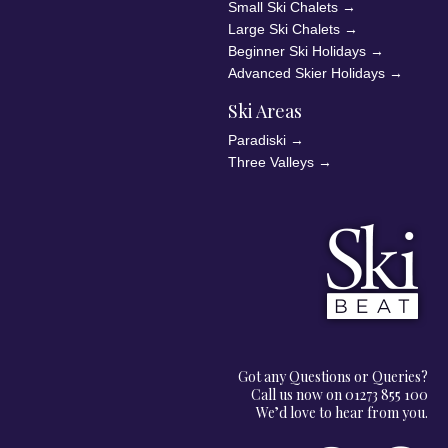
Small Ski Chalets
→
Large Ski Chalets
→
Beginner Ski Holidays
→
Advanced Skier Holidays
→
Ski Areas
Paradiski
→
Three Valleys
→
Got any Questions or Queries?
Call us now on 01273 855 100
We’d love to hear from you.