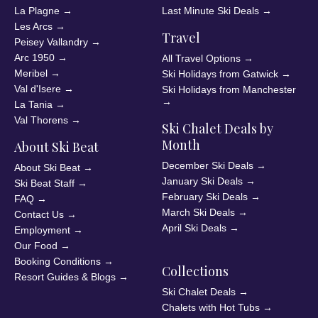
La Plagne
→
Last Minute Ski Deals
→
Les Arcs
→
Travel
Peisey Vallandry
→
Arc 1950
→
All Travel Options
→
Meribel
→
Ski Holidays from Gatwick
→
Val d'Isere
→
Ski Holidays from Manchester
→
La Tania
→
Val Thorens
→
Ski Chalet Deals by
Month
About Ski Beat
December Ski Deals
→
About Ski Beat
→
January Ski Deals
→
Ski Beat Staff
→
February Ski Deals
→
FAQ
→
March Ski Deals
→
Contact Us
→
April Ski Deals
→
Employment
→
Our Food
→
Booking Conditions
→
Collections
Resort Guides & Blogs
→
Ski Chalet Deals
→
Chalets with Hot Tubs
→