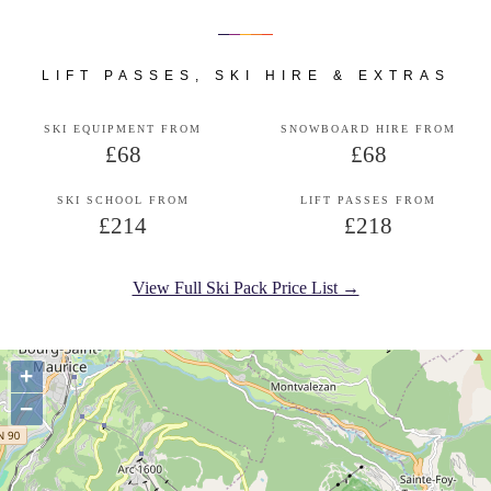
LIFT PASSES, SKI HIRE & EXTRAS
SKI EQUIPMENT FROM
SNOWBOARD HIRE FROM
£68
£68
SKI SCHOOL FROM
LIFT PASSES FROM
£214
£218
View Full Ski Pack Price List →
+
−