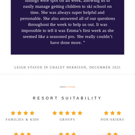
timings were spot on all week, allowing us to
easily manage getting children to ski school on
time. She was always super helpful and
personable. She also answered all of our questions
throughout the week to help us out. It was
impossible to tell it was Emma’s first week as she
seemed like a seasoned pro. She really couldn’t
have done more. "
LEIGH STAYED IN CHALET HERRISON, DECEMBER 2025
RESORT SUITABILITY
FAMILIES & KIDS
GROUPS
NON-SKIERS