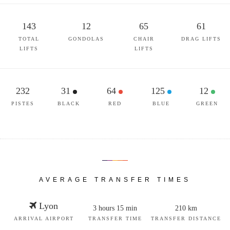
143
12
65
61
TOTAL
GONDOLAS
CHAIR
DRAG LIFTS
LIFTS
LIFTS
232
31
64
125
12
PISTES
BLACK
RED
BLUE
GREEN
AVERAGE TRANSFER TIMES
Lyon
3 hours 15 min
210 km
ARRIVAL AIRPORT
TRANSFER TIME
TRANSFER DISTANCE