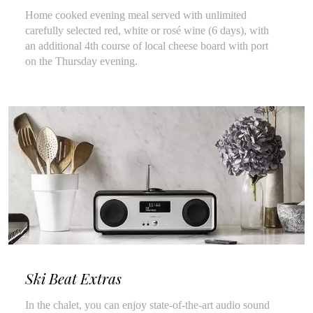
Home cooked evening meal served with unlimited
carefully selected red, white or rosé wine (6 days), with
an additional 4th course of local cheese board with port
on the Thursday evening.
Ski Beat Extras
In the chalet, you can enjoy state-of-the-art audio sound