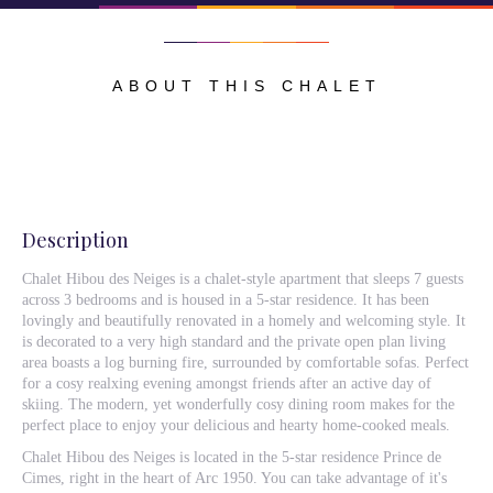
ABOUT THIS CHALET
Description
Chalet Hibou des Neiges is a chalet-style apartment that sleeps 7 guests
across 3 bedrooms and is housed in a 5-star residence. It has been
lovingly and beautifully renovated in a homely and welcoming style. It
is decorated to a very high standard and the private open plan living
area boasts a log burning fire, surrounded by comfortable sofas. Perfect
for a cosy realxing evening amongst friends after an active day of
skiing. The modern, yet wonderfully cosy dining room makes for the
perfect place to enjoy your delicious and hearty home-cooked meals.
Chalet Hibou des Neiges is located in the 5-star residence Prince de
Cimes, right in the heart of Arc 1950. You can take advantage of it's