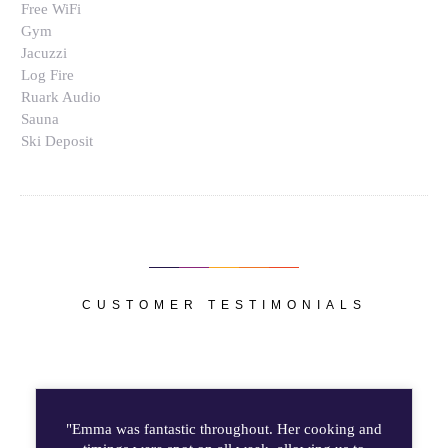
Free WiFi
Gym
Jacuzzi
Log Fire
Ruark Audio
Sauna
Ski Deposit
CUSTOMER TESTIMONIALS
"Emma was fantastic throughout. Her cooking and