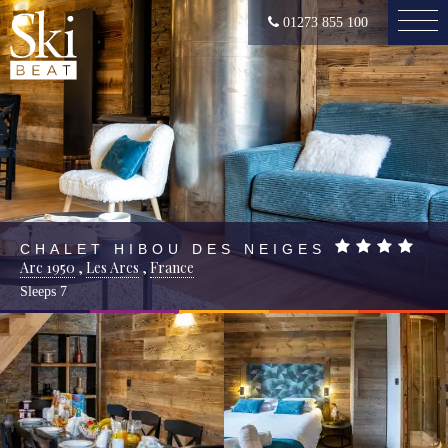
01273 855 100
CHALET HIBOU DES NEIGES
Arc 1950
,
Les Arcs
,
France
Sleeps
7