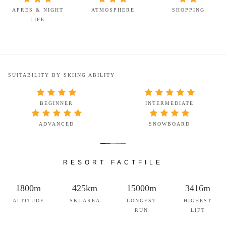
APRES & NIGHT
ATMOSPHERE
SHOPPING
LIFE
SUITABILITY BY SKIING ABILITY
BEGINNER
INTERMEDIATE
ADVANCED
SNOWBOARD
RESORT FACTFILE
1800m
425km
15000m
3416m
ALTITUDE
SKI AREA
LONGEST
HIGHEST
RUN
LIFT