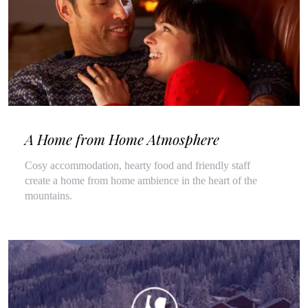
A Home from Home Atmosphere
Cosy accommodation, hearty food and friendly staff
create a home from home ambience in the heart of the
mountains.