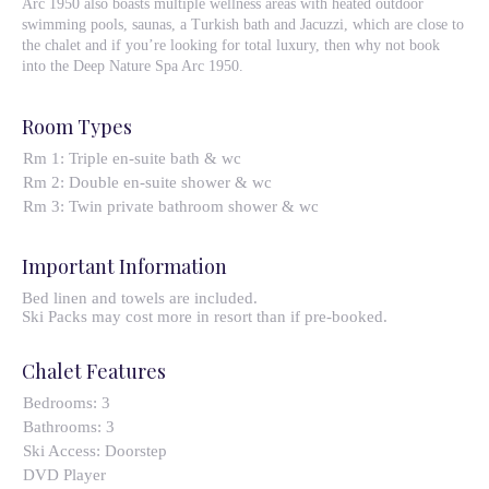
Arc 1950 also boasts multiple wellness areas with heated outdoor
swimming pools, saunas, a Turkish bath and Jacuzzi, which are close to
the chalet and if you’re looking for total luxury, then why not book
into the Deep Nature Spa Arc 1950.
Room Types
Rm 1: Triple en-suite bath & wc
Rm 2: Double en-suite shower & wc
Rm 3: Twin private bathroom shower & wc
Important Information
Bed linen and towels are included.
Ski Packs may cost more in resort than if pre-booked.
Chalet Features
Bedrooms:
3
Bathrooms:
3
Ski Access:
Doorstep
DVD Player