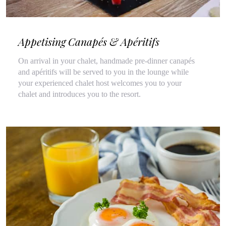
Appetising Canapés & Apéritifs
On arrival in your chalet, handmade pre-dinner canapés
and apéritifs will be served to you in the lounge while
your experienced chalet host welcomes you to your
chalet and introduces you to the resort.