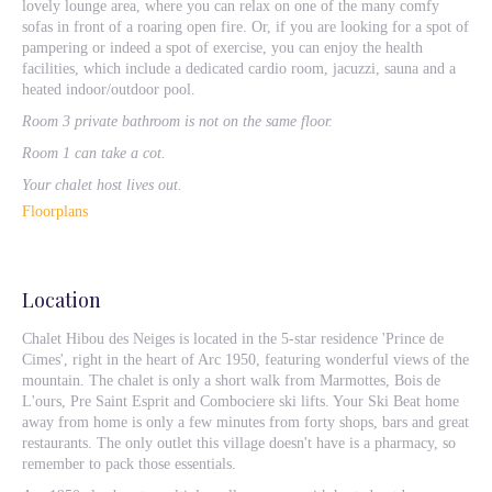
lovely lounge area, where you can relax on one of the many comfy
sofas in front of a roaring open fire. Or, if you are looking for a spot of
pampering or indeed a spot of exercise, you can enjoy the health
facilities, which include a dedicated cardio room, jacuzzi, sauna and a
heated indoor/outdoor pool.
Room 3 private bathroom is not on the same floor.
Room 1 can take a cot.
Your chalet host lives out.
Floorplans
Location
Chalet Hibou des Neiges is located in the 5-star residence 'Prince de
Cimes', right in the heart of Arc 1950, featuring wonderful views of the
mountain. The chalet is only a short walk from Marmottes, Bois de
L'ours, Pre Saint Esprit and Combociere ski lifts. Your Ski Beat home
away from home is only a few minutes from forty shops, bars and great
restaurants. The only outlet this village doesn't have is a pharmacy, so
remember to pack those essentials.