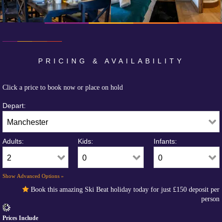
PRICING & AVAILABILITY
Click a price to book now or place on hold
Depart:
Adults:
Kids:
Infants:
Show Advanced Options »
Book this amazing Ski Beat holiday today for just
£150
deposit per
person
Prices Include