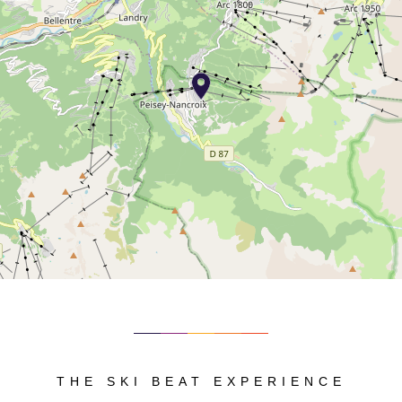
THE SKI BEAT EXPERIENCE