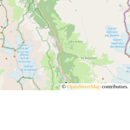
©
OpenStreetMap
contributors.