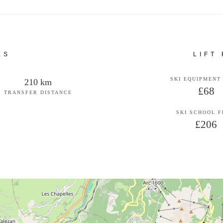
ES
LIFT
SKI EQUIPMENT
210 km
£68
TRANSFER DISTANCE
SKI SCHOOL 
£206