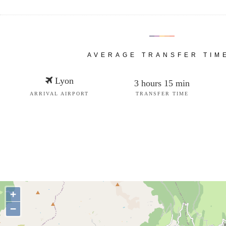
AVERAGE TRANSFER TIM
Lyon
3 hours 15 min
ARRIVAL AIRPORT
TRANSFER TIME
+
−