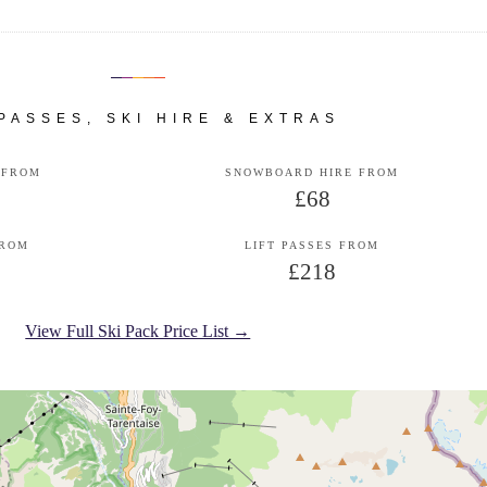
 PASSES, SKI HIRE & EXTRAS
 FROM
SNOWBOARD HIRE FROM
£68
FROM
LIFT PASSES FROM
£218
View Full Ski Pack Price List →