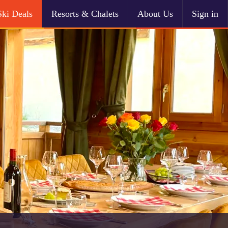
Ski Deals
Resorts & Chalets
About Us
Sign in