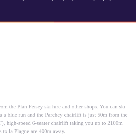
om the Plan Peisey ski hire and other shops. You can ski
a a blue run and the Parchey chairlift is just 50m from the
F), high-speed 6-seater chairlift taking you up to 2100m
s to la Plagne are 400m away.