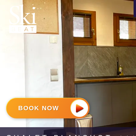
BOOK NOW