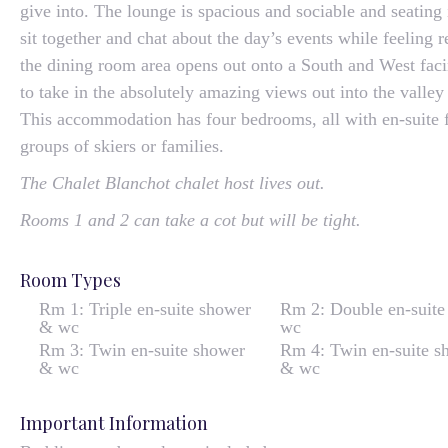
give into. The lounge is spacious and sociable and seating
sit together and chat about the day’s events while feeling 
the dining room area opens out onto a South and West fac
to take in the absolutely amazing views out into the valle
This accommodation has four bedrooms, all with en-suite fac
groups of skiers or families.
The Chalet Blanchot chalet host lives out.
Rooms 1 and 2 can take a cot but will be tight.
Room Types
Rm 1: Triple en-suite shower
Rm 2: Double en-suite
& wc
wc
Rm 3: Twin en-suite shower
Rm 4: Twin en-suite s
& wc
& wc
Important Information