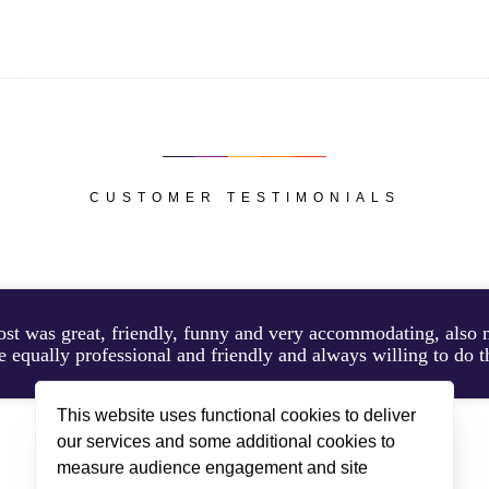
CUSTOMER TESTIMONIALS
ost was great, friendly, funny and very accommodating, als
 equally professional and friendly and always willing to do th
This website uses functional cookies to deliver
our services and some additional cookies to
KAY STAYED IN CHALET BLANCHOT, FEBRUARY 2026
measure audience engagement and site