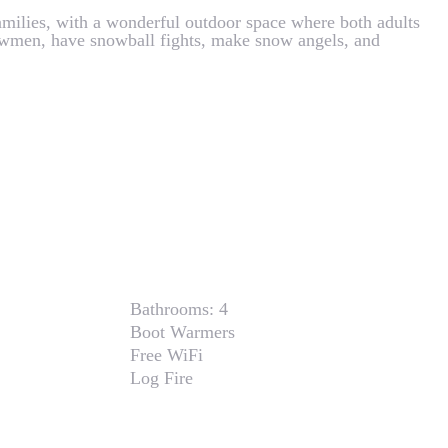
 families, with a wonderful outdoor space where both adults
owmen, have snowball fights, make snow angels, and
Bathrooms:
4
Boot Warmers
Free WiFi
Log Fire