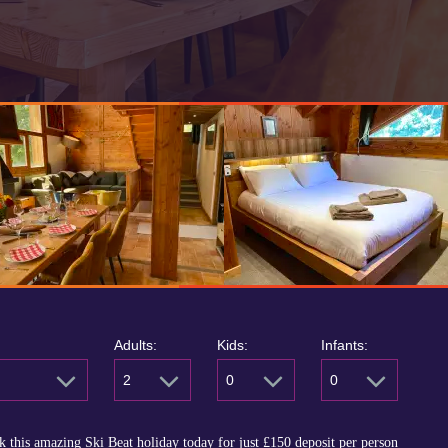
Adults:
Kids:
Infants:
2
0
0
 this amazing Ski Beat holiday today for just
£150
deposit per person