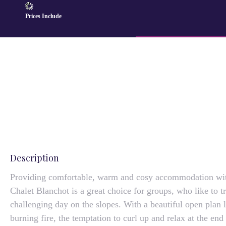
Prices Include
Description
Providing comfortable, warm and cosy accommodation wi
Chalet Blanchot is a great choice for groups, who like to t
challenging day on the slopes. With a beautiful open plan
burning fire, the temptation to curl up and relax at the end 