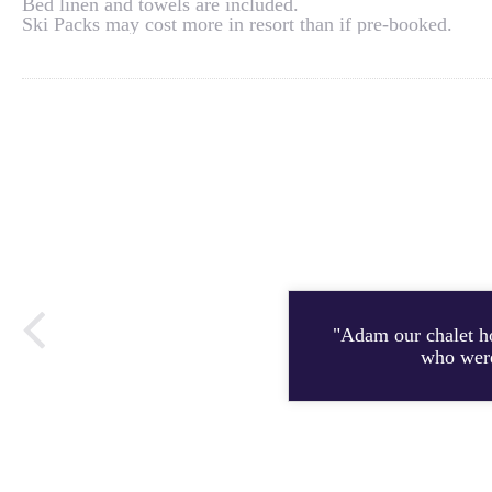
Bed linen and towels are included.
Ski Packs may cost more in resort than if pre-booked.
"Adam our chalet h
who were