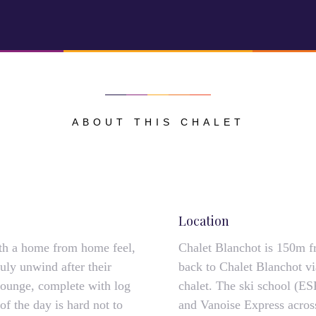
ABOUT THIS CHALET
Location
th a home from home feel,
Chalet Blanchot is 150m fr
ruly unwind after their
back to Chalet Blanchot vi
 lounge, complete with log
chalet. The ski school (ES
of the day is hard not to
and Vanoise Express acros