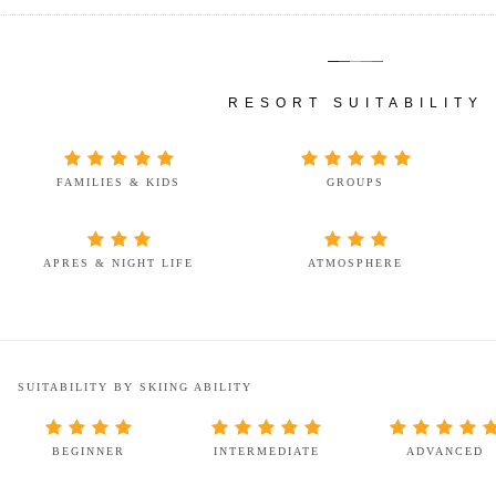
RESORT SUITABILITY
FAMILIES & KIDS
GROUPS
APRES & NIGHT LIFE
ATMOSPHERE
SUITABILITY BY SKIING ABILITY
BEGINNER
INTERMEDIATE
ADVANCED