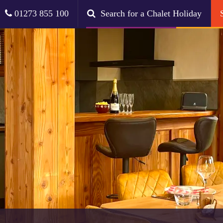
01273 855 100
Search for a Chalet Holiday