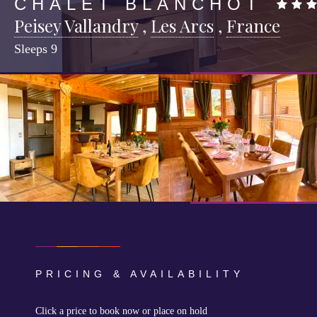
CHALET BLANCHOT
Peisey Vallandry
,
Les Arcs
,
France
Sleeps
9
PRICING & AVAILABILITY
Click a price to book now or place on hold