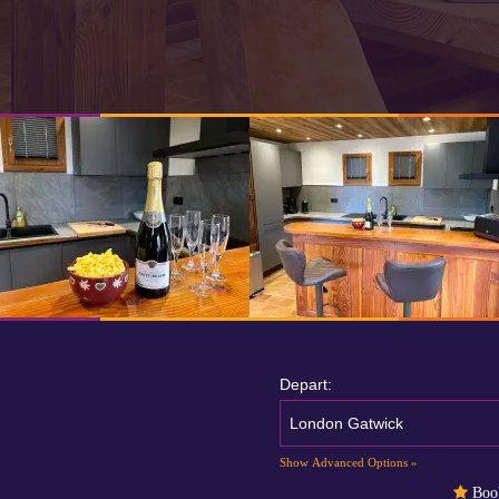
Depart:
London Gatwick
Show Advanced Options »
Book