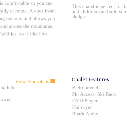
 is comfortable so you can
This chalet is perfect for
really at home. A door from
and children can build sn
sledge.
ing balcony and allows you
y and across the mountains.
ilities, so is ideal for
Chalet Features
View Floorplans
 bath &
Bedrooms:
4
Ski Access:
Ski Back
hower
DVD Player
Hairdryer
Ruark Audio