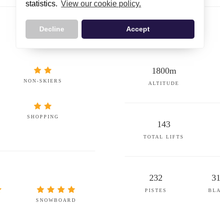
statistics.
View our cookie policy.
Decline
Accept
1800m
NON-SKIERS
ALTITUDE
SHOPPING
143
TOTAL LIFTS
232
3
PISTES
BL
SNOWBOARD