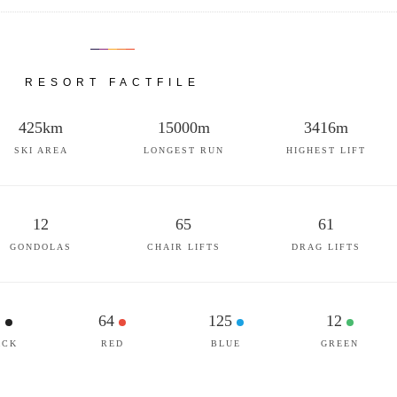
RESORT FACTFILE
425km
15000m
3416m
SKI AREA
LONGEST RUN
HIGHEST LIFT
12
65
61
GONDOLAS
CHAIR LIFTS
DRAG LIFTS
1
64
125
12
ACK
RED
BLUE
GREEN