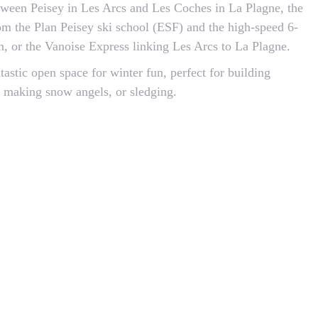
tween Peisey in Les Arcs and Les Coches in La Plagne, the
rom the Plan Peisey ski school (ESF) and the high-speed 6-
0m, or the Vanoise Express linking Les Arcs to La Plagne.
ntastic open space for winter fun, perfect for building
 making snow angels, or sledging.