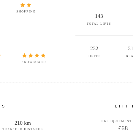
SHOPPING
143
TOTAL LIFTS
232
3
PISTES
BL
SNOWBOARD
ES
LIFT
SKI EQUIPMENT
210 km
£68
TRANSFER DISTANCE