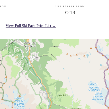
FROM
LIFT PASSES FROM
£218
View Full Ski Pack Price List →