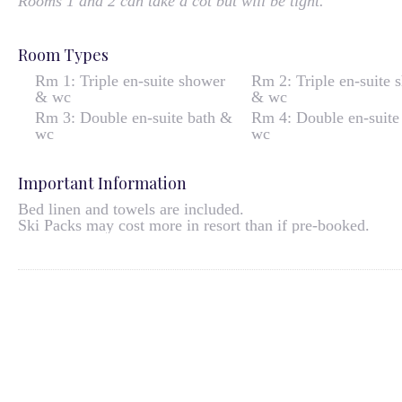
Rooms 1 and 2 can take a cot but will be tight.
Room Types
Rm 1: Triple en-suite shower
Rm 2: Triple en-suite 
& wc
& wc
Rm 3: Double en-suite bath &
Rm 4: Double en-suite
wc
wc
Important Information
Bed linen and towels are included.
Ski Packs may cost more in resort than if pre-booked.