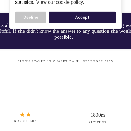
statistics.
View our cookie policy.
Decline
Accept
ostal was a pleasure to share our holiday with, her cooking 
lpful. If she didn't know the answer to any question she woul
possible. "
SIMON STAYED IN CHALET DAHU, DECEMBER 2025
1800m
NON-SKIERS
ALTITUDE