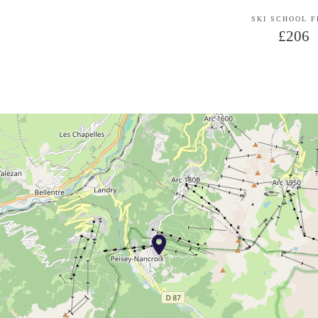
SKI SCHOOL 
£206