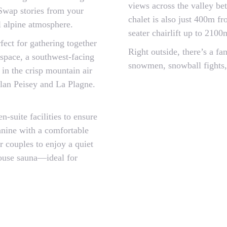
views across the valley be
. Swap stories from your
chalet is also just 400m f
l alpine atmosphere.
seater chairlift up to 210
fect for gathering together
Right outside, there’s a fa
 space, a southwest-facing
snowmen, snowball fights,
in the crisp mountain air
Plan Peisey and La Plagne.
-suite facilities to ensure
anine with a comfortable
r couples to enjoy a quiet
-house sauna—ideal for