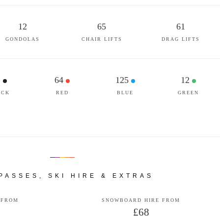
12
65
61
GONDOLAS
CHAIR LIFTS
DRAG LIFTS
1
64
125
12
ACK
RED
BLUE
GREEN
 PASSES, SKI HIRE & EXTRAS
 FROM
SNOWBOARD HIRE FROM
£68