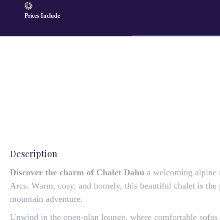
Prices Include
Description
Discover the charm of Chalet Dahu
a welcoming alpine re
Arcs. Warm, cosy, and homely, this beautiful chalet is the 
mountain adventure.
Unwind in the open-plan lounge, where comfortable sofas a