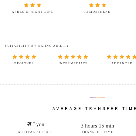
APRES & NIGHT LIFE
ATMOSPHERE
SUITABILITY BY SKIING ABILITY
BEGINNER
INTERMEDIATE
ADVANCED
AVERAGE TRANSFER TIM
Lyon
3 hours 15 min
ARRIVAL AIRPORT
TRANSFER TIME