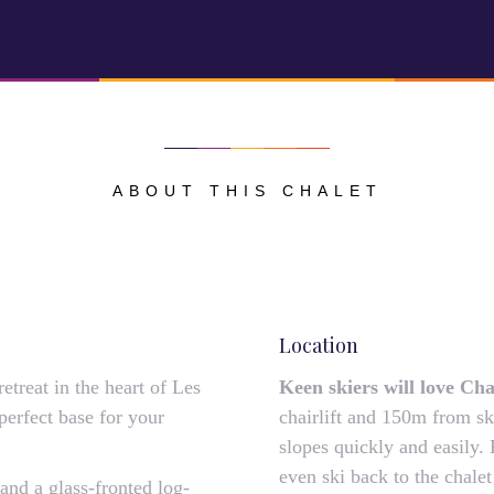
ABOUT THIS CHALET
Location
treat in the heart of Les
Keen skiers will love Ch
perfect base for your
chairlift and 150m from ski
slopes quickly and easily. 
even ski back to the chalet
nd a glass-fronted log-