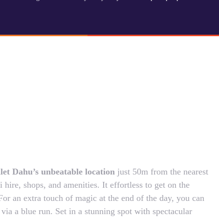
alet Dahu’s unbeatable location
just 50m from the nearest
 hire, shops, and amenities. It effortless to get on the
For an extra touch of magic at the end of the day, you can
 via a blue run. Set in a stunning spot with spectacular