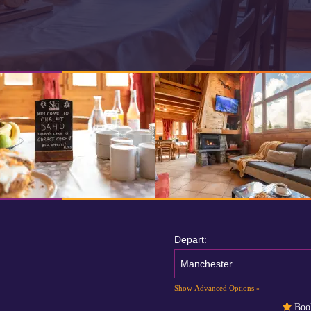
Depart:
Manchester
Show Advanced Options »
Book