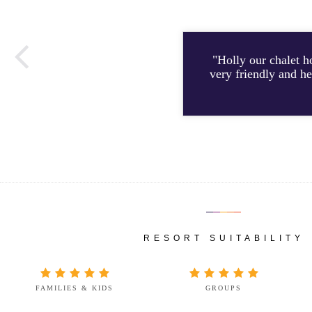
"Holly our chalet h
very friendly and he
RESORT SUITABILITY
FAMILIES & KIDS
GROUPS