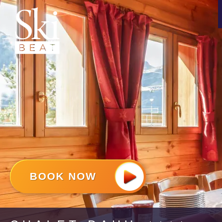
BOOK NOW