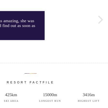
was amazing, she was
d find out as soon as
RESORT FACTFILE
425km
15000m
3416m
SKI AREA
LONGEST RUN
HIGHEST LIFT