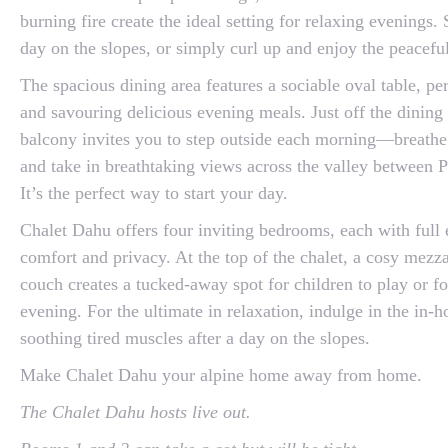
burning fire create the ideal setting for relaxing evenings
day on the slopes, or simply curl up and enjoy the peacefu
The spacious dining area features a sociable oval table, per
and savouring delicious evening meals. Just off the dining
balcony invites you to step outside each morning—breathe 
and take in breathtaking views across the valley between 
It’s the perfect way to start your day.
Chalet Dahu offers four inviting bedrooms, each with full en
comfort and privacy. At the top of the chalet, a cosy mezz
couch creates a tucked-away spot for children to play or fo
evening. For the ultimate in relaxation, indulge in the in
soothing tired muscles after a day on the slopes.
Make Chalet Dahu your alpine home away from home.
The Chalet Dahu hosts live out.