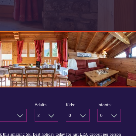
Adults:
Kids:
Infants:
2
0
0
 this amazing Ski Beat holiday today for just
£150
deposit per person