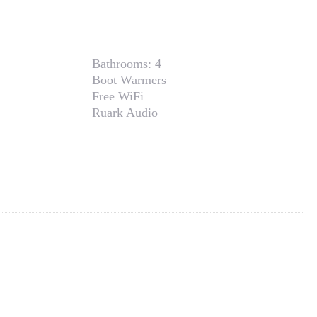
Bathrooms:
4
Boot Warmers
Free WiFi
Ruark Audio