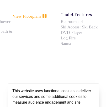
Chalet Features
View Floorplans
shower
Bedrooms:
4
Ski Access:
Ski Back
 bath &
DVD Player
Log Fire
Sauna
This website uses functional cookies to deliver
our services and some additional cookies to
CUSTOMER TESTIMONIALS
measure audience engagement and site