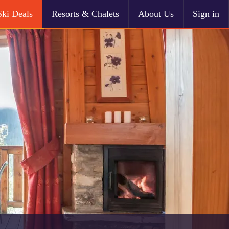
Ski Deals
Resorts & Chalets
About Us
Sign in