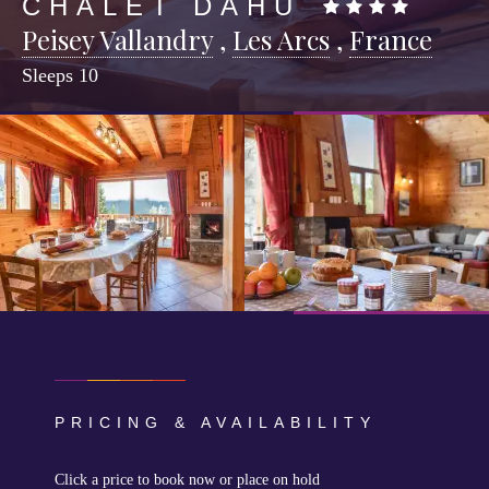
CHALET DAHU
Peisey Vallandry
,
Les Arcs
,
France
Sleeps
10
PRICING & AVAILABILITY
Click a price to book now or place on hold