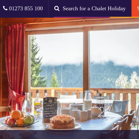
01273 855 100
Search for a Chalet Holiday