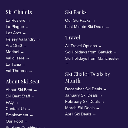
Ski Chalets
Ski Packs
La Rosiere
→
Our Ski Packs
→
La Plagne
→
Last Minute Ski Deals
→
Les Arcs
→
Travel
Peisey Vallandry
→
Arc 1950
→
All Travel Options
→
Meribel
→
Ski Holidays from Gatwick
→
Val d'Isere
→
Ski Holidays from Manchester
→
La Tania
→
Val Thorens
→
Ski Chalet Deals by
Month
About Ski Beat
December Ski Deals
→
About Ski Beat
→
January Ski Deals
→
Ski Beat Staff
→
February Ski Deals
→
FAQ
→
March Ski Deals
→
Contact Us
→
April Ski Deals
→
Employment
→
Our Food
→
Booking Conditions
→