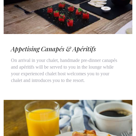
Appetising Canapés & Apéritifs
On arrival in your chalet, handmade pre-dinner canapés
and apéritifs will be served to you in the lounge while
your experienced chalet host welcomes you to your
chalet and introduces you to the resort.