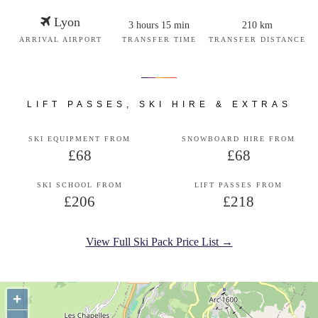
Lyon
3 hours 15 min
210 km
ARRIVAL AIRPORT
TRANSFER TIME
TRANSFER DISTANCE
LIFT PASSES, SKI HIRE & EXTRAS
SKI EQUIPMENT FROM
SNOWBOARD HIRE FROM
£68
£68
SKI SCHOOL FROM
LIFT PASSES FROM
£206
£218
View Full Ski Pack Price List →
+