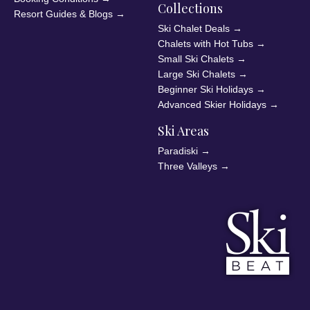
Collections
Resort Guides & Blogs
→
Ski Chalet Deals
→
Chalets with Hot Tubs
→
Small Ski Chalets
→
Large Ski Chalets
→
Beginner Ski Holidays
→
Advanced Skier Holidays
→
Ski Areas
Paradiski
→
Three Valleys
→