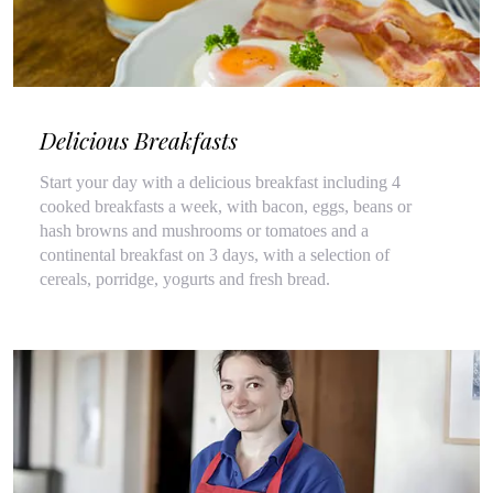
Delicious Breakfasts
Start your day with a delicious breakfast including 4
cooked breakfasts a week, with bacon, eggs, beans or
hash browns and mushrooms or tomatoes and a
continental breakfast on 3 days, with a selection of
cereals, porridge, yogurts and fresh bread.