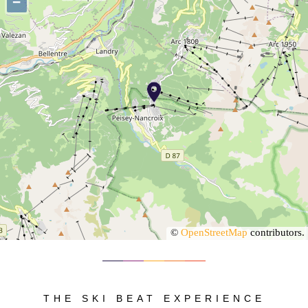
−
©
OpenStreetMap
contributors.
THE SKI BEAT EXPERIENCE