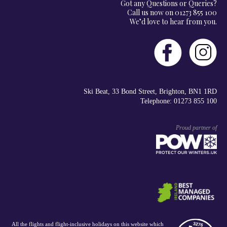
Got any Questions or Queries?
Call us now on 01273 855 100
We’d love to hear from you.
Ski Beat, 33 Bond Street, Brighton, BN1 1RD
Telephone: 01273 855 100
Proud partner of
All the flights and flight-inclusive holidays on this website which