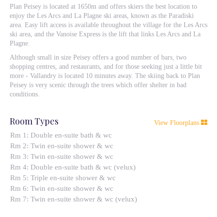
Plan Peisey is located at 1650m and offers skiers the best location to
enjoy the Les Arcs and La Plagne ski areas, known as the Paradiski
area. Easy lift access is available throughout the village for the Les Arcs
ski area, and the Vanoise Express is the lift that links Les Arcs and La
Plagne.
Although small in size Peisey offers a good number of bars, two
shopping centres, and restaurants, and for those seeking just a little bit
more - Vallandry is located 10 minutes away. The skiing back to Plan
Peisey is very scenic through the trees which offer shelter in bad
conditions.
Room Types
View Floorplans
Rm 1: Double en-suite bath & wc
Rm 2: Twin en-suite shower & wc
Rm 3: Twin en-suite shower & wc
Rm 4: Double en-suite bath & wc (velux)
Rm 5: Triple en-suite shower & wc
Rm 6: Twin en-suite shower & wc
Rm 7: Twin en-suite shower & wc (velux)