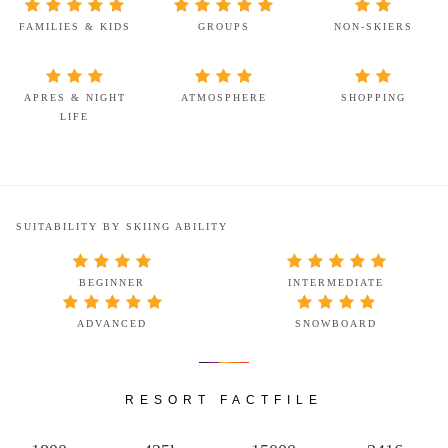
FAMILIES & KIDS
GROUPS
NON-SKIERS
APRES & NIGHT
ATMOSPHERE
SHOPPING
LIFE
SUITABILITY BY SKIING ABILITY
BEGINNER
INTERMEDIATE
ADVANCED
SNOWBOARD
RESORT FACTFILE