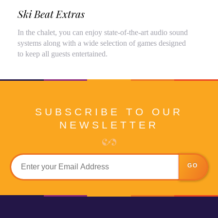
Ski Beat Extras
In the chalet, you can enjoy state-of-the-art audio sound
systems along with a wide selection of games designed
to keep all guests entertained.
SUBSCRIBE TO OUR
NEWSLETTER
GO