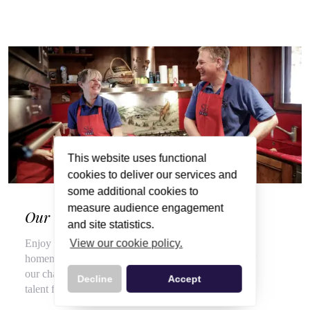
This website uses functional
cookies to deliver our services and
some additional cookies to
measure audience engagement
Our Wonderful Chalet Hosts
and site statistics.
View our cookie policy.
Enjoy a veritable feast of local, seasonal produce and
homemade delights throughout your stay, courtesy of
our chalet hosts, hired for their flair for cooking and
Decline
Accept
talent for top customer service.