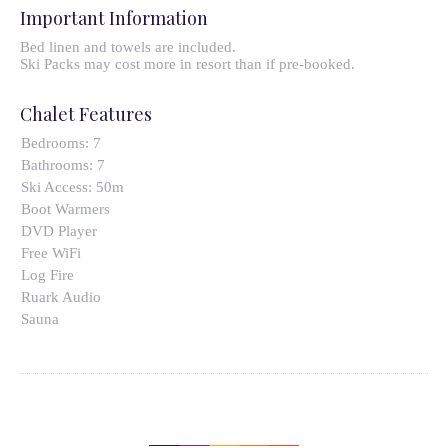
Important Information
Bed linen and towels are included.
Ski Packs may cost more in resort than if pre-booked.
Chalet Features
Bedrooms:
7
Bathrooms:
7
Ski Access:
50m
Boot Warmers
DVD Player
Free WiFi
Log Fire
Ruark Audio
Sauna