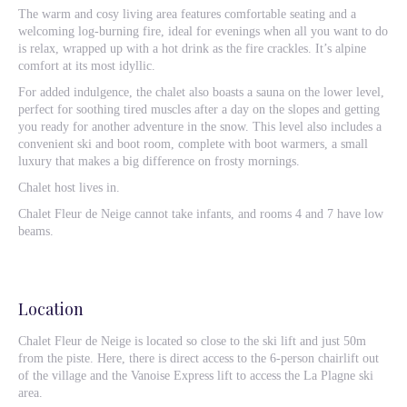
The warm and cosy living area features comfortable seating and a
welcoming log-burning fire, ideal for evenings when all you want to do
is relax, wrapped up with a hot drink as the fire crackles. It’s alpine
comfort at its most idyllic.
For added indulgence, the chalet also boasts a sauna on the lower level,
perfect for soothing tired muscles after a day on the slopes and getting
you ready for another adventure in the snow. This level also includes a
convenient ski and boot room, complete with boot warmers, a small
luxury that makes a big difference on frosty mornings.
Chalet host lives in.
Chalet Fleur de Neige cannot take infants, and rooms 4 and 7 have low
beams.
Location
Chalet Fleur de Neige is located so close to the ski lift and just 50m
from the piste. Here, there is direct access to the 6-person chairlift out
of the village and the Vanoise Express lift to access the La Plagne ski
area.