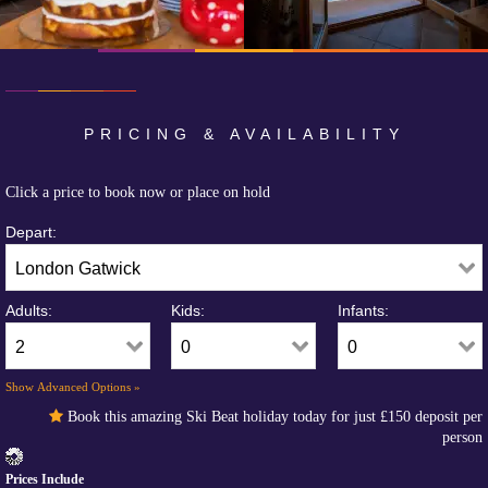
PRICING & AVAILABILITY
Click a price to book now or place on hold
Depart:
Adults:
Kids:
Infants:
Show Advanced Options »
Book this amazing Ski Beat holiday today for just
£150
deposit per
person
Prices Include