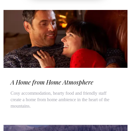
A Home from Home Atmosphere
Cosy accommodation, hearty food and friendly staff
create a home from home ambience in the heart of the
mountains.