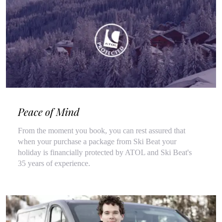
Peace of Mind
From the moment you book, you can rest assured that
when your purchase a package from Ski Beat your
holiday is financially protected by ATOL and Ski Beat's
35 years of experience.