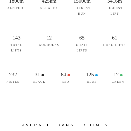
1800m
425km
15000m
3416m
ALTITUDE
SKI AREA
LONGEST
HIGHEST
RUN
LIFT
143
12
65
61
TOTAL
GONDOLAS
CHAIR
DRAG LIFTS
LIFTS
LIFTS
232
31
64
125
12
PISTES
BLACK
RED
BLUE
GREEN
AVERAGE TRANSFER TIMES