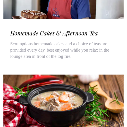
Homemade Cakes & Afternoon Tea
Scrumptious homemade cakes and a choice of teas are
provided every day, best enjoyed while you relax in the
lounge area in front of the log fire.