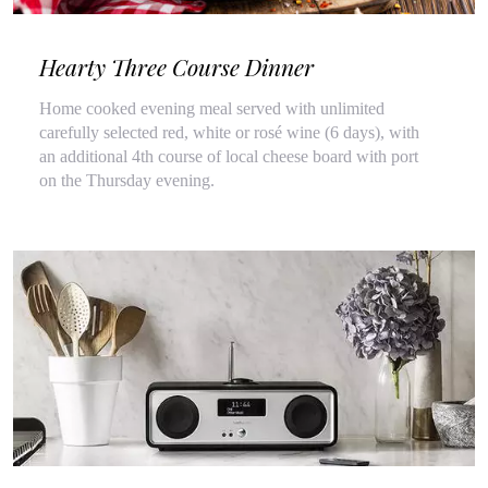
Hearty Three Course Dinner
Home cooked evening meal served with unlimited
carefully selected red, white or rosé wine (6 days), with
an additional 4th course of local cheese board with port
on the Thursday evening.