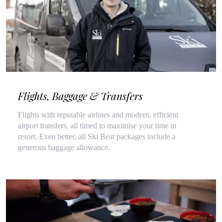
Flights, Baggage & Transfers
Flights with reputable airlines and modern, efficient
airport transfers, all timed to maximise your time in
resort. Even better, all Ski Beat packages include a
generous baggage allowance.