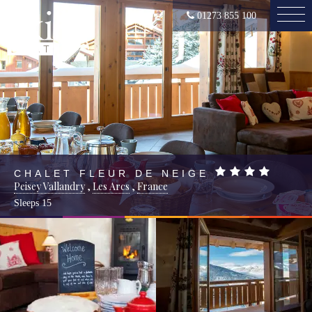
01273 855 100
CHALET FLEUR DE NEIGE
Peisey Vallandry
,
Les Arcs
,
France
Sleeps
15