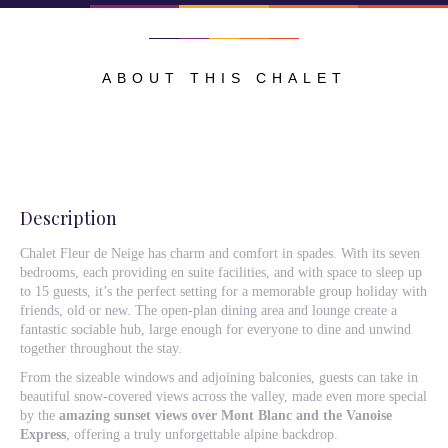
ABOUT THIS CHALET
Description
Chalet Fleur de Neige has charm and comfort in spades. With its seven
bedrooms, each providing en suite facilities, and with space to sleep up
to 15 guests, it’s the perfect setting for a memorable group holiday with
friends, old or new. The open-plan dining area and lounge create a
fantastic sociable hub, large enough for everyone to dine and unwind
together throughout the stay.
From the sizeable windows and adjoining balconies, guests can take in
beautiful snow-covered views across the valley, made even more special
by the
amazing sunset views over Mont Blanc and the Vanoise
Express
, offering a truly unforgettable alpine backdrop.