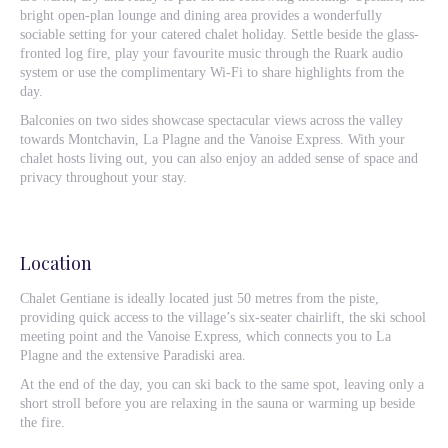
bright open-plan lounge and dining area provides a wonderfully
sociable setting for your catered chalet holiday. Settle beside the glass-
fronted log fire, play your favourite music through the Ruark audio
system or use the complimentary Wi-Fi to share highlights from the
day.
Balconies on two sides showcase spectacular views across the valley
towards Montchavin, La Plagne and the Vanoise Express. With your
chalet hosts living out, you can also enjoy an added sense of space and
privacy throughout your stay.
Location
Chalet Gentiane is ideally located just 50 metres from the piste,
providing quick access to the village’s six-seater chairlift, the ski school
meeting point and the Vanoise Express, which connects you to La
Plagne and the extensive Paradiski area.
At the end of the day, you can ski back to the same spot, leaving only a
short stroll before you are relaxing in the sauna or warming up beside
the fire.