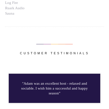
Log Fire
Ruark Audio
Sauna
CUSTOMER TESTIMONIALS
"Adam was an excellent host - relaxed and
sociable. I wish him a successful and happy
season"