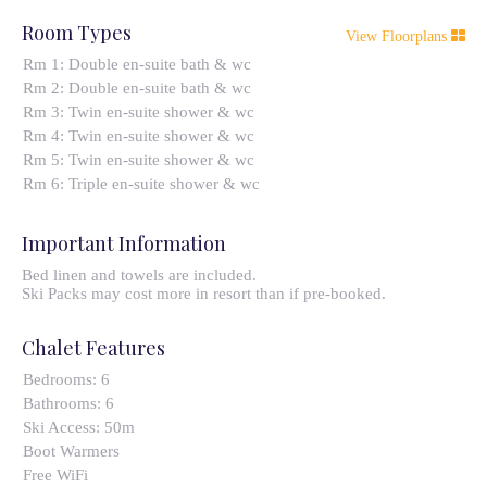
Room Types
View Floorplans
Rm 1: Double en-suite bath & wc
Rm 2: Double en-suite bath & wc
Rm 3: Twin en-suite shower & wc
Rm 4: Twin en-suite shower & wc
Rm 5: Twin en-suite shower & wc
Rm 6: Triple en-suite shower & wc
Important Information
Bed linen and towels are included.
Ski Packs may cost more in resort than if pre-booked.
Chalet Features
Bedrooms:
6
Bathrooms:
6
Ski Access:
50m
Boot Warmers
Free WiFi