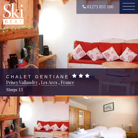
01273 855 100
CHALET GENTIANE
Peisey Vallandry
,
Les Arcs
,
France
Sleeps
13