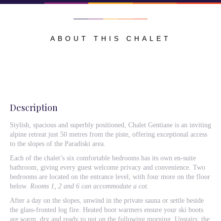
ABOUT THIS CHALET
Description
Stylish, spacious and superbly positioned, Chalet Gentiane is an inviting
alpine retreat just 50 metres from the piste, offering exceptional access
to the slopes of the Paradiski area.
Each of the chalet’s six comfortable bedrooms has its own en-suite
bathroom, giving every guest welcome privacy and convenience. Two
bedrooms are located on the entrance level, with four more on the floor
below.
Rooms 1, 2 and 6 can accommodate a cot.
After a day on the slopes, unwind in the private sauna or settle beside
the glass-fronted log fire. Heated boot warmers ensure your ski boots
are warm, dry and ready to put on the following morning. Upstairs, the