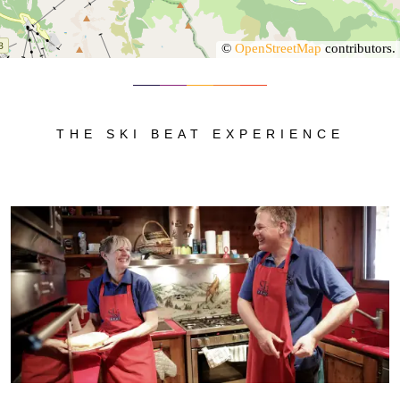
©
OpenStreetMap
contributors.
THE SKI BEAT EXPERIENCE