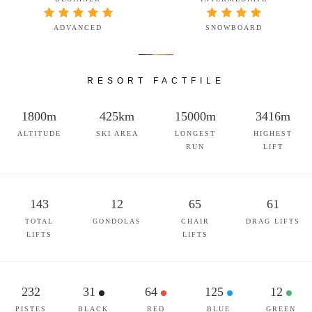
ADVANCED
SNOWBOARD
RESORT FACTFILE
1800m
425km
15000m
3416m
ALTITUDE
SKI AREA
LONGEST
HIGHEST
RUN
LIFT
143
12
65
61
TOTAL
GONDOLAS
CHAIR
DRAG LIFTS
LIFTS
LIFTS
232
31
64
125
12
PISTES
BLACK
RED
BLUE
GREEN