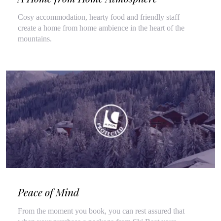
Cosy accommodation, hearty food and friendly staff
create a home from home ambience in the heart of the
mountains.
Peace of Mind
From the moment you book, you can rest assured that