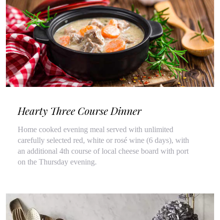
Hearty Three Course Dinner
Home cooked evening meal served with unlimited
carefully selected red, white or rosé wine (6 days), with
an additional 4th course of local cheese board with port
on the Thursday evening.