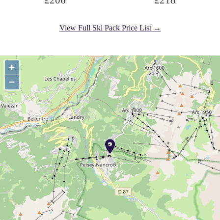
£206
£218
View Full Ski Pack Price List →
+
−