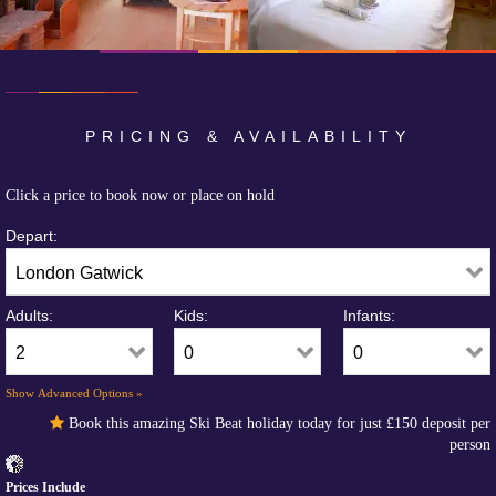
PRICING & AVAILABILITY
Click a price to book now or place on hold
Depart:
Adults:
Kids:
Infants:
Show Advanced Options »
Book this amazing Ski Beat holiday today for just
£150
deposit per
person
Prices Include