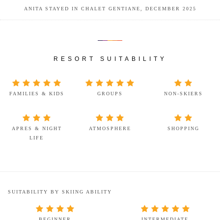
ANITA STAYED IN CHALET GENTIANE, DECEMBER 2025
RESORT SUITABILITY
FAMILIES & KIDS
GROUPS
NON-SKIERS
APRES & NIGHT
ATMOSPHERE
SHOPPING
LIFE
SUITABILITY BY SKIING ABILITY
BEGINNER
INTERMEDIATE