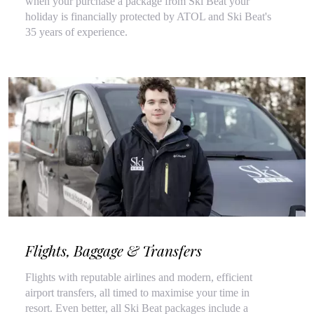
when your purchase a package from Ski Beat your
holiday is financially protected by ATOL and Ski Beat's
35 years of experience.
Flights, Baggage & Transfers
Flights with reputable airlines and modern, efficient
airport transfers, all timed to maximise your time in
resort. Even better, all Ski Beat packages include a