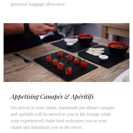
generous baggage allowance.
Appetising Canapés & Apéritifs
On arrival in your chalet, handmade pre-dinner canapés
and apéritifs will be served to you in the lounge while
your experienced chalet host welcomes you to your
chalet and introduces you to the resort.