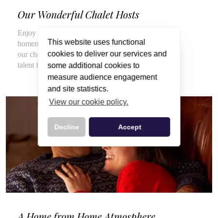
Our Wonderful Chalet Hosts
Enjoy a veritable feast of local, seasonal produce and
This website uses functional
homemade delights throughout your stay, courtesy of
cookies to deliver our services and
our chalet hosts, hired for their flair for cooking and
talent for top customer service.
some additional cookies to
measure audience engagement
and site statistics.
View our cookie policy.
Decline
Accept
A Home from Home Atmosphere