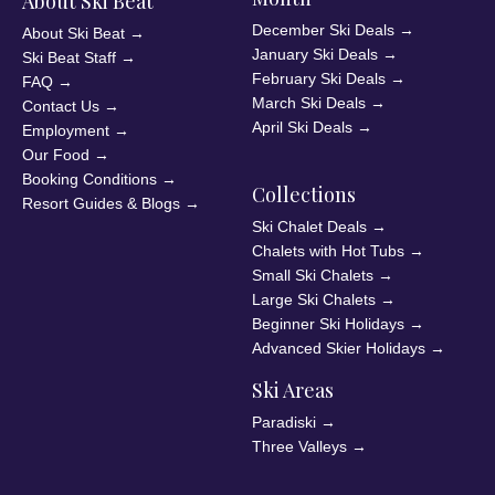
About Ski Beat
December Ski Deals
→
About Ski Beat
→
January Ski Deals
→
Ski Beat Staff
→
February Ski Deals
→
FAQ
→
March Ski Deals
→
Contact Us
→
April Ski Deals
→
Employment
→
Our Food
→
Booking Conditions
→
Collections
Resort Guides & Blogs
→
Ski Chalet Deals
→
Chalets with Hot Tubs
→
Small Ski Chalets
→
Large Ski Chalets
→
Beginner Ski Holidays
→
Advanced Skier Holidays
→
Ski Areas
Paradiski
→
Three Valleys
→