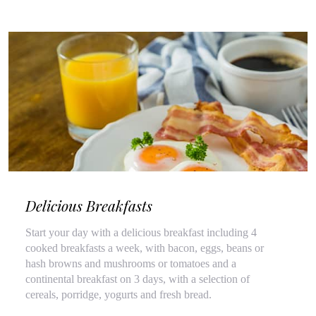
Delicious Breakfasts
Start your day with a delicious breakfast including 4
cooked breakfasts a week, with bacon, eggs, beans or
hash browns and mushrooms or tomatoes and a
continental breakfast on 3 days, with a selection of
cereals, porridge, yogurts and fresh bread.