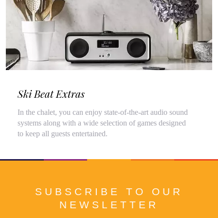
Ski Beat Extras
In the chalet, you can enjoy state-of-the-art audio sound
systems along with a wide selection of games designed
to keep all guests entertained.
SUBSCRIBE TO OUR
NEWSLETTER