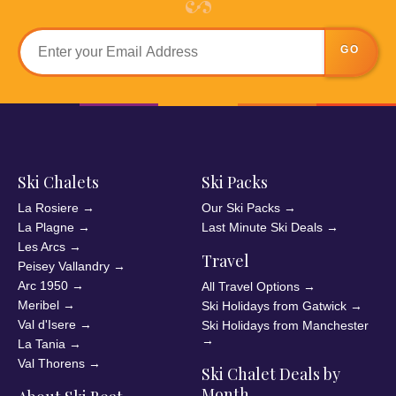
GO
Ski Chalets
Ski Packs
La Rosiere
→
Our Ski Packs
→
La Plagne
→
Last Minute Ski Deals
→
Les Arcs
→
Travel
Peisey Vallandry
→
Arc 1950
→
All Travel Options
→
Meribel
→
Ski Holidays from Gatwick
→
Val d'Isere
→
Ski Holidays from Manchester
→
La Tania
→
Val Thorens
→
Ski Chalet Deals by
Month