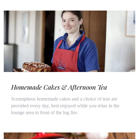
Homemade Cakes & Afternoon Tea
Scrumptious homemade cakes and a choice of teas are
provided every day, best enjoyed while you relax in the
lounge area in front of the log fire.