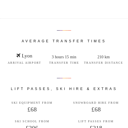
AVERAGE TRANSFER TIMES
Lyon
3 hours 15 min
210 km
ARRIVAL AIRPORT
TRANSFER TIME
TRANSFER DISTANCE
LIFT PASSES, SKI HIRE & EXTRAS
SKI EQUIPMENT FROM
SNOWBOARD HIRE FROM
£68
£68
SKI SCHOOL FROM
LIFT PASSES FROM