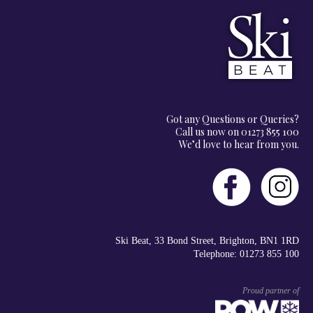
Got any Questions or Queries?
Call us now on 01273 855 100
We’d love to hear from you.
Ski Beat, 33 Bond Street, Brighton, BN1 1RD
Telephone: 01273 855 100
Proud partner of