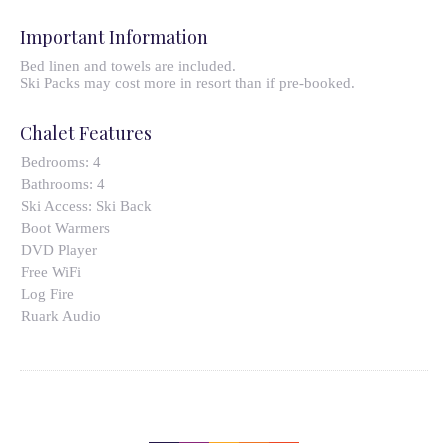
Important Information
Bed linen and towels are included.
Ski Packs may cost more in resort than if pre-booked.
Chalet Features
Bedrooms:
4
Bathrooms:
4
Ski Access:
Ski Back
Boot Warmers
DVD Player
Free WiFi
Log Fire
Ruark Audio