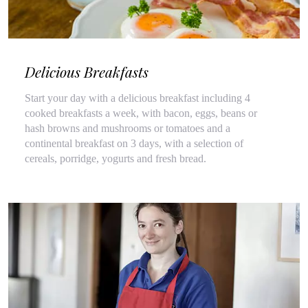
Delicious Breakfasts
Start your day with a delicious breakfast including 4
cooked breakfasts a week, with bacon, eggs, beans or
hash browns and mushrooms or tomatoes and a
continental breakfast on 3 days, with a selection of
cereals, porridge, yogurts and fresh bread.