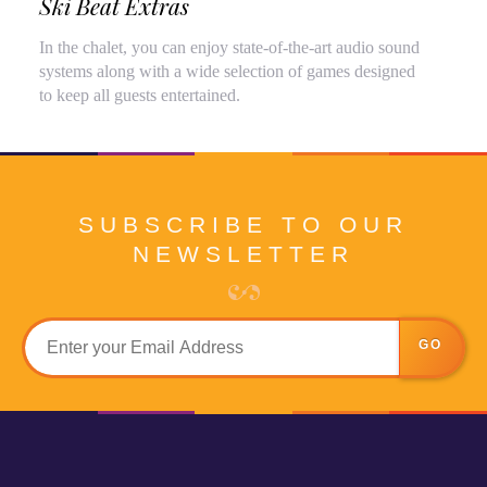
Ski Beat Extras
In the chalet, you can enjoy state-of-the-art audio sound
systems along with a wide selection of games designed
to keep all guests entertained.
SUBSCRIBE TO OUR
NEWSLETTER
GO