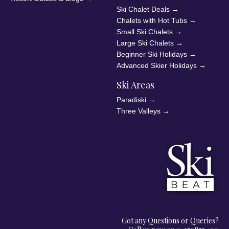
Ski Chalet Deals
→
Chalets with Hot Tubs
→
Small Ski Chalets
→
Large Ski Chalets
→
Beginner Ski Holidays
→
Advanced Skier Holidays
→
Ski Areas
Paradiski
→
Three Valleys
→
Got any Questions or Queries?