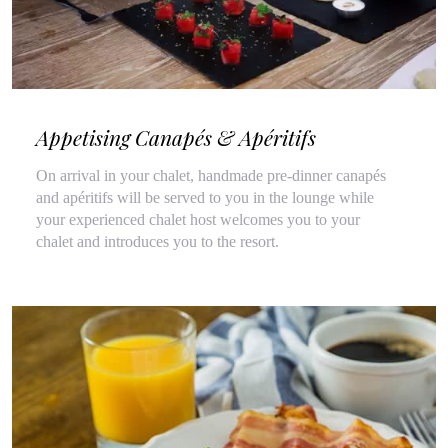
Appetising Canapés & Apéritifs
On arrival in your chalet, handmade pre-dinner canapés
and apéritifs will be served to you in the lounge while
your experienced chalet host welcomes you to your
chalet and introduces you to the resort.