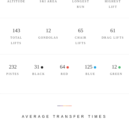
ALTITUDE
SKI AREA
LONGEST
HIGHEST
RUN
LIFT
143
12
65
61
TOTAL
GONDOLAS
CHAIR
DRAG LIFTS
LIFTS
LIFTS
232
31
64
125
12
PISTES
BLACK
RED
BLUE
GREEN
AVERAGE TRANSFER TIMES