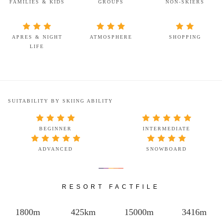
FAMILIES & KIDS
GROUPS
NON-SKIERS
APRES & NIGHT
ATMOSPHERE
SHOPPING
LIFE
SUITABILITY BY SKIING ABILITY
BEGINNER
INTERMEDIATE
ADVANCED
SNOWBOARD
RESORT FACTFILE
1800m
425km
15000m
3416m