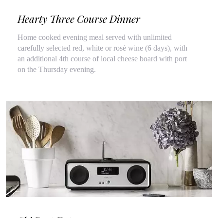
Hearty Three Course Dinner
Home cooked evening meal served with unlimited
carefully selected red, white or rosé wine (6 days), with
an additional 4th course of local cheese board with port
on the Thursday evening.