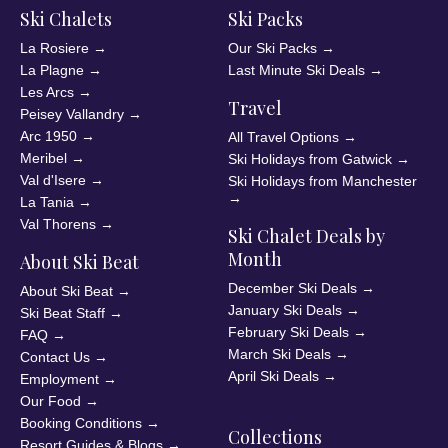
Ski Chalets
Ski Packs
La Rosiere
→
Our Ski Packs
→
La Plagne
→
Last Minute Ski Deals
→
Les Arcs
→
Travel
Peisey Vallandry
→
Arc 1950
→
All Travel Options
→
Meribel
→
Ski Holidays from Gatwick
→
Val d'Isere
→
Ski Holidays from Manchester
→
La Tania
→
Val Thorens
→
Ski Chalet Deals by
Month
About Ski Beat
December Ski Deals
→
About Ski Beat
→
January Ski Deals
→
Ski Beat Staff
→
February Ski Deals
→
FAQ
→
March Ski Deals
→
Contact Us
→
April Ski Deals
→
Employment
→
Our Food
→
Booking Conditions
→
Collections
Resort Guides & Blogs
→