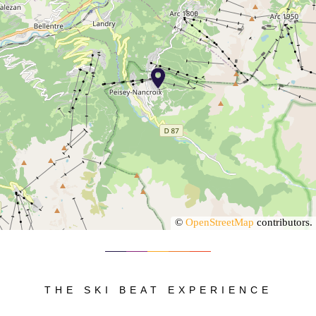
©
OpenStreetMap
contributors.
THE SKI BEAT EXPERIENCE