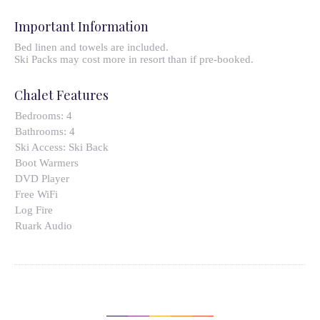
Important Information
Bed linen and towels are included.
Ski Packs may cost more in resort than if pre-booked.
Chalet Features
Bedrooms:
4
Bathrooms:
4
Ski Access:
Ski Back
Boot Warmers
DVD Player
Free WiFi
Log Fire
Ruark Audio