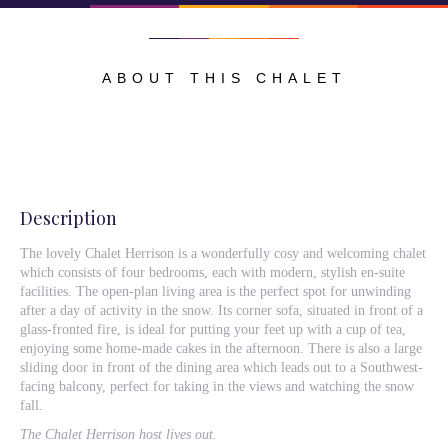
ABOUT THIS CHALET
Description
The lovely Chalet Herrison is a wonderfully cosy and welcoming chalet
which consists of four bedrooms, each with modern, stylish en-suite
facilities. The open-plan living area is the perfect spot for unwinding
after a day of activity in the snow. Its corner sofa, situated in front of a
glass-fronted fire, is ideal for putting your feet up with a cup of tea,
enjoying some home-made cakes in the afternoon. There is also a large
sliding door in front of the dining area which leads out to a Southwest-
facing balcony, perfect for taking in the views and watching the snow
fall.
The Chalet Herrison host lives out.