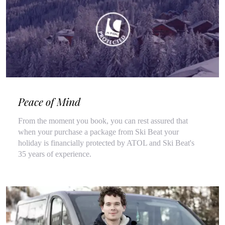
Peace of Mind
From the moment you book, you can rest assured that
when your purchase a package from Ski Beat your
holiday is financially protected by ATOL and Ski Beat's
35 years of experience.