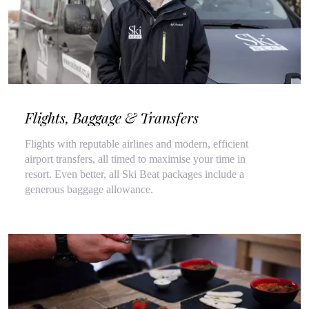
Flights, Baggage & Transfers
Flights with reputable airlines and modern, efficient
airport transfers, all timed to maximise your time in
resort. Even better, all Ski Beat packages include a
generous baggage allowance.