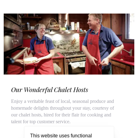
Our Wonderful Chalet Hosts
Enjoy a veritable feast of local, seasonal produce and
homemade delights throughout your stay, courtesy of
our chalet hosts, hired for their flair for cooking and
talent for top customer service.
This website uses functional