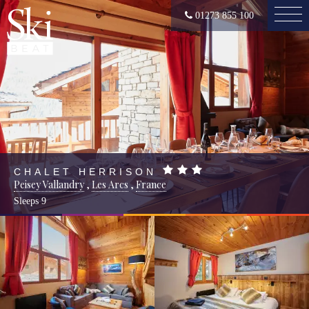
01273 855 100
CHALET HERRISON
Peisey Vallandry
,
Les Arcs
,
France
Sleeps
9