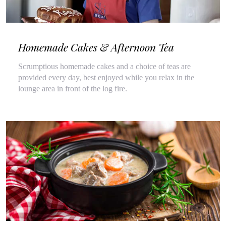
Homemade Cakes & Afternoon Tea
Scrumptious homemade cakes and a choice of teas are
provided every day, best enjoyed while you relax in the
lounge area in front of the log fire.