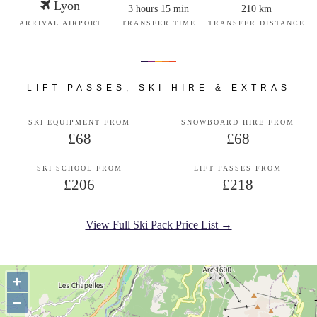
Lyon
3 hours 15 min
210 km
ARRIVAL AIRPORT
TRANSFER TIME
TRANSFER DISTANCE
LIFT PASSES, SKI HIRE & EXTRAS
SKI EQUIPMENT FROM
SNOWBOARD HIRE FROM
£68
£68
SKI SCHOOL FROM
LIFT PASSES FROM
£206
£218
View Full Ski Pack Price List →
+
−