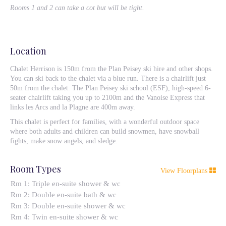
Rooms 1 and 2 can take a cot but will be tight.
Location
Chalet Herrison is 150m from the Plan Peisey ski hire and other shops.
You can ski back to the chalet via a blue run. There is a chairlift just
50m from the chalet. The Plan Peisey ski school (ESF), high-speed 6-
seater chairlift taking you up to 2100m and the Vanoise Express that
links les Arcs and la Plagne are 400m away.
This chalet is perfect for families, with a wonderful outdoor space
where both adults and children can build snowmen, have snowball
fights, make snow angels, and sledge.
Room Types
View Floorplans
Rm 1: Triple en-suite shower & wc
Rm 2: Double en-suite bath & wc
Rm 3: Double en-suite shower & wc
Rm 4: Twin en-suite shower & wc