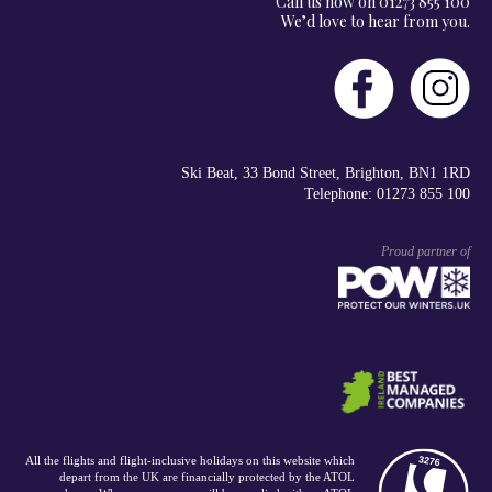
Call us now on 01273 855 100
We’d love to hear from you.
Ski Beat, 33 Bond Street, Brighton, BN1 1RD
Telephone: 01273 855 100
Proud partner of
All the flights and flight-inclusive holidays on this website which
depart from the UK are financially protected by the ATOL