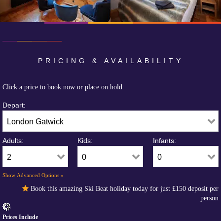
PRICING & AVAILABILITY
Click a price to book now or place on hold
Depart:
Adults:
Kids:
Infants:
Show Advanced Options »
Book this amazing Ski Beat holiday today for just
£150
deposit per
person
Prices Include