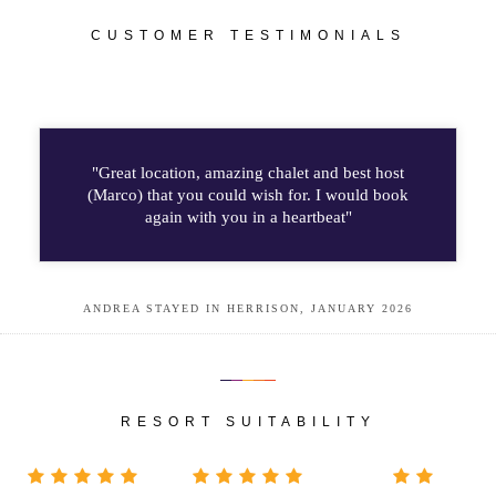
CUSTOMER TESTIMONIALS
"Great location, amazing chalet and best host
(Marco) that you could wish for. I would book
again with you in a heartbeat"
ANDREA STAYED IN HERRISON, JANUARY 2026
RESORT SUITABILITY