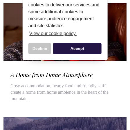
cookies to deliver our services and
some additional cookies to
measure audience engagement
and site statistics.
View our cookie policy.
Decline
Accept
A Home from Home Atmosphere
Cosy accommodation, hearty food and friendly staff
create a home from home ambience in the heart of the
mountains.