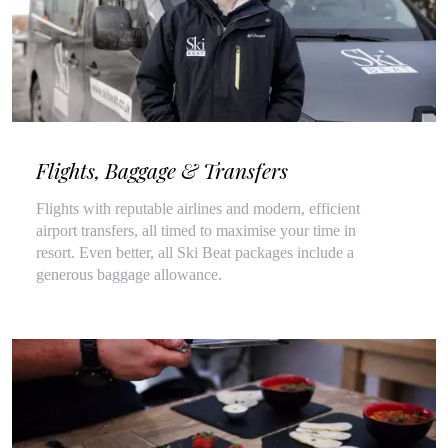
Flights, Baggage & Transfers
Flights with reputable airlines and modern, efficient
airport transfers, all timed to maximise your time in
resort. Even better, all Ski Beat packages include a
generous baggage allowance.