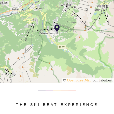
©
OpenStreetMap
contributors.
THE SKI BEAT EXPERIENCE