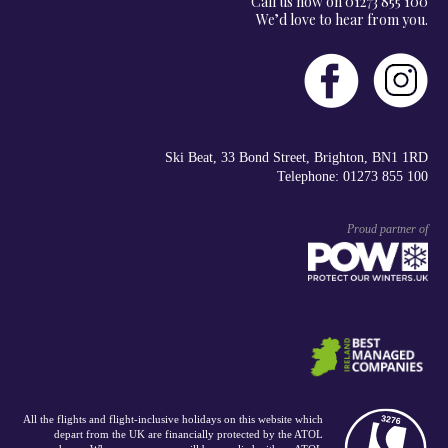
Call us now on 01273 855 100
We’d love to hear from you.
Ski Beat, 33 Bond Street, Brighton, BN1 1RD
Telephone: 01273 855 100
Proud partner of
All the flights and flight-inclusive holidays on this website which
depart from the UK are financially protected by the ATOL