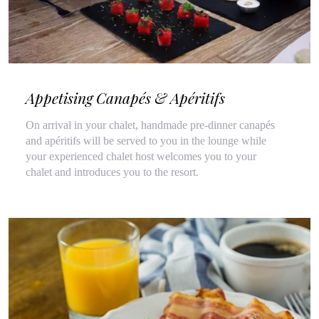
Appetising Canapés & Apéritifs
On arrival in your chalet, handmade pre-dinner canapés
and apéritifs will be served to you in the lounge while
your experienced chalet host welcomes you to your
chalet and introduces you to the resort.