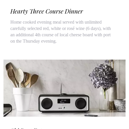
Hearty Three Course Dinner
Home cooked evening meal served with unlimited
carefully selected red, white or rosé wine (6 days), with
an additional 4th course of local cheese board with port
on the Thursday evening.