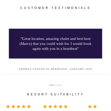
CUSTOMER TESTIMONIALS
"Great location, amazing chalet and best host
(Marco) that you could wish for. I would book
again with you in a heartbeat"
ANDREA STAYED IN HERRISON, JANUARY 2026
RESORT SUITABILITY