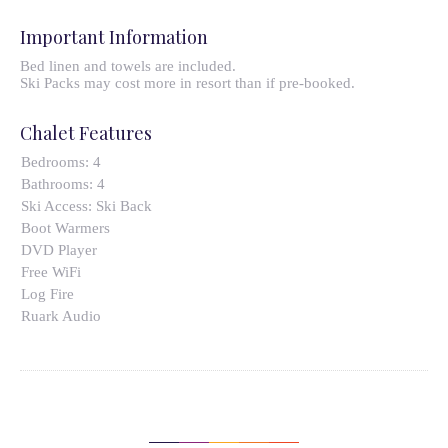
Important Information
Bed linen and towels are included.
Ski Packs may cost more in resort than if pre-booked.
Chalet Features
Bedrooms:
4
Bathrooms:
4
Ski Access:
Ski Back
Boot Warmers
DVD Player
Free WiFi
Log Fire
Ruark Audio