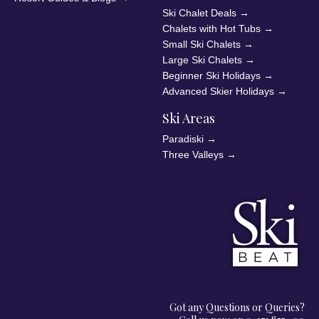
Ski Chalet Deals
→
Chalets with Hot Tubs
→
Small Ski Chalets
→
Large Ski Chalets
→
Beginner Ski Holidays
→
Advanced Skier Holidays
→
Ski Areas
Paradiski
→
Three Valleys
→
Got any Questions or Queries?