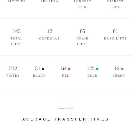
ALTITUDE
SKI AREA
LONGEST
HIGHEST
RUN
LIFT
143
12
65
61
TOTAL
GONDOLAS
CHAIR
DRAG LIFTS
LIFTS
LIFTS
232
31
64
125
12
PISTES
BLACK
RED
BLUE
GREEN
AVERAGE TRANSFER TIMES