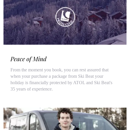
Peace of Mind
From the moment you book, you can rest assured that
when your purchase a package from Ski Beat your
holiday is financially protected by ATOL and Ski Beat's
35 years of experience.