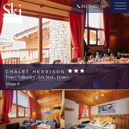
01273 855 100
CHALET HERRISON
Peisey Vallandry
,
Les Arcs
,
France
Sleeps
9