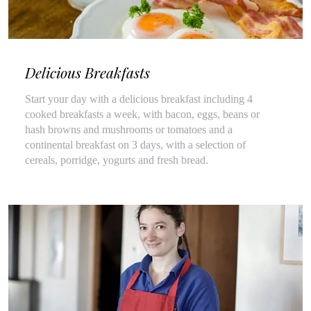
Delicious Breakfasts
Start your day with a delicious breakfast including 4
cooked breakfasts a week, with bacon, eggs, beans or
hash browns and mushrooms or tomatoes and a
continental breakfast on 3 days, with a selection of
cereals, porridge, yogurts and fresh bread.