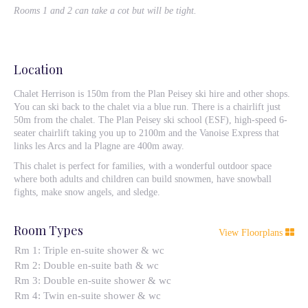
Rooms 1 and 2 can take a cot but will be tight.
Location
Chalet Herrison is 150m from the Plan Peisey ski hire and other shops.
You can ski back to the chalet via a blue run. There is a chairlift just
50m from the chalet. The Plan Peisey ski school (ESF), high-speed 6-
seater chairlift taking you up to 2100m and the Vanoise Express that
links les Arcs and la Plagne are 400m away.
This chalet is perfect for families, with a wonderful outdoor space
where both adults and children can build snowmen, have snowball
fights, make snow angels, and sledge.
Room Types
View Floorplans
Rm 1: Triple en-suite shower & wc
Rm 2: Double en-suite bath & wc
Rm 3: Double en-suite shower & wc
Rm 4: Twin en-suite shower & wc