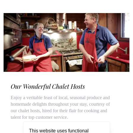
Our Wonderful Chalet Hosts
Enjoy a veritable feast of local, seasonal produce and
homemade delights throughout your stay, courtesy of
our chalet hosts, hired for their flair for cooking and
talent for top customer service.
This website uses functional