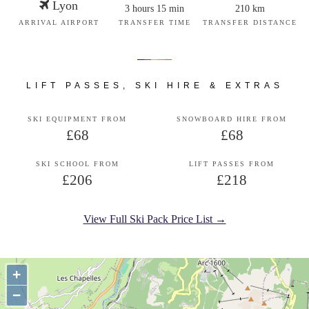
Lyon
3 hours 15 min
210 km
ARRIVAL AIRPORT
TRANSFER TIME
TRANSFER DISTANCE
LIFT PASSES, SKI HIRE & EXTRAS
SKI EQUIPMENT FROM
SNOWBOARD HIRE FROM
£68
£68
SKI SCHOOL FROM
LIFT PASSES FROM
£206
£218
View Full Ski Pack Price List →
+
−