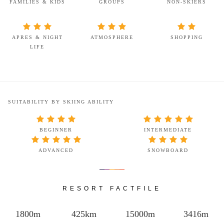
FAMILIES & KIDS
GROUPS
NON-SKIERS
APRES & NIGHT
ATMOSPHERE
SHOPPING
LIFE
SUITABILITY BY SKIING ABILITY
BEGINNER
INTERMEDIATE
ADVANCED
SNOWBOARD
RESORT FACTFILE
1800m
425km
15000m
3416m