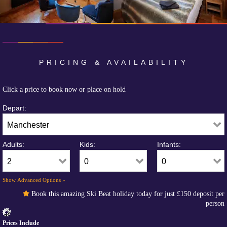
PRICING & AVAILABILITY
Click a price to book now or place on hold
Depart:
Adults:
Kids:
Infants:
Show Advanced Options »
Book this amazing Ski Beat holiday today for just
£150
deposit per
person
Prices Include