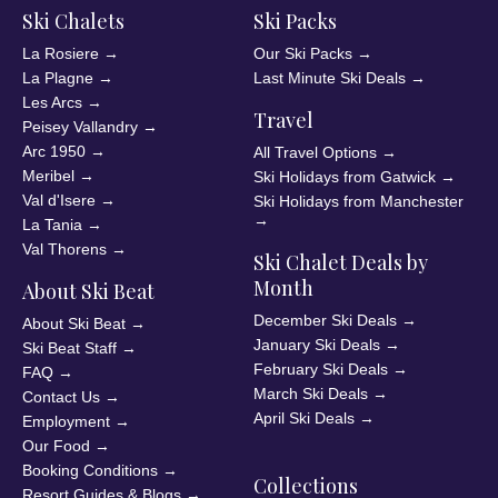
Ski Chalets
Ski Packs
La Rosiere
→
Our Ski Packs
→
La Plagne
→
Last Minute Ski Deals
→
Les Arcs
→
Travel
Peisey Vallandry
→
Arc 1950
→
All Travel Options
→
Meribel
→
Ski Holidays from Gatwick
→
Val d'Isere
→
Ski Holidays from Manchester
→
La Tania
→
Val Thorens
→
Ski Chalet Deals by
Month
About Ski Beat
December Ski Deals
→
About Ski Beat
→
January Ski Deals
→
Ski Beat Staff
→
February Ski Deals
→
FAQ
→
March Ski Deals
→
Contact Us
→
April Ski Deals
→
Employment
→
Our Food
→
Booking Conditions
→
Collections
Resort Guides & Blogs
→