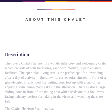
ABOUT THIS CHALET
Description
The lovely Chalet Herrison is a wonderfully cosy and welcoming chalet
which consists of four bedrooms, each with modern, stylish en-suite
facilities. The open-plan living area is the perfect spot for unwinding
after a day of activity in the snow. Its corner sofa, situated in front of a
glass-fronted fire, is ideal for putting your feet up with a cup of tea,
enjoying some home-made cakes in the afternoon. There is also a large
sliding door in front of the dining area which leads out to a Southwest-
facing balcony, perfect for taking in the views and watching the snow
fall.
The Chalet Herrison host lives out.