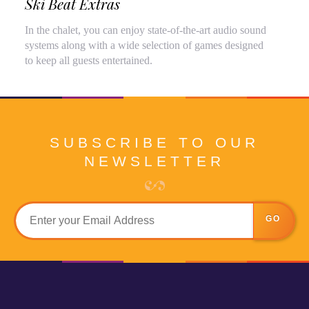
Ski Beat Extras
In the chalet, you can enjoy state-of-the-art audio sound
systems along with a wide selection of games designed
to keep all guests entertained.
SUBSCRIBE TO OUR
NEWSLETTER
GO