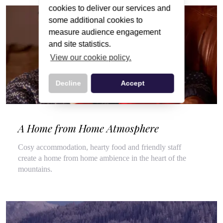
cookies to deliver our services and
some additional cookies to
measure audience engagement
and site statistics.
View our cookie policy.
Decline
Accept
A Home from Home Atmosphere
Cosy accommodation, hearty food and friendly staff
create a home from home ambience in the heart of the
mountains.