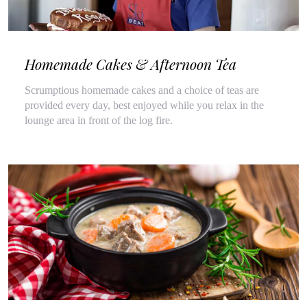
Homemade Cakes & Afternoon Tea
Scrumptious homemade cakes and a choice of teas are
provided every day, best enjoyed while you relax in the
lounge area in front of the log fire.