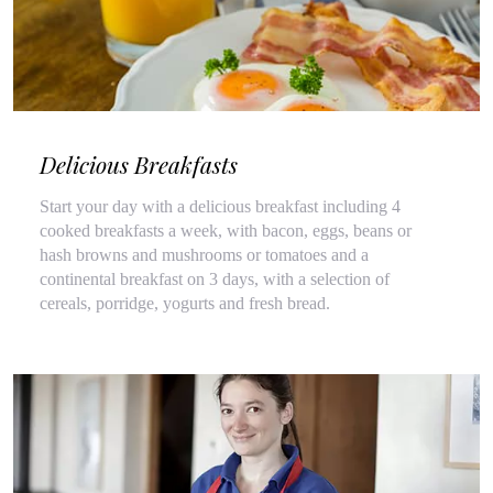
Delicious Breakfasts
Start your day with a delicious breakfast including 4
cooked breakfasts a week, with bacon, eggs, beans or
hash browns and mushrooms or tomatoes and a
continental breakfast on 3 days, with a selection of
cereals, porridge, yogurts and fresh bread.