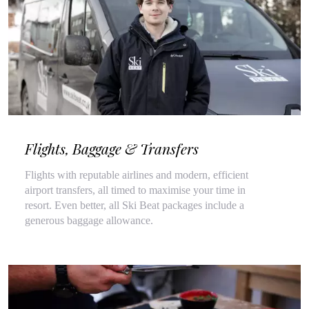
Flights, Baggage & Transfers
Flights with reputable airlines and modern, efficient
airport transfers, all timed to maximise your time in
resort. Even better, all Ski Beat packages include a
generous baggage allowance.