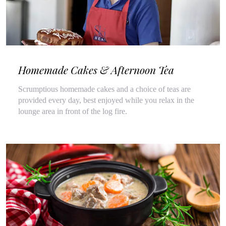
Homemade Cakes & Afternoon Tea
Scrumptious homemade cakes and a choice of teas are
provided every day, best enjoyed while you relax in the
lounge area in front of the log fire.