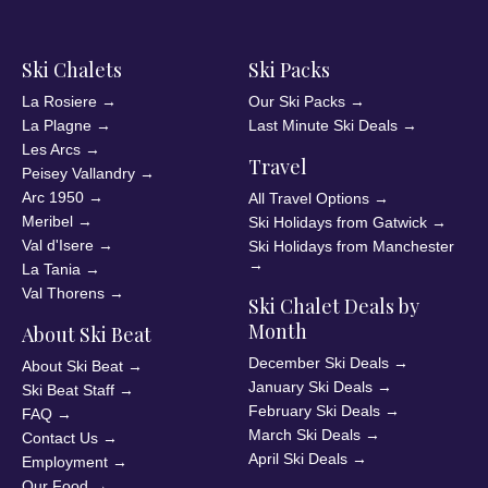
Ski Chalets
Ski Packs
La Rosiere
→
Our Ski Packs
→
La Plagne
→
Last Minute Ski Deals
→
Les Arcs
→
Travel
Peisey Vallandry
→
Arc 1950
→
All Travel Options
→
Meribel
→
Ski Holidays from Gatwick
→
Val d'Isere
→
Ski Holidays from Manchester
→
La Tania
→
Val Thorens
→
Ski Chalet Deals by
Month
About Ski Beat
December Ski Deals
→
About Ski Beat
→
January Ski Deals
→
Ski Beat Staff
→
February Ski Deals
→
FAQ
→
March Ski Deals
→
Contact Us
→
April Ski Deals
→
Employment
→
Our Food
→