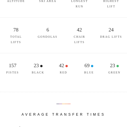
ALTITUDE
SKI AREA
LONGEST
HIGHEST
RUN
LIFT
78
6
42
24
TOTAL
GONDOLAS
CHAIR
DRAG LIFTS
LIFTS
LIFTS
157
23
42
69
23
PISTES
BLACK
RED
BLUE
GREEN
AVERAGE TRANSFER TIMES