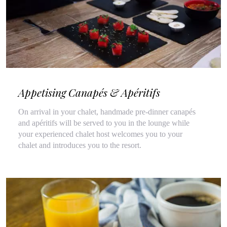
Appetising Canapés & Apéritifs
On arrival in your chalet, handmade pre-dinner canapés
and apéritifs will be served to you in the lounge while
your experienced chalet host welcomes you to your
chalet and introduces you to the resort.