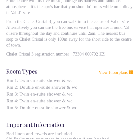
Folie Douce with its live music, outrageous dancers and fabulous
atmosphere – it’s the après bar that you shouldn’t miss while on holiday
in Val d’Isere.
From the Chalet Cristal 3, you can walk in to the centre of Val d'Isère.
Alternatively you can use the free bus service that operates around Val
d'Isere throughout the day and continues until 2am. The nearest bus
stop to Chalet Cristal is only 100m away for the short ride to the centre
of town.
Chalet Cristal 3 registration number : 73304 000702 ZZ
Room Types
View Floorplans
Rm 1: Twin en-suite shower & wc
Rm 2: Double en-suite shower & wc
Rm 3: Twin en-suite shower & wc
Rm 4: Twin en-suite shower & wc
Rm 5: Double en-suite shower & wc
Important Information
Bed linen and towels are included.