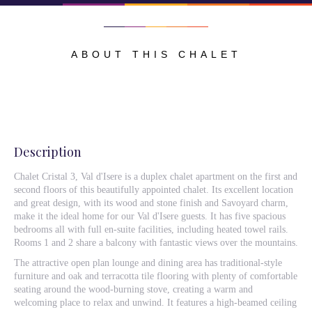
ABOUT THIS CHALET
Description
Chalet Cristal 3, Val d'Isere is a duplex chalet apartment on the first and
second floors of this beautifully appointed chalet. Its excellent location
and great design, with its wood and stone finish and Savoyard charm,
make it the ideal home for our Val d'Isere guests. It has five spacious
bedrooms all with full en-suite facilities, including heated towel rails.
Rooms 1 and 2 share a balcony with fantastic views over the mountains.
The attractive open plan lounge and dining area has traditional-style
furniture and oak and terracotta tile flooring with plenty of comfortable
seating around the wood-burning stove, creating a warm and
welcoming place to relax and unwind. It features a high-beamed ceiling