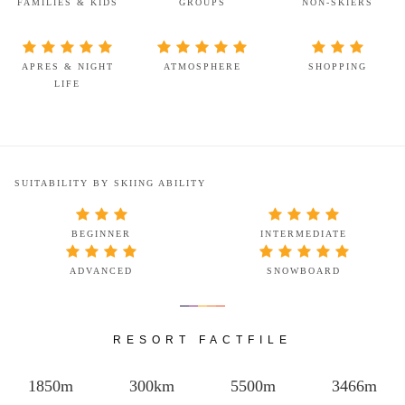
FAMILIES & KIDS
GROUPS
NON-SKIERS
APRES & NIGHT
ATMOSPHERE
SHOPPING
LIFE
SUITABILITY BY SKIING ABILITY
BEGINNER
INTERMEDIATE
ADVANCED
SNOWBOARD
RESORT FACTFILE
1850m
300km
5500m
3466m