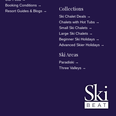
Booking Conditions
→
Collections
Resort Guides & Blogs
→
Ski Chalet Deals
→
Chalets with Hot Tubs
→
Small Ski Chalets
→
Large Ski Chalets
→
Beginner Ski Holidays
→
Advanced Skier Holidays
→
Ski Areas
Paradiski
→
Three Valleys
→