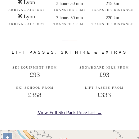
Lyon
3 hours 30 min
215 km
ARRIVAL AIRPORT
TRANSFER TIME
TRANSFER DISTANCE
Lyon
3 hours 30 min
220 km
ARRIVAL AIRPORT
TRANSFER TIME
TRANSFER DISTANCE
LIFT PASSES, SKI HIRE & EXTRAS
SKI EQUIPMENT FROM
SNOWBOARD HIRE FROM
£93
£93
SKI SCHOOL FROM
LIFT PASSES FROM
£358
£333
View Full Ski Pack Price List →
+