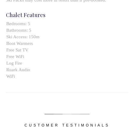
Ski Packs may cost more in resort than if pre-booked.
Chalet Features
Bedrooms:
5
Bathrooms:
5
Ski Access:
150m
Boot Warmers
Free Sat TV
Free WiFi
Log Fire
Ruark Audio
WiFi
CUSTOMER TESTIMONIALS