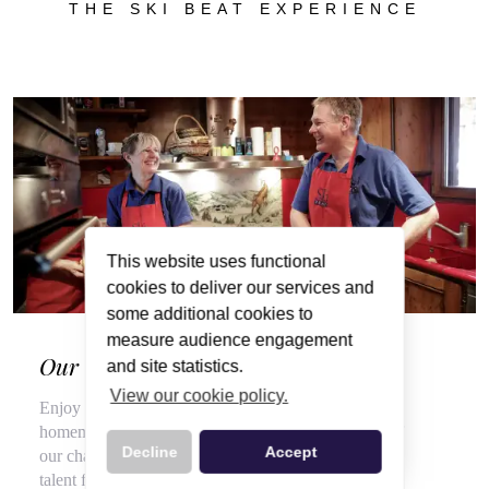
THE SKI BEAT EXPERIENCE
This website uses functional
cookies to deliver our services and
some additional cookies to
measure audience engagement
Our Wonderful Chalet Hosts
and site statistics.
View our cookie policy.
Enjoy a veritable feast of local, seasonal produce and
homemade delights throughout your stay, courtesy of
Decline
Accept
our chalet hosts, hired for their flair for cooking and
talent for top customer service.