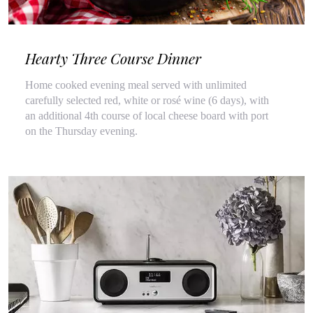
Hearty Three Course Dinner
Home cooked evening meal served with unlimited
carefully selected red, white or rosé wine (6 days), with
an additional 4th course of local cheese board with port
on the Thursday evening.