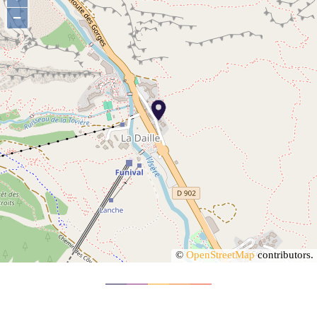
−
©
OpenStreetMap
contributors.