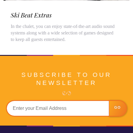
Ski Beat Extras
In the chalet, you can enjoy state-of-the-art audio sound
systems along with a wide selection of games designed
to keep all guests entertained.
SUBSCRIBE TO OUR
NEWSLETTER
GO