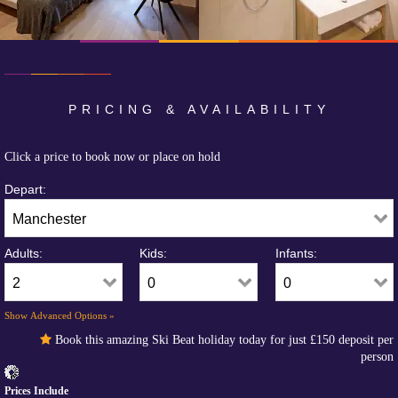
PRICING & AVAILABILITY
Click a price to book now or place on hold
Depart:
Adults:
Kids:
Infants:
Show Advanced Options »
Book this amazing Ski Beat holiday today for just
£150
deposit per
person
Prices Include