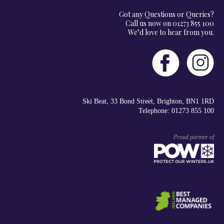
Got any Questions or Queries?
Call us now on 01273 855 100
We’d love to hear from you.
Ski Beat, 33 Bond Street, Brighton, BN1 1RD
Telephone: 01273 855 100
Proud partner of