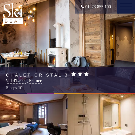
01273 855 100
CHALET CRISTAL 3
Val d'Isère
,
France
Sleeps
10