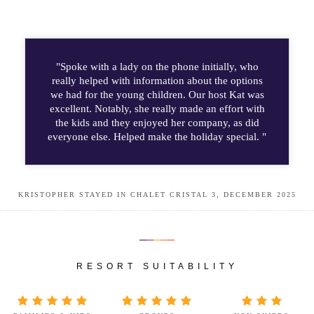
"Spoke with a lady on the phone initially, who
really helped with information about the options
we had for the young children. Our host Kat was
excellent. Notably, she really made an effort with
the kids and they enjoyed her company, as did
everyone else. Helped make the holiday special. "
KRISTOPHER STAYED IN CHALET CRISTAL 3, DECEMBER 2025
RESORT SUITABILITY