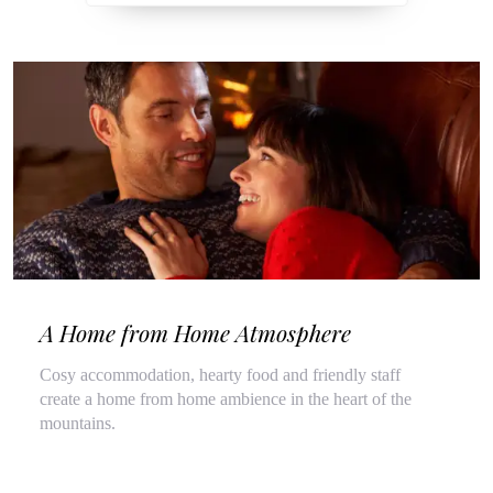
A Home from Home Atmosphere
Cosy accommodation, hearty food and friendly staff
create a home from home ambience in the heart of the
mountains.