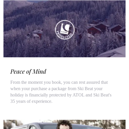
Peace of Mind
From the moment you book, you can rest assured that
when your purchase a package from Ski Beat your
holiday is financially protected by ATOL and Ski Beat's
35 years of experience.