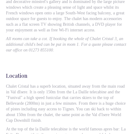
and decorative minstrel's gallery and is dominated by the large picture
windows which create a pleasing sense of light and space whilst its
French windows open onto a large South-West facing balcony, a great
outdoor space for guests to enjoy. The chalet has modern accessories
such as a flat screen TV showing British channels, a DVD player for
your enjoyment as well as free Wi-Fi internet access.
All rooms can take a cot. If booking the whole of Chalet Cristal 3, an
additional child's bed can be put in room 1. For a quote please contact
our office on 01273 855100.
Location
Chalet Cristal has a superb location, situated away from the main road
in Val dIsere. It is only 150m from the La Daille telecabine and the
"Funival" a high speed funicular that carries skiers to the top of
Bellevarde (2800m) in just a few minutes. From there is a huge choice
of pistes including easy access to Tignes. You can ski back to within
about 150m from the chalet, the same point as the Val d'Isere World
Cup Downhill finish.
At the top of the la Daille telecabine is the world famous apres bar: La