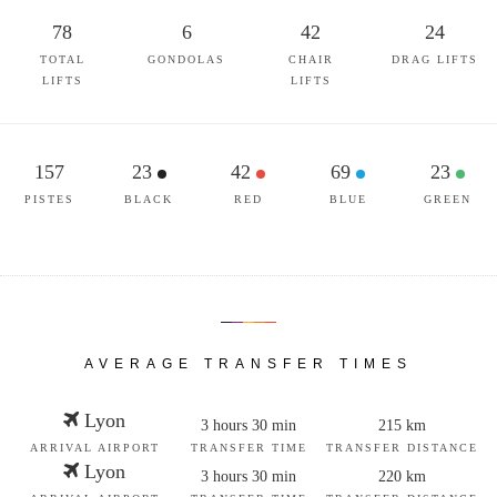
78
6
42
24
TOTAL
GONDOLAS
CHAIR
DRAG LIFTS
LIFTS
LIFTS
157
23
42
69
23
PISTES
BLACK
RED
BLUE
GREEN
AVERAGE TRANSFER TIMES
Lyon
3 hours 30 min
215 km
ARRIVAL AIRPORT
TRANSFER TIME
TRANSFER DISTANCE
Lyon
3 hours 30 min
220 km