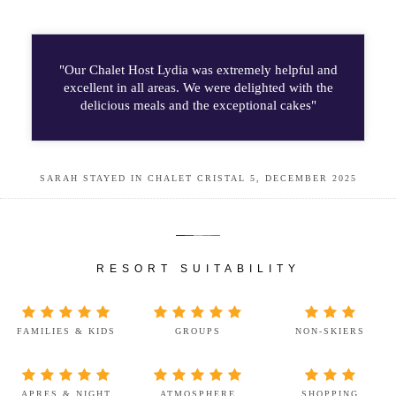
"Our Chalet Host Lydia was extremely helpful and
excellent in all areas. We were delighted with the
delicious meals and the exceptional cakes"
SARAH STAYED IN CHALET CRISTAL 5, DECEMBER 2025
RESORT SUITABILITY
FAMILIES & KIDS
GROUPS
NON-SKIERS
APRES & NIGHT
ATMOSPHERE
SHOPPING