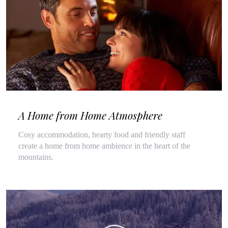
A Home from Home Atmosphere
Cosy accommodation, hearty food and friendly staff
create a home from home ambience in the heart of the
mountains.