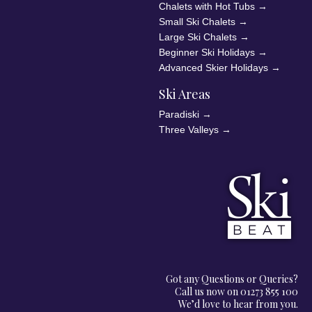
Chalets with Hot Tubs
→
Small Ski Chalets
→
Large Ski Chalets
→
Beginner Ski Holidays
→
Advanced Skier Holidays
→
Ski Areas
Paradiski
→
Three Valleys
→
Got any Questions or Queries?
Call us now on 01273 855 100
We’d love to hear from you.