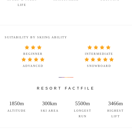
LIFE
SUITABILITY BY SKIING ABILITY
BEGINNER
INTERMEDIATE
ADVANCED
SNOWBOARD
RESORT FACTFILE
1850m
300km
5500m
3466m
ALTITUDE
SKI AREA
LONGEST
HIGHEST
RUN
LIFT