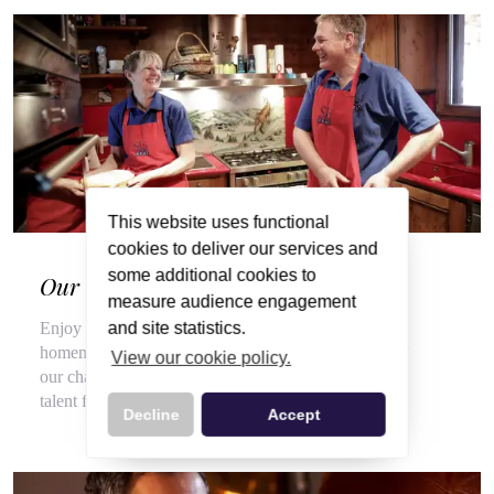
This website uses functional
cookies to deliver our services and
some additional cookies to
Our Wonderful Chalet Hosts
measure audience engagement
and site statistics.
Enjoy a veritable feast of local, seasonal produce and
homemade delights throughout your stay, courtesy of
View our cookie policy.
our chalet hosts, hired for their flair for cooking and
talent for top customer service.
Decline
Accept