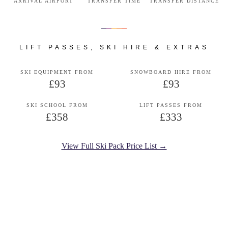
ARRIVAL AIRPORT
TRANSFER TIME
TRANSFER DISTANCE
LIFT PASSES, SKI HIRE & EXTRAS
SKI EQUIPMENT FROM
SNOWBOARD HIRE FROM
£93
£93
SKI SCHOOL FROM
LIFT PASSES FROM
£358
£333
View Full Ski Pack Price List →