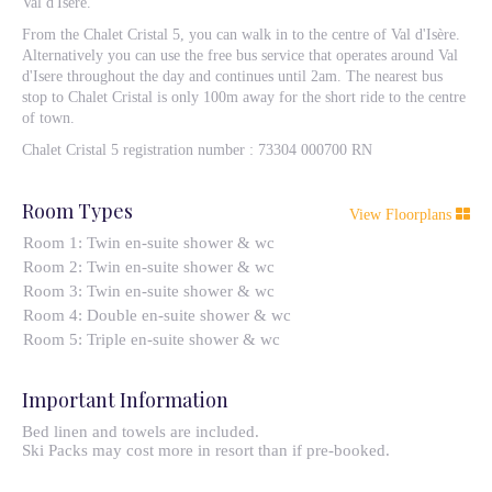
Val d'Isère.
From the Chalet Cristal 5, you can walk in to the centre of Val d'Isère.
Alternatively you can use the free bus service that operates around Val
d'Isere throughout the day and continues until 2am. The nearest bus
stop to Chalet Cristal is only 100m away for the short ride to the centre
of town.
Chalet Cristal 5 registration number : 73304 000700 RN
Room Types
View Floorplans
Room 1: Twin en-suite shower & wc
Room 2: Twin en-suite shower & wc
Room 3: Twin en-suite shower & wc
Room 4: Double en-suite shower & wc
Room 5: Triple en-suite shower & wc
Important Information
Bed linen and towels are included.
Ski Packs may cost more in resort than if pre-booked.