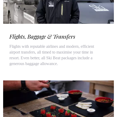
Flights, Baggage & Transfers
Flights with reputable airlines and modern, efficient
airport transfers, all timed to maximise your time in
resort. Even better, all Ski Beat packages include a
generous baggage allowance.