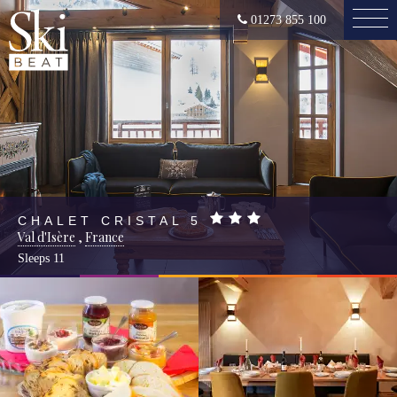
01273 855 100
CHALET CRISTAL 5
Val d'Isère
,
France
Sleeps
11