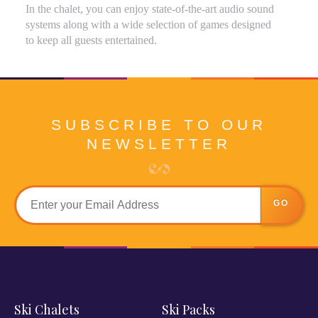
In the chalet, you can enjoy state-of-the-art audio sound
systems along with a wide selection of games designed
to keep all guests entertained.
SUBSCRIBE TO OUR
NEWSLETTER
GO
Ski Chalets
Ski Packs