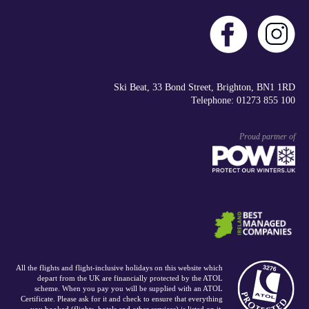
Ski Beat, 33 Bond Street, Brighton, BN1 1RD
Telephone: 01273 855 100
Proud partner of
All the flights and flight-inclusive holidays on this website which
depart from the UK are financially protected by the ATOL
scheme. When you pay you will be supplied with an ATOL
Certificate. Please ask for it and check to ensure that everything
you booked (flights, hotels and other services) is listed on it.