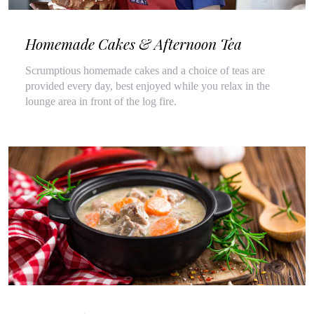
Homemade Cakes & Afternoon Tea
Scrumptious homemade cakes and a choice of teas are
provided every day, best enjoyed while you relax in the
lounge area in front of the log fire.