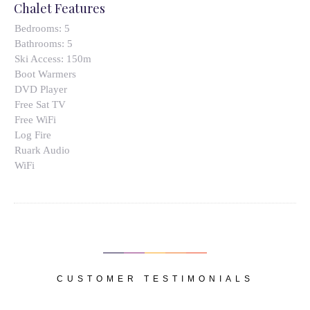
Chalet Features
Bedrooms:
5
Bathrooms:
5
Ski Access:
150m
Boot Warmers
DVD Player
Free Sat TV
Free WiFi
Log Fire
Ruark Audio
WiFi
CUSTOMER TESTIMONIALS