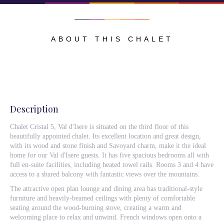
ABOUT THIS CHALET
Description
Chalet Cristal 5, Val d'Isere is situated on the third floor of this
beautifully appointed chalet. Its excellent location and great design,
with its wood and stone finish and Savoyard charm, make it the ideal
home for our Val d'Isere guests. It has five spacious bedrooms all with
full en-suite facilities, including heated towel rails. Rooms 3 and 4 have
access to a shared balcony with fantastic views over the mountains.
The attractive open plan lounge and dining area has traditional-style
furniture and heavily-beamed ceilings with plenty of comfortable
seating around the wood-burning stove, creating a warm and
welcoming place to relax and unwind. French windows open onto a