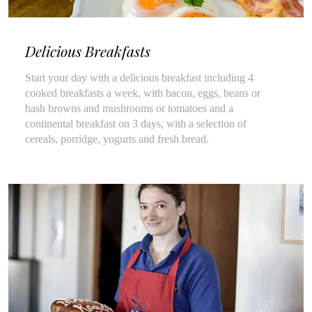
Delicious Breakfasts
Start your day with a delicious breakfast including 4
cooked breakfasts a week, with bacon, eggs, beans or
hash browns and mushrooms or tomatoes and a
continental breakfast on 3 days, with a selection of
cereals, porridge, yogurts and fresh bread.