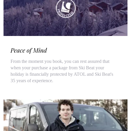
Peace of Mind
From the moment you book, you can rest assured that
when your purchase a package from Ski Beat your
holiday is financially protected by ATOL and Ski Beat's
35 years of experience.