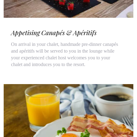
Appetising Canapés & Apéritifs
On arrival in your chalet, handmade pre-dinner canapés
and apéritifs will be served to you in the lounge while
your experienced chalet host welcomes you to your
chalet and introduces you to the resort.