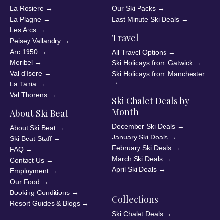
La Rosiere
→
Our Ski Packs
→
La Plagne
→
Last Minute Ski Deals
→
Les Arcs
→
Travel
Peisey Vallandry
→
Arc 1950
→
All Travel Options
→
Meribel
→
Ski Holidays from Gatwick
→
Val d'Isere
→
Ski Holidays from Manchester
→
La Tania
→
Val Thorens
→
Ski Chalet Deals by
Month
About Ski Beat
December Ski Deals
→
About Ski Beat
→
January Ski Deals
→
Ski Beat Staff
→
February Ski Deals
→
FAQ
→
March Ski Deals
→
Contact Us
→
April Ski Deals
→
Employment
→
Our Food
→
Booking Conditions
→
Collections
Resort Guides & Blogs
→
Ski Chalet Deals
→