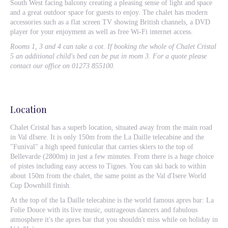
South West facing balcony creating a pleasing sense of light and space
and a great outdoor space for guests to enjoy. The chalet has modern
accessories such as a flat screen TV showing British channels, a DVD
player for your enjoyment as well as free Wi-Fi internet access.
Rooms 1, 3 and 4 can take a cot. If booking the whole of Chalet Cristal
5 an additional child's bed can be put in room 3. For a quote please
contact our office on 01273 855100.
Location
Chalet Cristal has a superb location, situated away from the main road
in Val dIsere. It is only 150m from the La Daille telecabine and the
"Funival" a high speed funicular that carries skiers to the top of
Bellevarde (2800m) in just a few minutes. From there is a huge choice
of pistes including easy access to Tignes. You can ski back to within
about 150m from the chalet, the same point as the Val d'Isere World
Cup Downhill finish.
At the top of the la Daille telecabine is the world famous apres bar: La
Folie Douce with its live music, outrageous dancers and fabulous
atmosphere it's the apres bar that you shouldn't miss while on holiday in