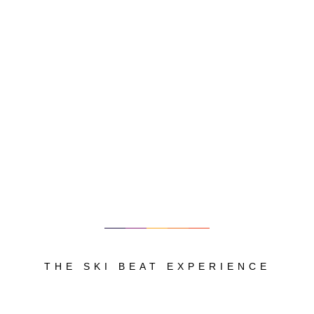
THE SKI BEAT EXPERIENCE