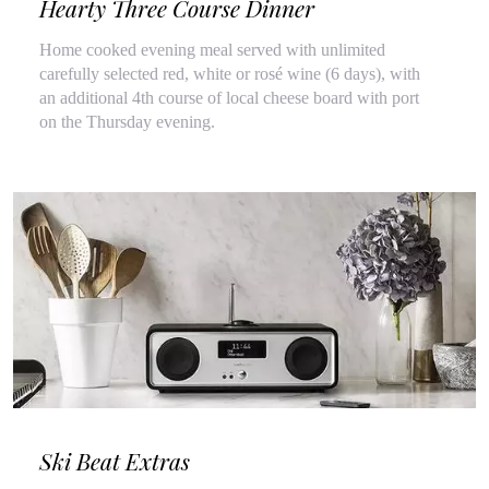
Hearty Three Course Dinner
Home cooked evening meal served with unlimited
carefully selected red, white or rosé wine (6 days), with
an additional 4th course of local cheese board with port
on the Thursday evening.
Ski Beat Extras