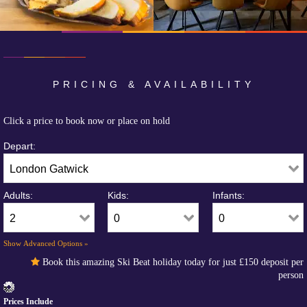
PRICING & AVAILABILITY
Click a price to book now or place on hold
Depart:
Adults:
Kids:
Infants:
Show Advanced Options »
Book this amazing Ski Beat holiday today for just
£150
deposit per
person
Prices Include