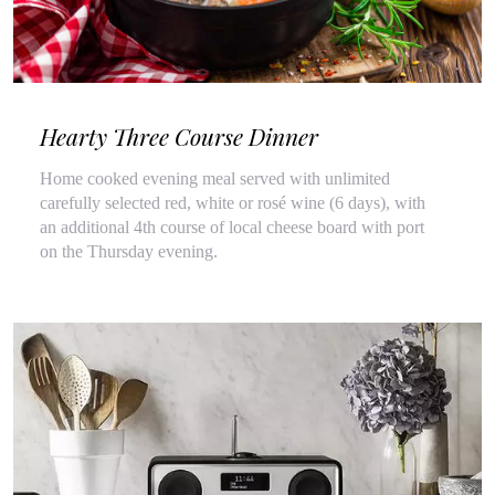
Hearty Three Course Dinner
Home cooked evening meal served with unlimited
carefully selected red, white or rosé wine (6 days), with
an additional 4th course of local cheese board with port
on the Thursday evening.