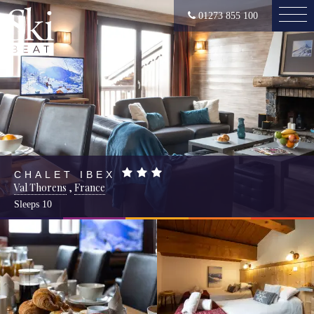
01273 855 100
CHALET IBEX
Val Thorens
,
France
Sleeps
10