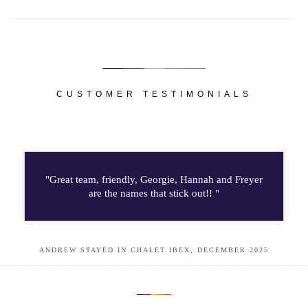
CUSTOMER TESTIMONIALS
"Great team, friendly, Georgie, Hannah and Freyer
are the names that stick out!! "
ANDREW STAYED IN CHALET IBEX, DECEMBER 2025