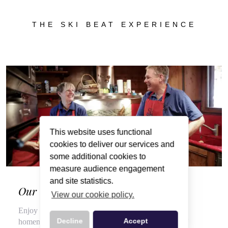
THE SKI BEAT EXPERIENCE
This website uses functional
cookies to deliver our services and
some additional cookies to
measure audience engagement
and site statistics.
Our Wonderful Chalet Hosts
View our cookie policy.
Enjoy a veritable feast of local, seasonal produce and
Decline
Accept
homemade delights throughout your stay, courtesy of