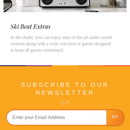
Ski Beat Extras
In the chalet, you can enjoy state-of-the-art audio sound
systems along with a wide selection of games designed
to keep all guests entertained.
SUBSCRIBE TO OUR
NEWSLETTER
GO