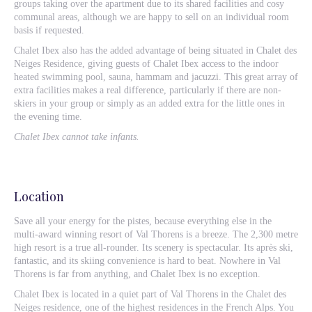
groups taking over the apartment due to its shared facilities and cosy
communal areas, although we are happy to sell on an individual room
basis if requested.
Chalet Ibex also has the added advantage of being situated in Chalet des
Neiges Residence, giving guests of Chalet Ibex access to the indoor
heated swimming pool, sauna, hammam and jacuzzi. This great array of
extra facilities makes a real difference, particularly if there are non-
skiers in your group or simply as an added extra for the little ones in
the evening time.
Chalet Ibex cannot take infants.
Location
Save all your energy for the pistes, because everything else in the
multi-award winning resort of Val Thorens is a breeze. The 2,300 metre
high resort is a true all-rounder. Its scenery is spectacular. Its après ski,
fantastic, and its skiing convenience is hard to beat. Nowhere in Val
Thorens is far from anything, and Chalet Ibex is no exception.
Chalet Ibex is located in a quiet part of Val Thorens in the Chalet des
Neiges residence, one of the highest residences in the French Alps. You