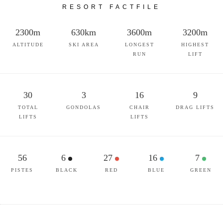
RESORT FACTFILE
2300m
630km
3600m
3200m
ALTITUDE
SKI AREA
LONGEST
HIGHEST
RUN
LIFT
30
3
16
9
TOTAL
GONDOLAS
CHAIR
DRAG LIFTS
LIFTS
LIFTS
56
6
27
16
7
PISTES
BLACK
RED
BLUE
GREEN