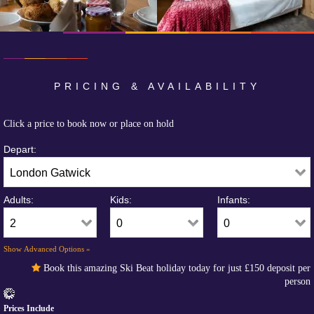
PRICING & AVAILABILITY
Click a price to book now or place on hold
Depart:
Adults:
Kids:
Infants:
Show Advanced Options »
Book this amazing Ski Beat holiday today for just
£150
deposit per
person
Prices Include