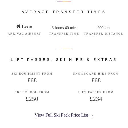
AVERAGE TRANSFER TIMES
Lyon
3 hours 40 min
200 km
ARRIVAL AIRPORT
TRANSFER TIME
TRANSFER DISTANCE
LIFT PASSES, SKI HIRE & EXTRAS
SKI EQUIPMENT FROM
SNOWBOARD HIRE FROM
£68
£68
SKI SCHOOL FROM
LIFT PASSES FROM
£250
£234
View Full Ski Pack Price List →