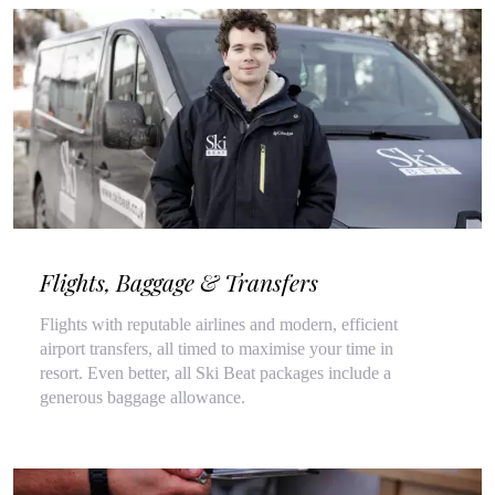
Flights, Baggage & Transfers
Flights with reputable airlines and modern, efficient
airport transfers, all timed to maximise your time in
resort. Even better, all Ski Beat packages include a
generous baggage allowance.