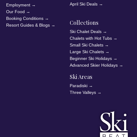
April Ski Deals
→
Employment
→
Our Food
→
Booking Conditions
→
Collections
Resort Guides & Blogs
→
Ski Chalet Deals
→
Chalets with Hot Tubs
→
Small Ski Chalets
→
Large Ski Chalets
→
Beginner Ski Holidays
→
Advanced Skier Holidays
→
Ski Areas
Paradiski
→
Three Valleys
→