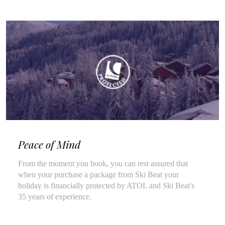
Peace of Mind
From the moment you book, you can rest assured that
when your purchase a package from Ski Beat your
holiday is financially protected by ATOL and Ski Beat's
35 years of experience.