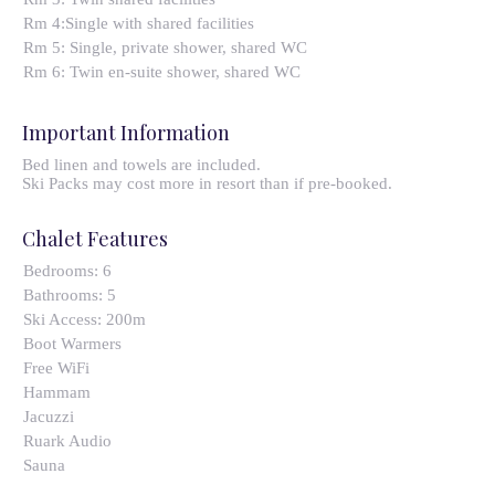
Rm 4:Single with shared facilities
Rm 5: Single, private shower, shared WC
Rm 6: Twin en-suite shower, shared WC
Important Information
Bed linen and towels are included.
Ski Packs may cost more in resort than if pre-booked.
Chalet Features
Bedrooms:
6
Bathrooms:
5
Ski Access:
200m
Boot Warmers
Free WiFi
Hammam
Jacuzzi
Ruark Audio
Sauna