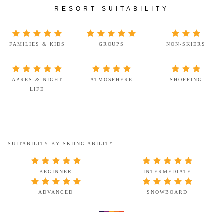
RESORT SUITABILITY
FAMILIES & KIDS
GROUPS
NON-SKIERS
APRES & NIGHT
ATMOSPHERE
SHOPPING
LIFE
SUITABILITY BY SKIING ABILITY
BEGINNER
INTERMEDIATE
ADVANCED
SNOWBOARD