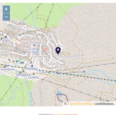
+
−
©
OpenStreetMap
contributors.