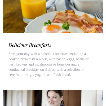
Delicious Breakfasts
Start your day with a delicious breakfast including 4
cooked breakfasts a week, with bacon, eggs, beans or
hash browns and mushrooms or tomatoes and a
continental breakfast on 3 days, with a selection of
cereals, porridge, yogurts and fresh bread.