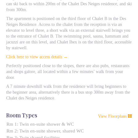
can ski back to within 200m of the Chalet Des Neiges residence, and ski
from 300m.
The apartment is positioned on the third floor of Chalet B in the Des
Neiges Residence. Access to the chalet from the reception is via an
elevator to level three, a short walk via an external stairwell brings you
to the entrance of Chalet B. The swimming pool, sauna, hammam and
jacuzzi are on this level, and Chalet Ibex is on the third floor, accessible
by stairwell.
Click here to view access details →
Perfectly positioned close to the slopes, there are also pubs, restaurants
and shops galore, all located within a few minutes’ walk from your
door.
A 7 minute downhill walk from the residence will bring beginners to
the beginner area, alternatively there is a bus stop 300m away from the
Chalet des Neiges residence.
Room Types
View Floorplans
Rm 1: Twin en-suite shower & WC
Rm 2: Twin en-suite shower, shared WC
Rm 3: Twin shared facilities