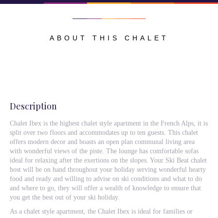
ABOUT THIS CHALET
Description
Chalet Ibex is the highest chalet style apartment in the French Alps, it is
split over two floors and accommodates up to ten guests. This chalet
offers modern decor and boasts an open plan communal living area
with wonderful views of the piste. The lounge has comfortable sofas
ideal for relaxing after the exertions on the slopes. Your Ski Beat chalet
host will be on hand throughout your holiday serving wonderful hearty
food and ready and willing to advise on ski conditions and what to do
and where to go, they will offer a wealth of knowledge to ensure that
you get the best out of your ski holiday.
As a chalet style apartment, the Chalet Ibex is ideal for families or