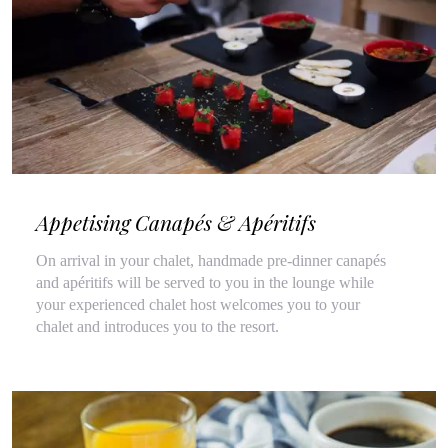
Appetising Canapés & Apéritifs
On arrival in your chalet, handmade pre-dinner canapés
and apéritifs will be served to you in the lounge while
your experienced chalet host welcomes you to your
chalet and introduces you to the resort.