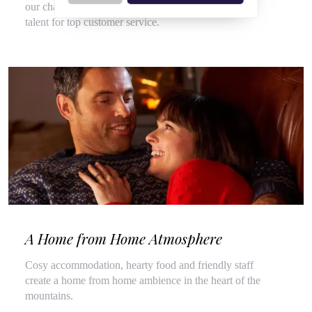
our chalet hosts, hired for their flair for cooking and
talent for top customer service.
A Home from Home Atmosphere
Cosy accommodation, hearty food and friendly staff
create a home from home ambience in the heart of the
mountains.