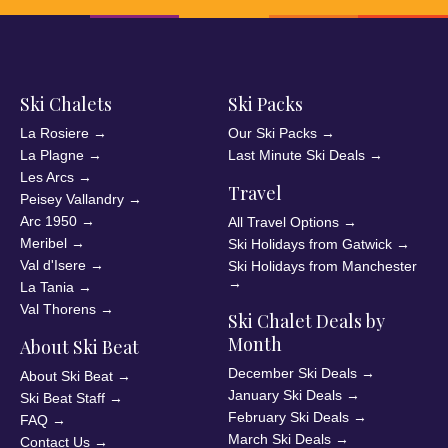
Ski Chalets
Ski Packs
La Rosiere
→
Our Ski Packs
→
La Plagne
→
Last Minute Ski Deals
→
Les Arcs
→
Travel
Peisey Vallandry
→
Arc 1950
→
All Travel Options
→
Meribel
→
Ski Holidays from Gatwick
→
Val d'Isere
→
Ski Holidays from Manchester
→
La Tania
→
Val Thorens
→
Ski Chalet Deals by
Month
About Ski Beat
December Ski Deals
→
About Ski Beat
→
January Ski Deals
→
Ski Beat Staff
→
February Ski Deals
→
FAQ
→
March Ski Deals
→
Contact Us
→