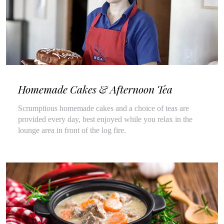
Homemade Cakes & Afternoon Tea
Scrumptious homemade cakes and a choice of teas are
provided every day, best enjoyed while you relax in the
lounge area in front of the log fire.