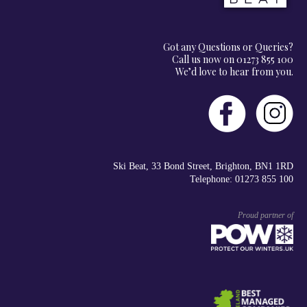
Got any Questions or Queries?
Call us now on 01273 855 100
We’d love to hear from you.
Ski Beat, 33 Bond Street, Brighton, BN1 1RD
Telephone: 01273 855 100
Proud partner of