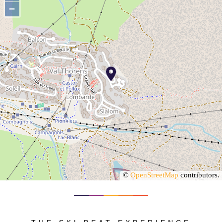
−
©
OpenStreetMap
contributors.