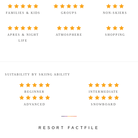
FAMILIES & KIDS
GROUPS
NON-SKIERS
APRES & NIGHT
ATMOSPHERE
SHOPPING
LIFE
SUITABILITY BY SKIING ABILITY
BEGINNER
INTERMEDIATE
ADVANCED
SNOWBOARD
RESORT FACTFILE