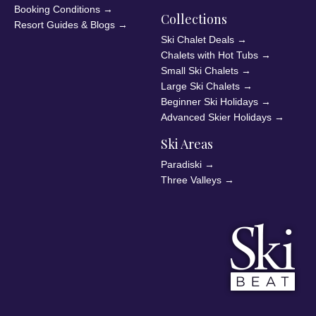
Booking Conditions
→
Collections
Resort Guides & Blogs
→
Ski Chalet Deals
→
Chalets with Hot Tubs
→
Small Ski Chalets
→
Large Ski Chalets
→
Beginner Ski Holidays
→
Advanced Skier Holidays
→
Ski Areas
Paradiski
→
Three Valleys
→