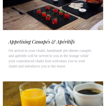
Appetising Canapés & Apéritifs
On arrival in your chalet, handmade pre-dinner canapés
and apéritifs will be served to you in the lounge while
your experienced chalet host welcomes you to your
chalet and introduces you to the resort.