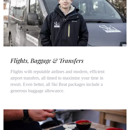
Flights, Baggage & Transfers
Flights with reputable airlines and modern, efficient
airport transfers, all timed to maximise your time in
resort. Even better, all Ski Beat packages include a
generous baggage allowance.