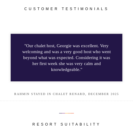
CUSTOMER TESTIMONIALS
"Our chalet host, Georgie was excellent. Very
welcoming and was a very good host who went
beyond what was expected. Considering it was
her first week she was very calm and
knowledgeable."
RAHMIN STAYED IN CHALET RENARD, DECEMBER 2025
RESORT SUITABILITY