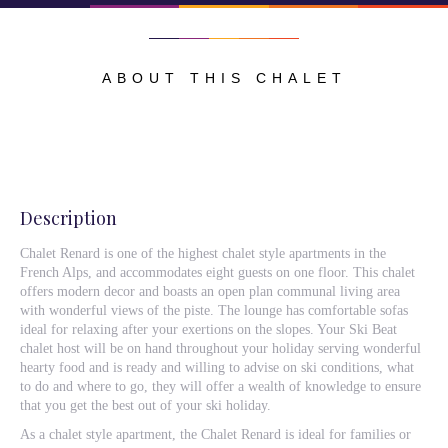
ABOUT THIS CHALET
Description
Chalet Renard is one of the highest chalet style apartments in the
French Alps, and accommodates eight guests on one floor. This chalet
offers modern decor and boasts an open plan communal living area
with wonderful views of the piste. The lounge has comfortable sofas
ideal for relaxing after your exertions on the slopes. Your Ski Beat
chalet host will be on hand throughout your holiday serving wonderful
hearty food and is ready and willing to advise on ski conditions, what
to do and where to go, they will offer a wealth of knowledge to ensure
that you get the best out of your ski holiday.
As a chalet style apartment, the Chalet Renard is ideal for families or