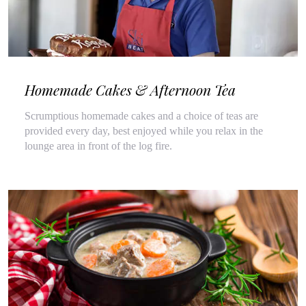
Homemade Cakes & Afternoon Tea
Scrumptious homemade cakes and a choice of teas are
provided every day, best enjoyed while you relax in the
lounge area in front of the log fire.