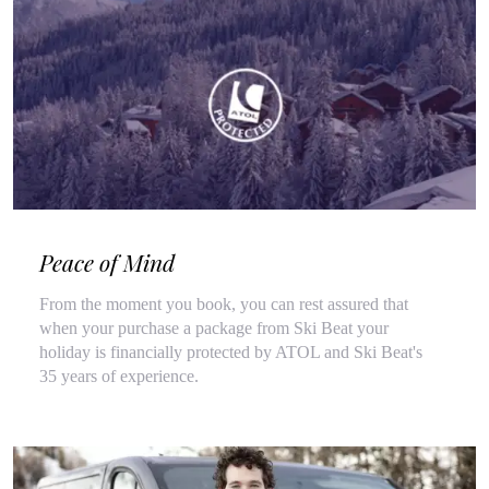
Peace of Mind
From the moment you book, you can rest assured that
when your purchase a package from Ski Beat your
holiday is financially protected by ATOL and Ski Beat's
35 years of experience.