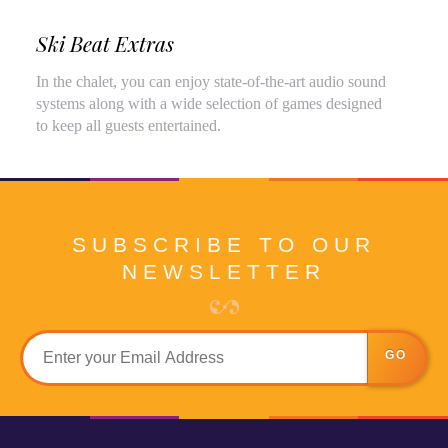
Ski Beat Extras
In the chalet, you can enjoy state-of-the-art audio sound
systems along with a wide selection of games designed
to keep all guests entertained.
SUBSCRIBE TO OUR
NEWSLETTER
GO