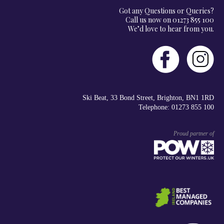
Got any Questions or Queries?
Call us now on 01273 855 100
We’d love to hear from you.
Ski Beat, 33 Bond Street, Brighton, BN1 1RD
Telephone: 01273 855 100
Proud partner of