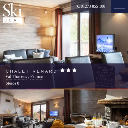
01273 855 100
CHALET RENARD
Val Thorens
,
France
Sleeps
8