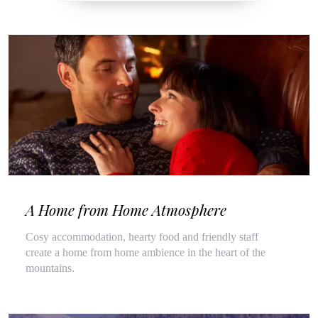
A Home from Home Atmosphere
Cosy accommodation, hearty food and friendly staff
create a home from home ambience in the heart of the
mountains.