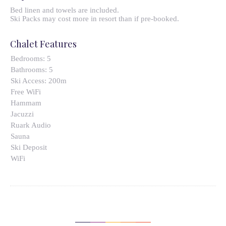
Bed linen and towels are included.
Ski Packs may cost more in resort than if pre-booked.
Chalet Features
Bedrooms:
5
Bathrooms:
5
Ski Access:
200m
Free WiFi
Hammam
Jacuzzi
Ruark Audio
Sauna
Ski Deposit
WiFi