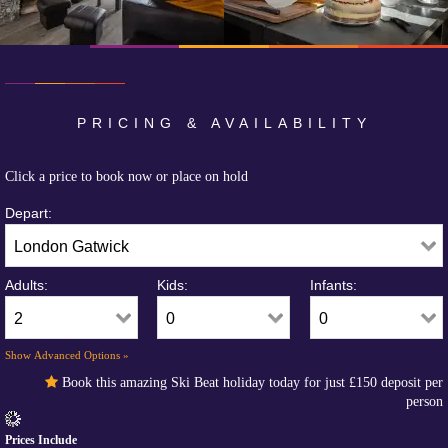
PRICING & AVAILABILITY
Click a price to book now or place on hold
Depart:
Adults:
Kids:
Infants:
Show Advanced Options »
Book this amazing Ski Beat holiday today for just
£150
deposit per
person
Prices Include