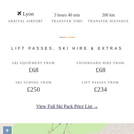
Lyon
3 hours 40 min
200 km
ARRIVAL AIRPORT
TRANSFER TIME
TRANSFER DISTANCE
LIFT PASSES, SKI HIRE & EXTRAS
SKI EQUIPMENT FROM
SNOWBOARD HIRE FROM
£68
£68
SKI SCHOOL FROM
LIFT PASSES FROM
£250
£234
View Full Ski Pack Price List →
+