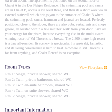
ski from 300m. The apartment is positioned on the second floor of
Chalet A in the Des Neiges Residence. The swimming pool and sauna
are in Chalet B, access is via level three, and then its a short walk via an
external stairwell which brings you to the entrance of Chalet B where
the swimming pool, sauna, hammam and jacuzzi are located. Perfectly
positioned close to the slopes, there are also pubs, restaurants and shops
galore, all located within a few minutes’ walk from your door. Save all
your energy for the pistes, because everything else in the multi-award
winning resort of Val Thorens is a breeze. The 2,300 metre high resort
is a true all-rounder. Its scenery is spectacular. Its après ski, fantastic,
and its skiing convenience is hard to beat. Nowhere in Val Thorens is
far from anything, and Chalet Renard is no exception.
Room Types
View Floorplans
Rm 1: Single, private shower, shared WC
Rm 2: Twin, private bathroom, shared WC
Rm 3: Twin en-suite bathroom, shared WC
Rm 4: Twin en-suite shower. shared WC
Rm 5: Single, private shower, shared WC
Important Information