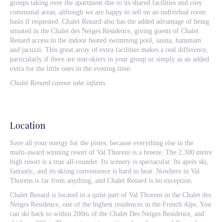
groups taking over the apartment due to its shared facilities and cosy
communal areas, although we are happy to sell on an individual room
basis if requested. Chalet Renard also has the added advantage of being
situated in the Chalet des Neiges Residence, giving guests of Chalet
Renard access to the indoor heated swimming pool, sauna, hammam
and jacuzzi. This great array of extra facilities makes a real difference,
particularly if there are non-skiers in your group or simply as an added
extra for the little ones in the evening time.
Chalet Renard cannot take infants.
Location
Save all your energy for the pistes, because everything else in the
multi-award winning resort of Val Thorens is a breeze. The 2,300 metre
high resort is a true all-rounder. Its scenery is spectacular. Its après ski,
fantastic, and its skiing convenience is hard to beat. Nowhere in Val
Thorens is far from anything, and Chalet Renard is no exception.
Chalet Renard is located in a quiet part of Val Thorens in the Chalet des
Neiges Residence, one of the highest residences in the French Alps. You
can ski back to within 200m of the Chalet Des Neiges Residence, and