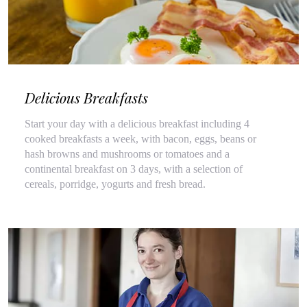
Delicious Breakfasts
Start your day with a delicious breakfast including 4
cooked breakfasts a week, with bacon, eggs, beans or
hash browns and mushrooms or tomatoes and a
continental breakfast on 3 days, with a selection of
cereals, porridge, yogurts and fresh bread.