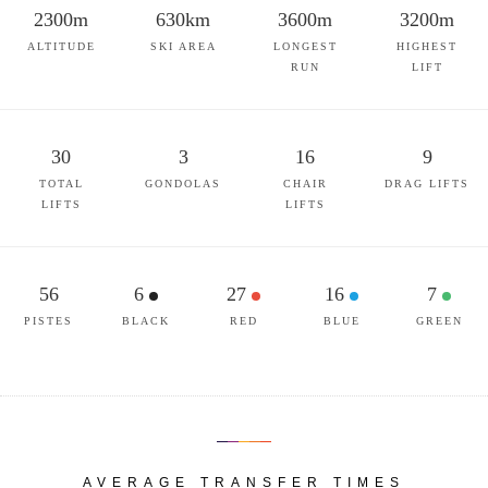
2300m
630km
3600m
3200m
ALTITUDE
SKI AREA
LONGEST
HIGHEST
RUN
LIFT
30
3
16
9
TOTAL
GONDOLAS
CHAIR
DRAG LIFTS
LIFTS
LIFTS
56
6
27
16
7
PISTES
BLACK
RED
BLUE
GREEN
AVERAGE TRANSFER TIMES