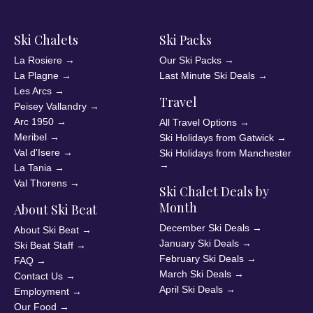
Ski Chalets
Ski Packs
La Rosiere
→
Our Ski Packs
→
La Plagne
→
Last Minute Ski Deals
→
Les Arcs
→
Travel
Peisey Vallandry
→
Arc 1950
→
All Travel Options
→
Meribel
→
Ski Holidays from Gatwick
→
Val d'Isere
→
Ski Holidays from Manchester
→
La Tania
→
Val Thorens
→
Ski Chalet Deals by
Month
About Ski Beat
December Ski Deals
→
About Ski Beat
→
January Ski Deals
→
Ski Beat Staff
→
February Ski Deals
→
FAQ
→
March Ski Deals
→
Contact Us
→
April Ski Deals
→
Employment
→
Our Food
→