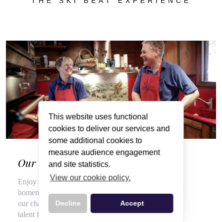
THE SKI BEAT EXPERIENCE
This website uses functional
cookies to deliver our services and
some additional cookies to
measure audience engagement
Our Wonderful Chalet Hosts
and site statistics.
View our cookie policy.
Enjoy a veritable feast of local, seasonal produce and
homemade delights throughout your stay, courtesy of
our chalet hosts, hired for their flair for cooking and
Decline
Accept
talent for top customer service.