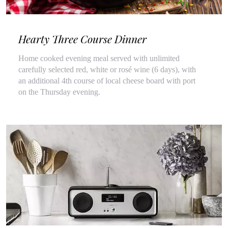
Hearty Three Course Dinner
Home cooked evening meal served with unlimited
carefully selected red, white or rosé wine (6 days), with
an additional 4th course of local cheese board with port
on the Thursday evening.