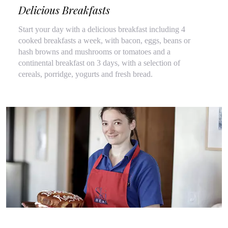
Delicious Breakfasts
Start your day with a delicious breakfast including 4
cooked breakfasts a week, with bacon, eggs, beans or
hash browns and mushrooms or tomatoes and a
continental breakfast on 3 days, with a selection of
cereals, porridge, yogurts and fresh bread.