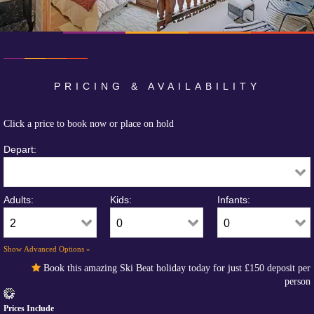
PRICING & AVAILABILITY
Click a price to book now or place on hold
Depart:
Adults:
Kids:
Infants:
Show Advanced Options »
Book this amazing Ski Beat holiday today for just
£150
deposit per
person
Prices Include