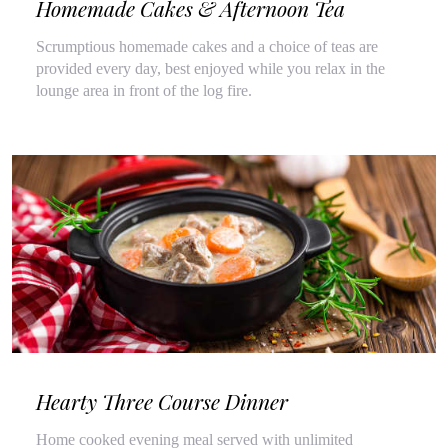
Homemade Cakes & Afternoon Tea
Scrumptious homemade cakes and a choice of teas are
provided every day, best enjoyed while you relax in the
lounge area in front of the log fire.
Hearty Three Course Dinner
Home cooked evening meal served with unlimited