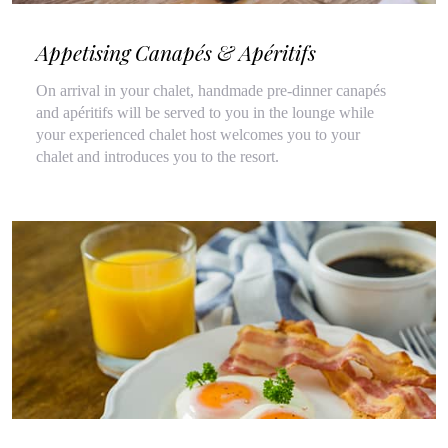
Appetising Canapés & Apéritifs
On arrival in your chalet, handmade pre-dinner canapés
and apéritifs will be served to you in the lounge while
your experienced chalet host welcomes you to your
chalet and introduces you to the resort.