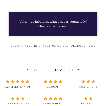
"Jules was fabulous, what a super young lady!
Johan also excellent."
COLIN STAYED IN CHALET JONQUILLE, DECEMBER 2025
RESORT SUITABILITY
FAMILIES & KIDS
GROUPS
NON-SKIERS
APRES & NIGHT
ATMOSPHERE
SHOPPING