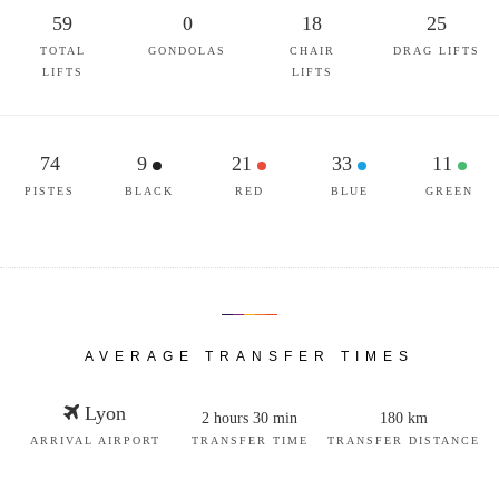
59
0
18
25
TOTAL
GONDOLAS
CHAIR
DRAG LIFTS
LIFTS
LIFTS
74
9
21
33
11
PISTES
BLACK
RED
BLUE
GREEN
AVERAGE TRANSFER TIMES
Lyon
2 hours 30 min
180 km
ARRIVAL AIRPORT
TRANSFER TIME
TRANSFER DISTANCE