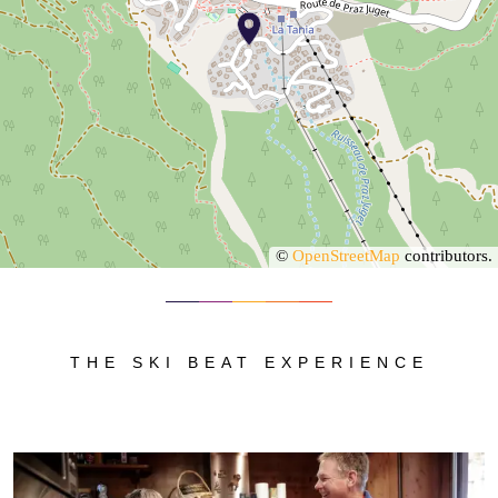
©
OpenStreetMap
contributors.
THE SKI BEAT EXPERIENCE