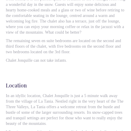
a wonderful day in the snow. Guests will enjoy some delicious and
hearty home-cooked meals and a glass or two of wine before retiring to
the comfortable seating in the lounge, centred around a warm and
welcoming log fire. The chalet also has a terrace, just off the lounge,
where you can enjoy your morning coffee or relax in the jacuzzi with a
view of the mountains. What could be better?
The remaining seven en suite bedrooms are located on the second and
third floors of the chalet, with five bedrooms on the second floor and
two bedrooms located on the 3rd floor.
Chalet Jonquille can not take infants.
Location
In an idyllic location, Chalet Jonquille is just a 5 minute walk away
from the village of La Tania. Nestled right in the very heart of the The
Three Valleys, La Tania offers a welcome retreat from the hustle and
bustle of some of the larger surrounding resorts. Its snow-capped trees
and tranquil settings are perfect for those who want to really enjoy the
beauty of the mountains.