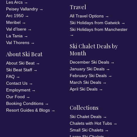
Les Arcs
→
Travel
Peisey Vallandry
→
Arc 1950
→
All Travel Options
→
Meribel
→
Ski Holidays from Gatwick
→
Val d'Isere
→
Ski Holidays from Manchester
→
La Tania
→
Val Thorens
→
Ski Chalet Deals by
Month
About Ski Beat
December Ski Deals
→
About Ski Beat
→
January Ski Deals
→
Ski Beat Staff
→
February Ski Deals
→
FAQ
→
March Ski Deals
→
Contact Us
→
April Ski Deals
→
Employment
→
Our Food
→
Booking Conditions
→
Collections
Resort Guides & Blogs
→
Ski Chalet Deals
→
Chalets with Hot Tubs
→
Small Ski Chalets
→
Large Ski Chalets
→