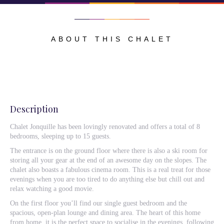
ABOUT THIS CHALET
Description
Chalet Jonquille has been lovingly renovated and offers a total of 8
bedrooms, sleeping up to 15 guests.
The entrance is on the ground floor where there is also a ski room for
storing all your gear at the end of an awesome day on the slopes. The
chalet also boasts a fabulous cinema room. This is a real treat for those
evenings when you are too tired to do anything else but chill out and
relax watching a good movie.
On the first floor you’ll find our single guest bedroom and the
spacious, open-plan lounge and dining area. The heart of this home
from home, it is the perfect space to socialise in the evenings, following