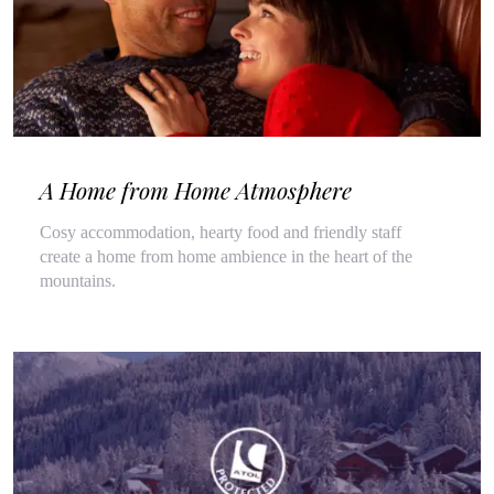
A Home from Home Atmosphere
Cosy accommodation, hearty food and friendly staff
create a home from home ambience in the heart of the
mountains.