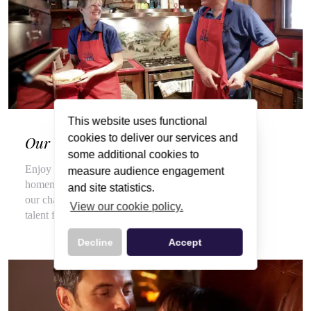
This website uses functional
cookies to deliver our services and
Our Wonderful Chalet Hosts
some additional cookies to
Enjoy a veritable feast of local, seasonal produce and
measure audience engagement
homemade delights throughout your stay, courtesy of
and site statistics.
our chalet hosts, hired for their flair for cooking and
View our cookie policy.
talent for top customer service.
Decline
Accept