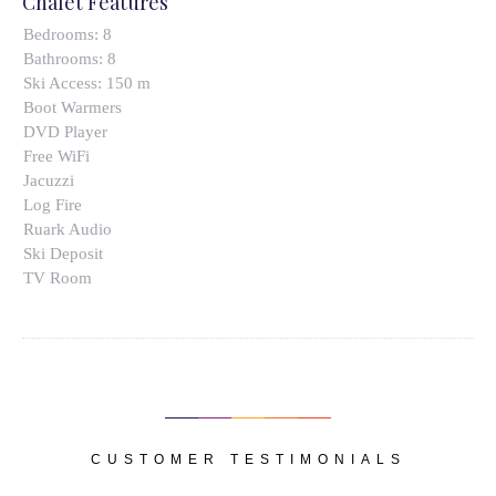
Chalet Features
Bedrooms:
8
Bathrooms:
8
Ski Access:
150 m
Boot Warmers
DVD Player
Free WiFi
Jacuzzi
Log Fire
Ruark Audio
Ski Deposit
TV Room
CUSTOMER TESTIMONIALS