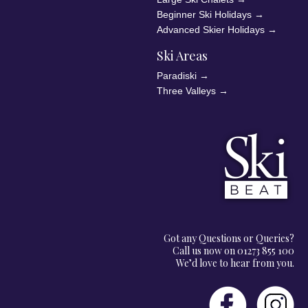
Beginner Ski Holidays
→
Advanced Skier Holidays
→
Ski Areas
Paradiski
→
Three Valleys
→
Got any Questions or Queries?
Call us now on 01273 855 100
We’d love to hear from you.