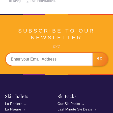
to keep all guests entertained.
SUBSCRIBE TO OUR
NEWSLETTER
GO
Ski Chalets
Ski Packs
La Rosiere
→
Our Ski Packs
→
La Plagne
→
Last Minute Ski Deals
→