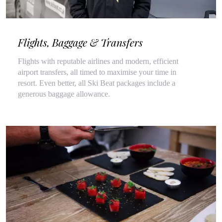
Flights, Baggage & Transfers
Flights with reputable airlines and modern, efficient
airport transfers, all timed to maximise your time in
resort. Even better, all Ski Beat packages include a
generous baggage allowance.