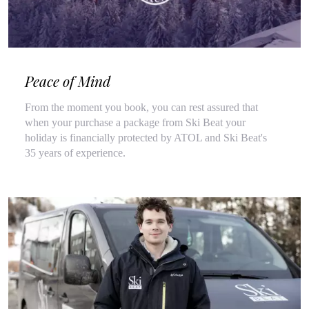
Peace of Mind
From the moment you book, you can rest assured that
when your purchase a package from Ski Beat your
holiday is financially protected by ATOL and Ski Beat's
35 years of experience.