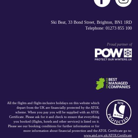
Ski Beat, 33 Bond Street, Brighton, BN1 1RD
Telephone: 01273 855 100
Proud partner of
All the flights and flight-inclusive holidays on this website which
depart from the UK are financially protected by the ATOL
scheme. When you pay you will be supplied with an ATOL
Certificate. Please ask for it and check to ensure that everything
you booked (flights, hotels and other services) is listed on it.
Please see our booking conditions for further information or for
more information about financial protection and the ATOL Certificate go to:
www.atol.org.uk/ATOLCertificate