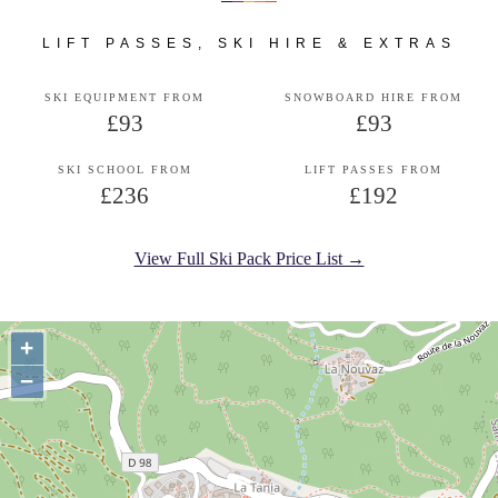
LIFT PASSES, SKI HIRE & EXTRAS
SKI EQUIPMENT FROM
SNOWBOARD HIRE FROM
£93
£93
SKI SCHOOL FROM
LIFT PASSES FROM
£236
£192
View Full Ski Pack Price List →
+
−