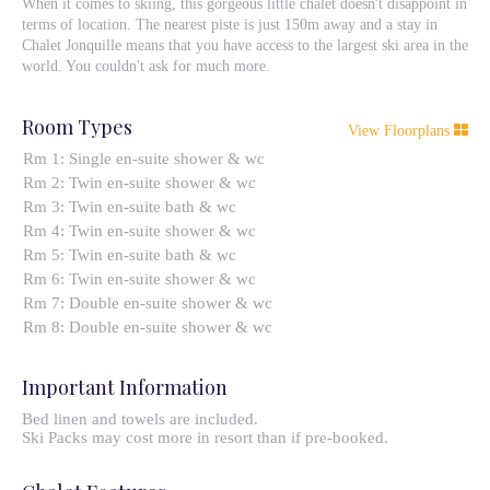
When it comes to skiing, this gorgeous little chalet doesn't disappoint in
terms of location. The nearest piste is just 150m away and a stay in
Chalet Jonquille means that you have access to the largest ski area in the
world. You couldn't ask for much more.
Room Types
View Floorplans
Rm 1: Single en-suite shower & wc
Rm 2: Twin en-suite shower & wc
Rm 3: Twin en-suite bath & wc
Rm 4: Twin en-suite shower & wc
Rm 5: Twin en-suite bath & wc
Rm 6: Twin en-suite shower & wc
Rm 7: Double en-suite shower & wc
Rm 8: Double en-suite shower & wc
Important Information
Bed linen and towels are included.
Ski Packs may cost more in resort than if pre-booked.