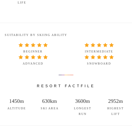
LIFE
SUITABILITY BY SKIING ABILITY
BEGINNER
INTERMEDIATE
ADVANCED
SNOWBOARD
RESORT FACTFILE
1450m
630km
3600m
2952m
ALTITUDE
SKI AREA
LONGEST
HIGHEST
RUN
LIFT