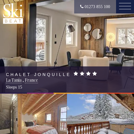
01273 855 100
CHALET JONQUILLE
La Tania
,
France
Sleeps
15