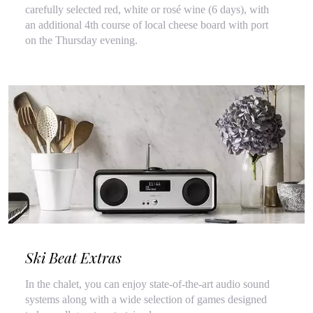
carefully selected red, white or rosé wine (6 days), with
an additional 4th course of local cheese board with port
on the Thursday evening.
Ski Beat Extras
In the chalet, you can enjoy state-of-the-art audio sound
systems along with a wide selection of games designed