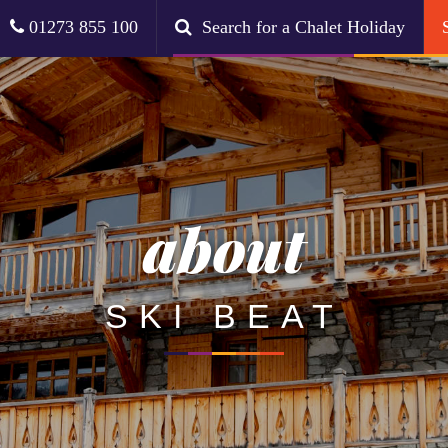
01273 855 100
Search for a Chalet Holiday
about
SKI BEAT