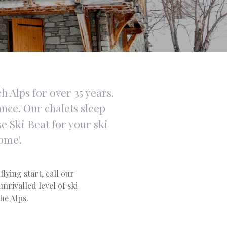
h Alps for over 35 years.
ance. Our chalets sleep
e Ski Beat for your ski
ome'.
flying start, call our
nrivalled level of ski
the Alps.