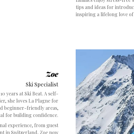
tips and ideas for introduc
inspiring a lifelong love of
Zoe
Ski Specialist
10 years at Ski Beat. A self-
ier, she loves La Plagne for
nd beginner-friendly areas,
eal for building confidence.
onal experience, from guest
nt in Switzerland, Zoe now