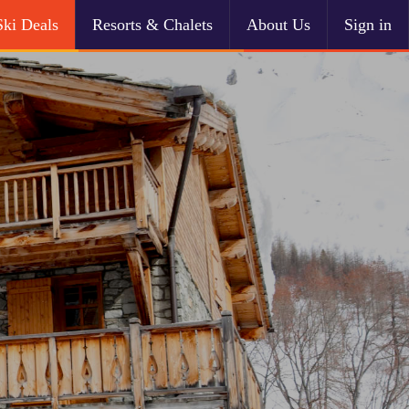
Ski Deals
Resorts & Chalets
About Us
Sign in