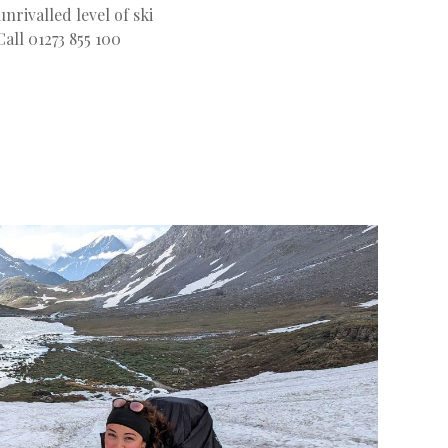
nrivalled level of ski
Call 01273 855 100