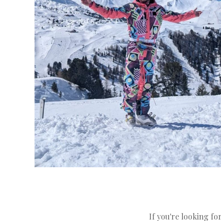
If you're looking for