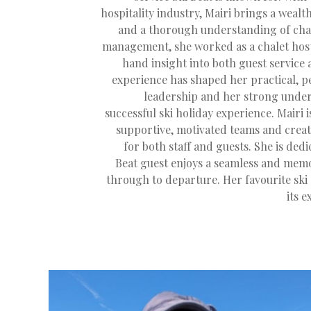
hospitality industry, Mairi brings a weal
and a thorough understanding of chal
management, she worked as a chalet host,
hand insight into both guest service 
experience has shaped her practical, 
leadership and her strong under
successful ski holiday experience. Mairi 
supportive, motivated teams and creat
for both staff and guests. She is ded
Beat guest enjoys a seamless and memo
through to departure. Her favourite ski 
its 