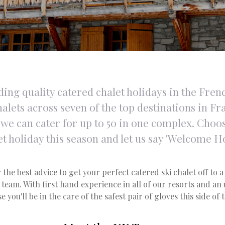
ing quality catered chalet holidays in the Frenc
alets across seven of the top destinations in Fr
d we can cater for up to 50 in one complex. Choos
et holiday this season and let us say 'Welcome H
 the best advice to get your perfect catered ski chalet off to a 
team. With first hand experience in all of our resorts and an u
e you'll be in the care of the safest pair of gloves this side of 