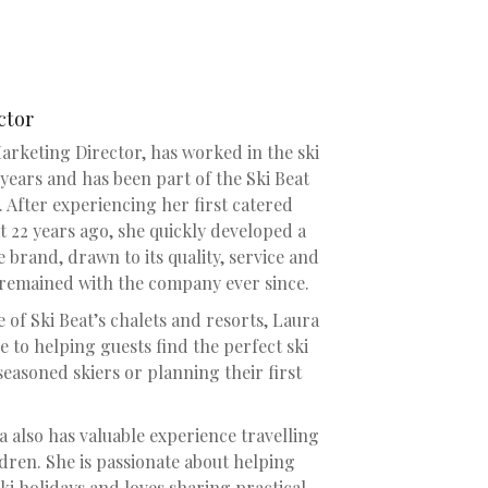
ctor
Marketing Director, has worked in the ski
years and has been part of the Ski Beat
 After experiencing her first catered
t 22 years ago, she quickly developed a
 brand, drawn to its quality, service and
 remained with the company ever since.
of Ski Beat’s chalets and resorts, Laura
e to helping guests find the perfect ski
seasoned skiers or planning their first
a also has valuable experience travelling
dren. She is passionate about helping
ski holidays and loves sharing practical