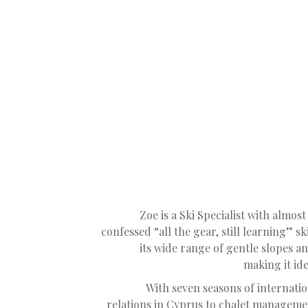
Zoe is a Ski Specialist with almost 
confessed “all the gear, still learning” sk
its wide range of gentle slopes a
making it id
With seven seasons of internati
relations in Cyprus to chalet manageme