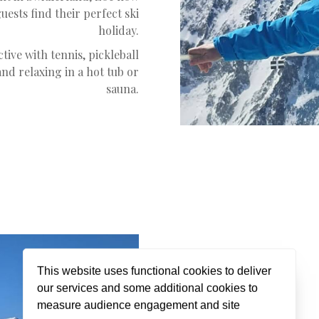
ests find their perfect ski
holiday.
tive with tennis, pickleball
nd relaxing in a hot tub or
sauna.
This website uses functional cookies to deliver
our services and some additional cookies to
Jack
measure audience engagement and site