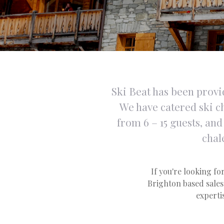
Ski Beat has been provid
We have catered ski ch
from 6 – 15 guests, an
chal
If you're looking for
Brighton based sales 
expertis