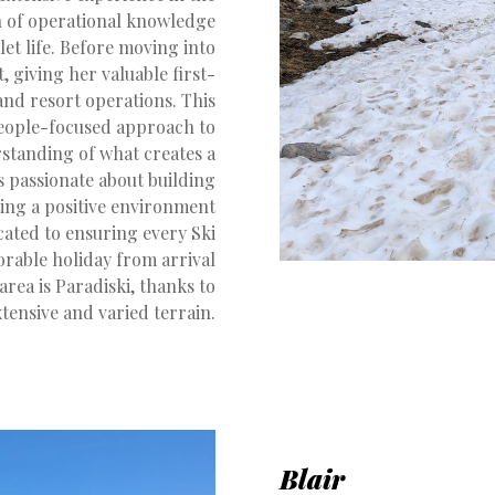
th of operational knowledge
et life. Before moving into
 giving her valuable first-
and resort operations. This
people-focused approach to
standing of what creates a
is passionate about building
ing a positive environment
icated to ensuring every Ski
rable holiday from arrival
area is Paradiski, thanks to
extensive and varied terrain.
Blair