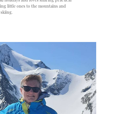
ing little ones to the mountains and
 skiing.