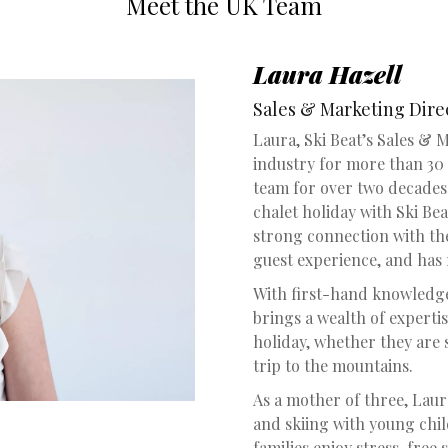
Meet the UK Team
Laura Hazell
Sales & Marketing Dire
Laura, Ski Beat’s Sales & 
industry for more than 30 
team for over two decades.
chalet holiday with Ski Bea
strong connection with the
guest experience, and has
With first-hand knowledge 
brings a wealth of expertis
holiday, whether they are 
trip to the mountains.
As a mother of three, Laur
and skiing with young chil
families enjoy stress-free 