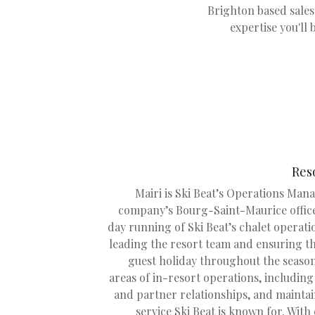
Brighton based sales 
expertise you'll 
Res
Mairi is Ski Beat’s Operations Mana
company’s Bourg-Saint-Maurice office
day running of Ski Beat’s chalet operati
leading the resort team and ensuring t
guest holiday throughout the season
areas of in-resort operations, including 
and partner relationships, and maintai
service Ski Beat is known for. With