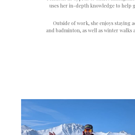
uses her in-depth knowledge to help gu
Outside of work, she enjoys staying ac
and badminton, as well as winter walks a