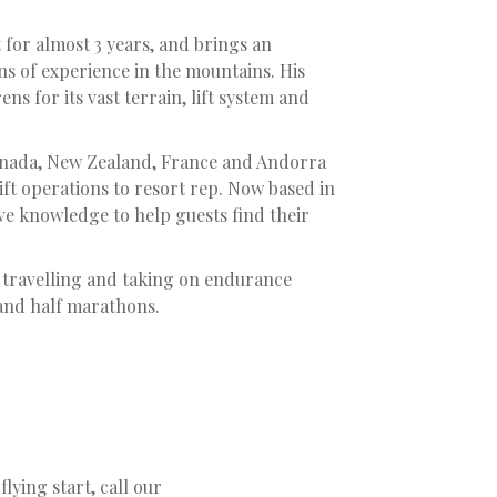
 for almost 3 years, and brings an
ns of experience in the mountains. His
ens for its vast terrain, lift system and
anada, New Zealand, France and Andorra
 lift operations to resort rep. Now based in
ive knowledge to help guests find their
 travelling and taking on endurance
 and half marathons.
flying start, call our