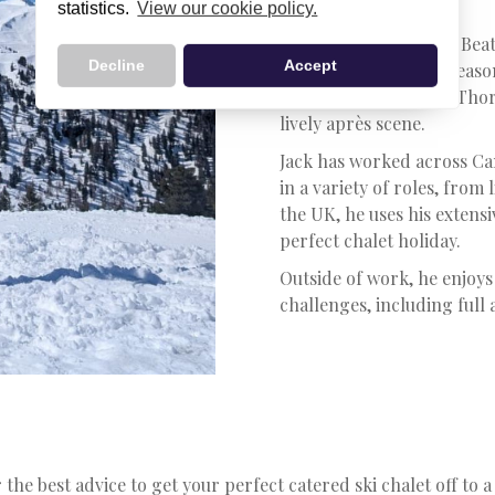
Ski Specialist
statistics.
View our cookie policy.
Jack has been with Ski Beat
Decline
Accept
impressive 14 winter seaso
favourite resort is Val Thor
lively après scene.
Jack has worked across C
in a variety of roles, from
the UK, he uses his extens
perfect chalet holiday.
Outside of work, he enjoys
challenges, including full
 the best advice to get your perfect catered ski chalet off to a 