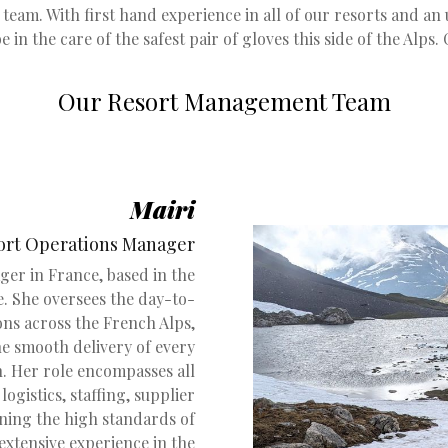
team. With first hand experience in all of our resorts and an u
be in the care of the safest pair of gloves this side of the Alps. 
Our Resort Management Team
Mairi
ort Operations Manager
ger in France, based in the
. She oversees the day-to-
ons across the French Alps,
he smooth delivery of every
. Her role encompasses all
logistics, staffing, supplier
ning the high standards of
 extensive experience in the