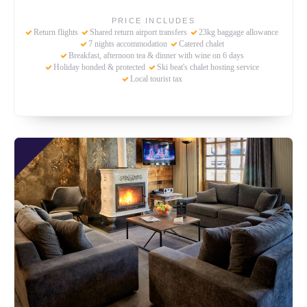
PRICE INCLUDES
Return flights
Shared return airport transfers
23kg baggage allowance
7 nights accommodation
Catered chalet
Breakfast, afternoon tea & dinner with wine on 6 days
Holiday bonded & protected
Ski beat's chalet hosting service
Local tourist tax