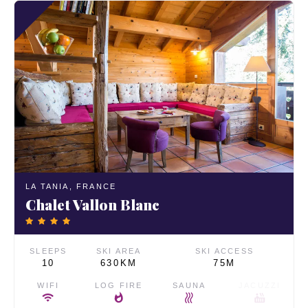
LA TANIA,
FRANCE
Chalet Vallon Blanc
SLEEPS
SKI AREA
SKI ACCESS
10
630KM
75M
WIFI
LOG FIRE
SAUNA
JACUZZI