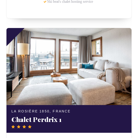
Ski beat's chalet hosting service
LA ROSIÈRE 1850,
FRANCE
Chalet Perdrix 1