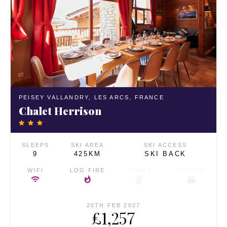
PEISEY VALLANDRY,
LES ARCS,
FRANCE
Chalet Herrison
SLEEPS
SKI AREA
SKI ACCESS
9
425KM
SKI BACK
WIFI
LOG FIRE
SAUNA
JACUZZI
20TH FEB 2027
£1,257