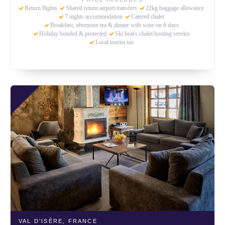
Return flights
Shared return airport transfers
22kg baggage allowance
7 nights accommodation
Catered chalet
Breakfast, afternoon tea & dinner with wine on 6 days
Holiday bonded & protected
Ski beat's chalet hosting service
Local tourist tax
VAL D'ISÈRE,
FRANCE