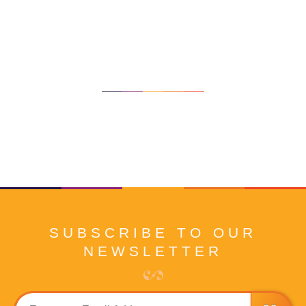
SUBSCRIBE TO OUR
NEWSLETTER