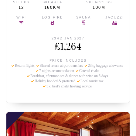
SLEEPS
SKI AREA
SKI ACCESS
12
160KM
100M
WIFI
LOG FIRE
SAUNA
JACUZZI
23RD JAN 2027
£1,264
PRICE INCLUDES
Return flights
Shared return airport transfers
23kg baggage allowance
7 nights accommodation
Catered chalet
Breakfast, afternoon tea & dinner with wine on 6 days
Holiday bonded & protected
Local tourist tax
Ski beat's chalet hosting service