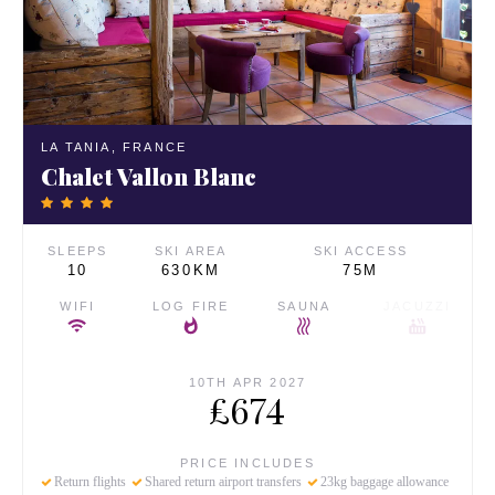
LA TANIA,
FRANCE
Chalet Vallon Blanc
SLEEPS
SKI AREA
SKI ACCESS
10
630KM
75M
WIFI
LOG FIRE
SAUNA
JACUZZI
10TH APR 2027
£674
PRICE INCLUDES
Return flights
Shared return airport transfers
23kg baggage allowance