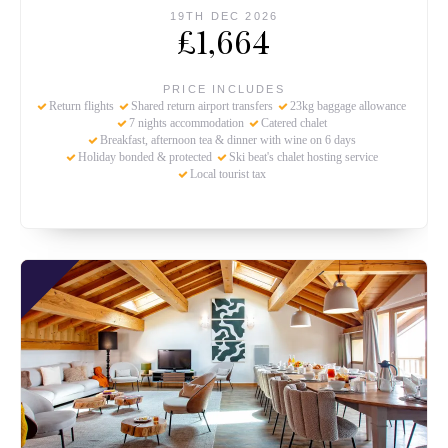
19TH DEC 2026
£1,664
PRICE INCLUDES
Return flights
Shared return airport transfers
23kg baggage allowance
7 nights accommodation
Catered chalet
Breakfast, afternoon tea & dinner with wine on 6 days
Holiday bonded & protected
Ski beat's chalet hosting service
Local tourist tax