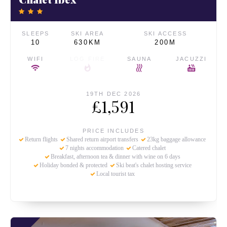
SLEEPS
SKI AREA
SKI ACCESS
10
630KM
200M
WIFI
LOG FIRE
SAUNA
JACUZZI
19TH DEC 2026
£1,591
PRICE INCLUDES
Return flights
Shared return airport transfers
23kg baggage allowance
7 nights accommodation
Catered chalet
Breakfast, afternoon tea & dinner with wine on 6 days
Holiday bonded & protected
Ski beat's chalet hosting service
Local tourist tax