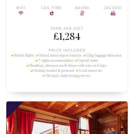
WIFI
LOG FIRE
SAUNA
JACUZZI
23RD JAN 2027
£1,284
PRICE INCLUDES
Return flights
Shared return airport transfers
22kg baggage allowance
7 nights accommodation
Catered chalet
Breakfast, afternoon tea & dinner with wine on 6 days
Holiday bonded & protected
Local tourist tax
Ski beat's chalet hosting service