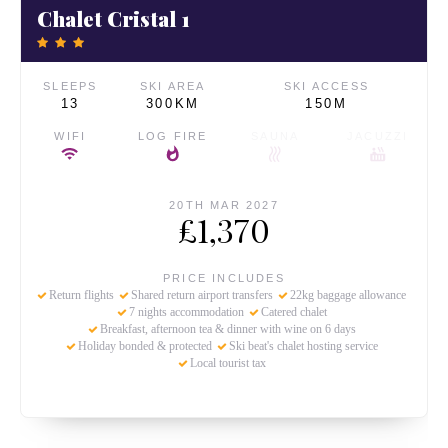
Chalet Cristal 1
SLEEPS
SKI AREA
SKI ACCESS
13
300KM
150M
WIFI
LOG FIRE
SAUNA
JACUZZI
20TH MAR 2027
£1,370
PRICE INCLUDES
Return flights
Shared return airport transfers
22kg baggage allowance
7 nights accommodation
Catered chalet
Breakfast, afternoon tea & dinner with wine on 6 days
Holiday bonded & protected
Ski beat's chalet hosting service
Local tourist tax