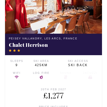
PEISEY VALLANDRY,
LES ARCS,
FRANCE
Chalet Herrison
SLEEPS
SKI AREA
SKI ACCESS
9
425KM
SKI BACK
WIFI
LOG FIRE
SAUNA
JACUZZI
20TH FEB 2027
£1,277
PRICE INCLUDES