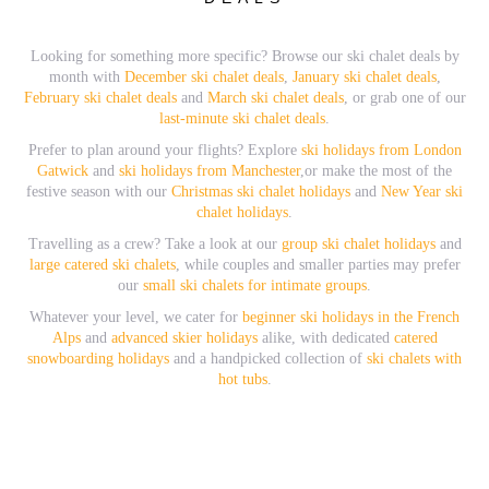
Looking for something more specific? Browse our ski chalet deals by
month with
December ski chalet deals
,
January ski chalet deals
,
February ski chalet deals
and
March ski chalet deals
, or grab one of our
last-minute ski chalet deals
.
Prefer to plan around your flights? Explore
ski holidays from London
Gatwick
and
ski holidays from Manchester
,or make the most of the
festive season with our
Christmas ski chalet holidays
and
New Year ski
chalet holidays
.
Travelling as a crew? Take a look at our
group ski chalet holidays
and
large catered ski chalets
, while couples and smaller parties may prefer
our
small ski chalets for intimate groups
.
Whatever your level, we cater for
beginner ski holidays in the French
Alps
and
advanced skier holidays
alike, with dedicated
catered
snowboarding holidays
and a handpicked collection of
ski chalets with
hot tubs
.