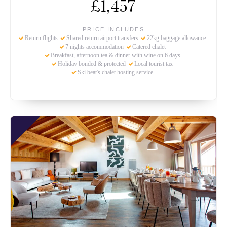
£1,457
PRICE INCLUDES
Return flights
Shared return airport transfers
22kg baggage allowance
7 nights accommodation
Catered chalet
Breakfast, afternoon tea & dinner with wine on 6 days
Holiday bonded & protected
Local tourist tax
Ski beat's chalet hosting service