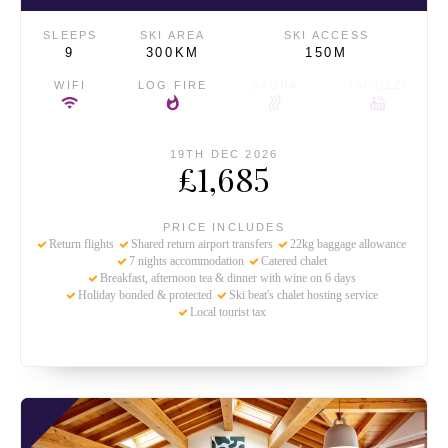
SLEEPS
SKI AREA
SKI ACCESS
9
300KM
150M
WIFI
LOG FIRE
SAUNA
JACUZZI
19TH DEC 2026
£1,685
PRICE INCLUDES
Return flights
Shared return airport transfers
22kg baggage allowance
7 nights accommodation
Catered chalet
Breakfast, afternoon tea & dinner with wine on 6 days
Holiday bonded & protected
Ski beat's chalet hosting service
Local tourist tax