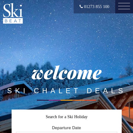
01273 855 100
welcome
SKI CHALET DEALS
Search for a Ski Holiday
Departure Date