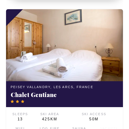
PEISEY VALLANDRY,
LES ARCS,
FRANCE
Chalet Gentiane
SLEEPS
SKI AREA
SKI ACCESS
13
425KM
50M
WIFI
LOG FIRE
SAUNA
JACUZZI