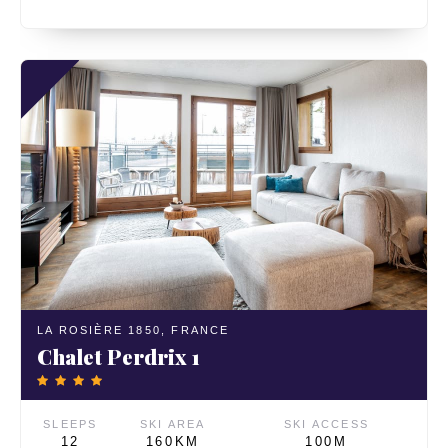
LA ROSIÈRE 1850,
FRANCE
Chalet Perdrix 1
SLEEPS
SKI AREA
SKI ACCESS
12
160KM
100M