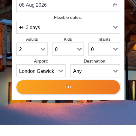
Flexible dates:
Adults
Kids
Infants
Airport:
Destination: