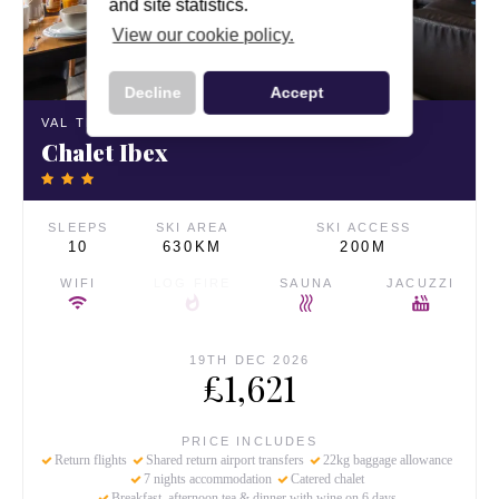
and site statistics.
View our cookie policy.
Decline
Accept
VAL THORENS,
FRANCE
Chalet Ibex
SLEEPS
SKI AREA
SKI ACCESS
10
630KM
200M
WIFI
LOG FIRE
SAUNA
JACUZZI
19TH DEC 2026
£1,621
PRICE INCLUDES
Return flights
Shared return airport transfers
22kg baggage allowance
7 nights accommodation
Catered chalet
Breakfast, afternoon tea & dinner with wine on 6 days