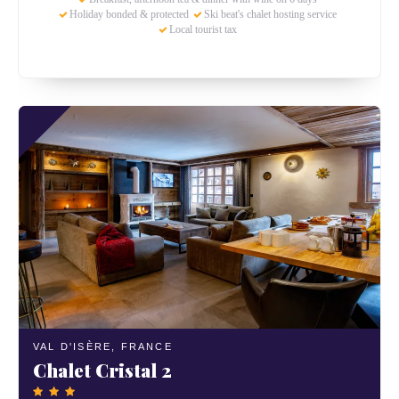
Holiday bonded & protected
Ski beat's chalet hosting service
Local tourist tax
VAL D'ISÈRE,
FRANCE
Chalet Cristal 2