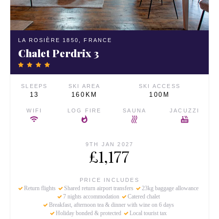
LA ROSIÈRE 1850,
FRANCE
Chalet Perdrix 3
SLEEPS
SKI AREA
SKI ACCESS
13
160KM
100M
WIFI
LOG FIRE
SAUNA
JACUZZI
9TH JAN 2027
£1,177
PRICE INCLUDES
Return flights
Shared return airport transfers
23kg baggage allowance
7 nights accommodation
Catered chalet
Breakfast, afternoon tea & dinner with wine on 6 days
Holiday bonded & protected
Local tourist tax