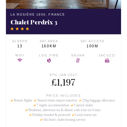
LA ROSIÈRE 1850,
FRANCE
Chalet Perdrix 3
SLEEPS
SKI AREA
SKI ACCESS
13
160KM
100M
WIFI
LOG FIRE
SAUNA
JACUZZI
9TH JAN 2027
£1,197
PRICE INCLUDES
Return flights
Shared return airport transfers
22kg baggage allowance
7 nights accommodation
Catered chalet
Breakfast, afternoon tea & dinner with wine on 6 days
Holiday bonded & protected
Local tourist tax
Ski beat's chalet hosting service