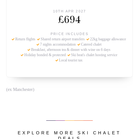
10TH APR 2027
£694
PRICE INCLUDES
Return flights
Shared return airport transfers
22kg baggage allowance
7 nights accommodation
Catered chalet
Breakfast, afternoon tea & dinner with wine on 6 days
Holiday bonded & protected
Ski beat's chalet hosting service
Local tourist tax
(ex Manchester)
EXPLORE MORE SKI CHALET
DEALS