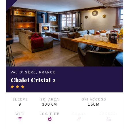
VAL D'ISÈRE,
FRANCE
Chalet Cristal 2
SLEEPS
SKI AREA
SKI ACCESS
9
300KM
150M
WIFI
LOG FIRE
SAUNA
JACUZZI