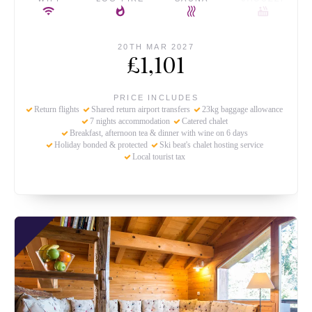
20TH MAR 2027
£1,101
PRICE INCLUDES
Return flights
Shared return airport transfers
23kg baggage allowance
7 nights accommodation
Catered chalet
Breakfast, afternoon tea & dinner with wine on 6 days
Holiday bonded & protected
Ski beat's chalet hosting service
Local tourist tax