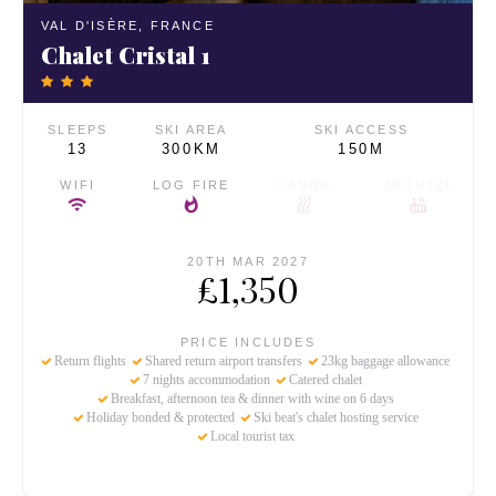
VAL D'ISÈRE,
FRANCE
Chalet Cristal 1
SLEEPS
SKI AREA
SKI ACCESS
13
300KM
150M
WIFI
LOG FIRE
SAUNA
JACUZZI
20TH MAR 2027
£1,350
PRICE INCLUDES
Return flights
Shared return airport transfers
23kg baggage allowance
7 nights accommodation
Catered chalet
Breakfast, afternoon tea & dinner with wine on 6 days
Holiday bonded & protected
Ski beat's chalet hosting service
Local tourist tax