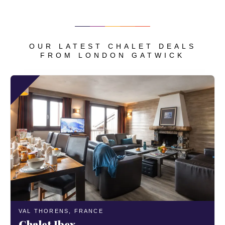
OUR LATEST CHALET DEALS
FROM LONDON GATWICK
VAL THORENS,
FRANCE
Chalet Ibex