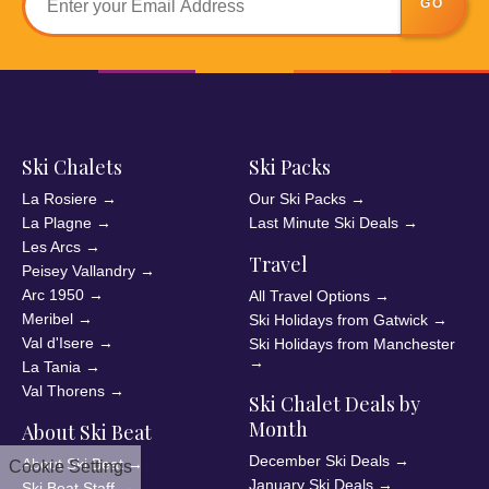
GO
Ski Chalets
Ski Packs
La Rosiere
→
Our Ski Packs
→
La Plagne
→
Last Minute Ski Deals
→
Les Arcs
→
Travel
Peisey Vallandry
→
Arc 1950
→
All Travel Options
→
Meribel
→
Ski Holidays from Gatwick
→
Val d'Isere
→
Ski Holidays from Manchester
→
La Tania
→
Val Thorens
→
Ski Chalet Deals by
Month
About Ski Beat
December Ski Deals
→
About Ski Beat
→
Cookie Settings
January Ski Deals
→
Ski Beat Staff
→