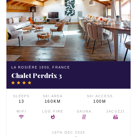
LA ROSIÈRE 1850,
FRANCE
Chalet Perdrix 3
SLEEPS
SKI AREA
SKI ACCESS
13
160KM
100M
WIFI
LOG FIRE
SAUNA
JACUZZI
19TH DEC 2026