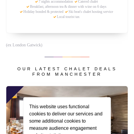
7 nights accommodation
Catered chalet
Breakfast, afternoon tea & dinner with wine on 6 days
Holiday bonded & protected
Ski beat's chalet hosting service
Local tourist tax
(ex London Gatwick)
OUR LATEST CHALET DEALS
FROM MANCHESTER
This website uses functional
cookies to deliver our services and
some additional cookies to
measure audience engagement