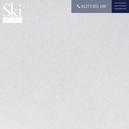
01273 855 100