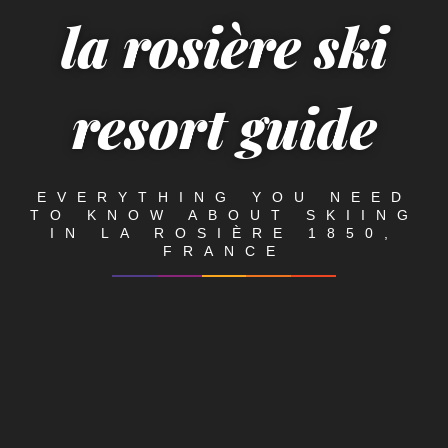
la rosière ski
resort guide
EVERYTHING YOU NEED
TO KNOW ABOUT SKIING
IN LA ROSIÈRE 1850,
FRANCE