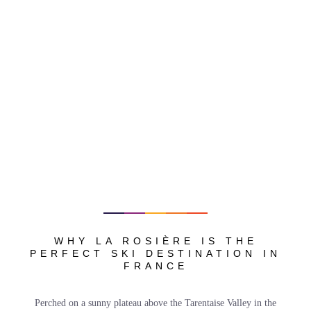
WHY LA ROSIÈRE IS THE
PERFECT SKI DESTINATION IN
FRANCE
Perched on a sunny plateau above the Tarentaise Valley in the