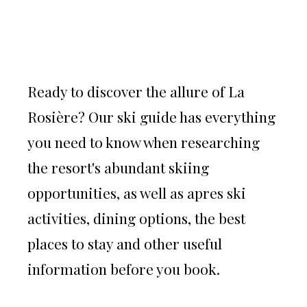
Ready to discover the allure of La
Rosière? Our ski guide has everything
you need to know when researching
the resort's abundant skiing
opportunities, as well as apres ski
activities, dining options, the best
places to stay and other useful
information before you book.