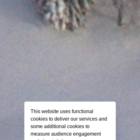
This website uses functional
cookies to deliver our services and
some additional cookies to
measure audience engagement