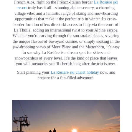
French Alps, right on the French-Italian border
La Rosière ski
resort
truly has it all - stunning alpine scenery, a charming
village vibe, and a fantastic range of skiing and snowboarding
opportunities that make it the perfect trip in winter. Its cross-
border location offers direct ski access to Italy via the resort of
La Thuile, adding an international twist to your Alpine escape.
Whether you're carving through the sun-soaked slopes, savoring
the unique flavors of Savoyard cuisine, or simply soaking in the
jaw-dropping views of Mont Blanc and the Matterhorn, it’s easy
to see why La Rosière is a dream spot for skiers and
snowboarders of every level. It’s the kind of place that leaves
you with memories you’ll cherish long after the trip is over.
Start planning your
La Rosière ski chalet holiday
now, and
prepare for a fun-filled adventure.