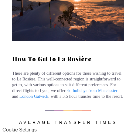
How To Get to La Rosière
There are plenty of different options for those wishing to travel
to La Rosière. This well-connected region is straightforward to
get to, with various options to suit different preferences. For
direct flights to Lyon, we offer
ski holidays from Manchester
and
London Gatwick
, with a 3.5 hour transfer time to the resort.
AVERAGE TRANSFER TIMES
Cookie Settings