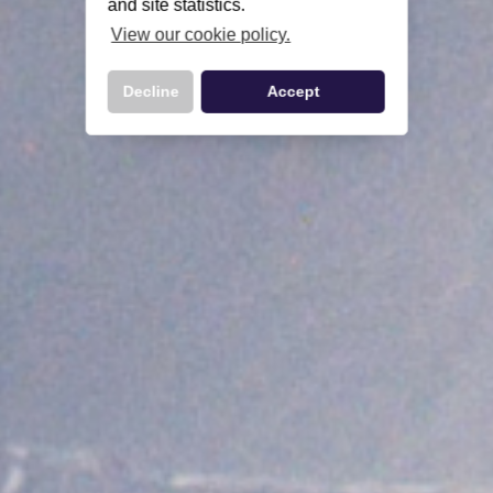
and site statistics.
View our cookie policy.
Decline
Accept