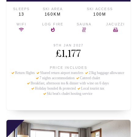
SLEEPS
SKI AREA
SKI ACCESS
13
160KM
100M
WIFI
LOG FIRE
SAUNA
JACUZZI
9TH JAN 2027
£1,177
PRICE INCLUDES
Return flights
Shared return airport transfers
23kg baggage allowance
7 nights accommodation
Catered chalet
Breakfast, afternoon tea & dinner with wine on 6 days
Holiday bonded & protected
Local tourist tax
Ski beat's chalet hosting service