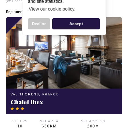
(ex London Gatwick)
and site statistics.
View our cookie policy.
Beginner ski holidays from Manchester this season
Decline
Accept
VAL THORENS,
FRANCE
Chalet Ibex
SLEEPS
SKI AREA
SKI ACCESS
10
630KM
200M