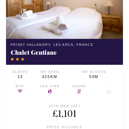
PEISEY VALLANDRY,
LES ARCS,
FRANCE
Chalet Gentiane
SLEEPS
SKI AREA
SKI ACCESS
13
425KM
50M
WIFI
LOG FIRE
SAUNA
JACUZZI
20TH MAR 2027
£1,101
PRICE INCLUDES