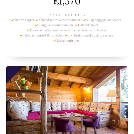
£1,370
PRICE INCLUDES
Return flights
Shared return airport transfers
22kg baggage allowance
7 nights accommodation
Catered chalet
Breakfast, afternoon tea & dinner with wine on 6 days
Holiday bonded & protected
Ski beat's chalet hosting service
Local tourist tax