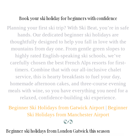
Book your ski holiday for beginners with confidence
Planning your first ski trip? With Ski Beat, you’re in safe
hands. Our dedicated beginner ski holidays are
thoughtfully designed to help you fall in love with the
mountains from day one. From gentle green slopes to
highly rated English-speaking ski schools, we’ve
carefully chosen the best French Alps resorts for first-
timers. Combine that with our all-inclusive chalet
service, this is hearty breakfasts to fuel your day,
homemade afternoon cakes, and three-course evening
meals with wine, so you have everything you need for a
relaxed, confidence-building ski experience.
Beginner Ski Holidays from Gatwick Airport
|
Beginner
Ski Holidays from Manchester Airport
Beginner ski holidays from London Gatwick this season