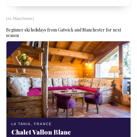
(ex Manchester)
Beginner ski holidays from Gatwick and Manchester for next
season
LA TANIA,
FRANCE
Chalet Vallon Blanc