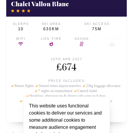
Chalet Vallon Blanc
SLEEPS
SKI AREA
SKI ACCESS
10
630KM
75M
WIFI
LOG FIRE
SAUNA
JACUZZI
10TH APR 2027
£674
PRICE INCLUDES
Return flights
Shared return airport transfers
23kg baggage allowance
7 nights accommodation
Catered chalet
Breakfast, afternoon tea & dinner with wine on 6 days
Holiday bonded & protected
Ski beat's chalet hosting service
This website uses functional
Local tourist tax
cookies to deliver our services and
some additional cookies to
measure audience engagement