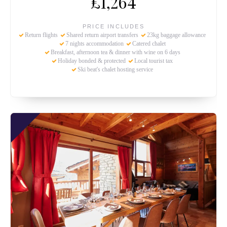
£1,264
PRICE INCLUDES
Return flights
Shared return airport transfers
23kg baggage allowance
7 nights accommodation
Catered chalet
Breakfast, afternoon tea & dinner with wine on 6 days
Holiday bonded & protected
Local tourist tax
Ski beat's chalet hosting service