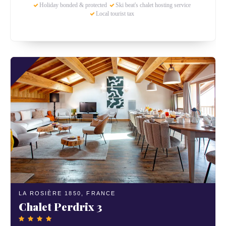
Holiday bonded & protected
Ski beat's chalet hosting service
Local tourist tax
LA ROSIÈRE 1850,
FRANCE
Chalet Perdrix 3