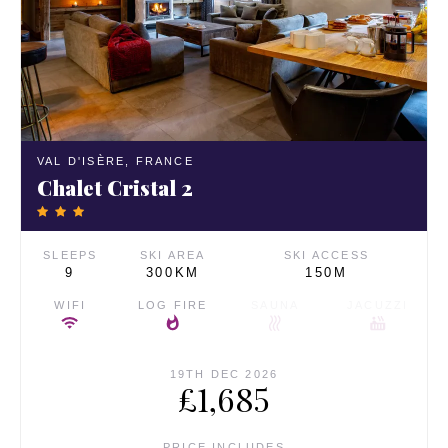
VAL D'ISÈRE,
FRANCE
Chalet Cristal 2
SLEEPS
SKI AREA
SKI ACCESS
9
300KM
150M
WIFI
LOG FIRE
SAUNA
JACUZZI
19TH DEC 2026
£1,685
PRICE INCLUDES