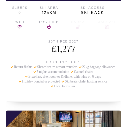
SLEEPS
SKI AREA
SKI ACCESS
9
425KM
SKI BACK
WIFI
LOG FIRE
SAUNA
JACUZZI
20TH FEB 2027
£1,277
PRICE INCLUDES
Return flights
Shared return airport transfers
22kg baggage allowance
7 nights accommodation
Catered chalet
Breakfast, afternoon tea & dinner with wine on 6 days
Holiday bonded & protected
Ski beat's chalet hosting service
Local tourist tax