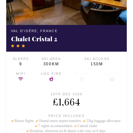
VAL D'ISÈRE,
FRANCE
Chalet Cristal 2
SLEEPS
SKI AREA
SKI ACCESS
9
300KM
150M
WIFI
LOG FIRE
SAUNA
JACUZZI
19TH DEC 2026
£1,664
PRICE INCLUDES
Return flights
Shared return airport transfers
23kg baggage allowance
7 nights accommodation
Catered chalet
Breakfast, afternoon tea & dinner with wine on 6 days