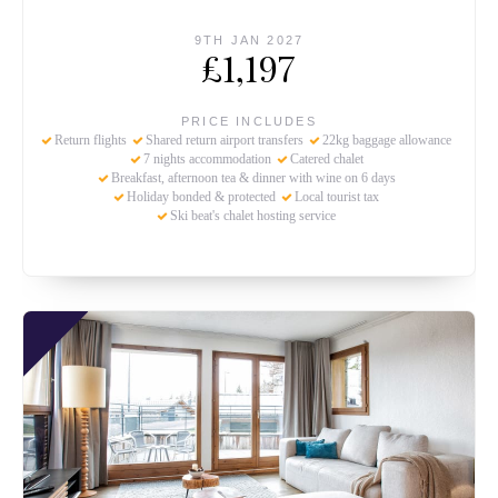
9TH JAN 2027
£1,197
PRICE INCLUDES
Return flights
Shared return airport transfers
22kg baggage allowance
7 nights accommodation
Catered chalet
Breakfast, afternoon tea & dinner with wine on 6 days
Holiday bonded & protected
Local tourist tax
Ski beat's chalet hosting service