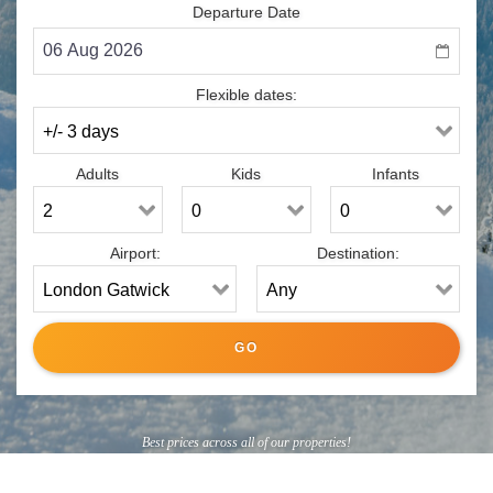
Departure Date
Flexible dates:
Adults
Kids
Infants
Airport:
Destination:
Best prices across all of our properties!