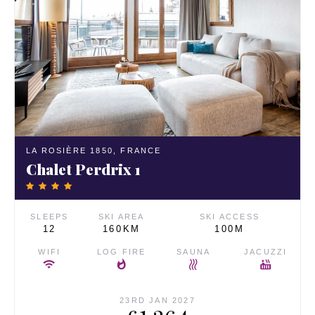
LA ROSIÈRE 1850,
FRANCE
Chalet Perdrix 1
SLEEPS
SKI AREA
SKI ACCESS
12
160KM
100M
WIFI
LOG FIRE
SAUNA
JACUZZI
23RD JAN 2027