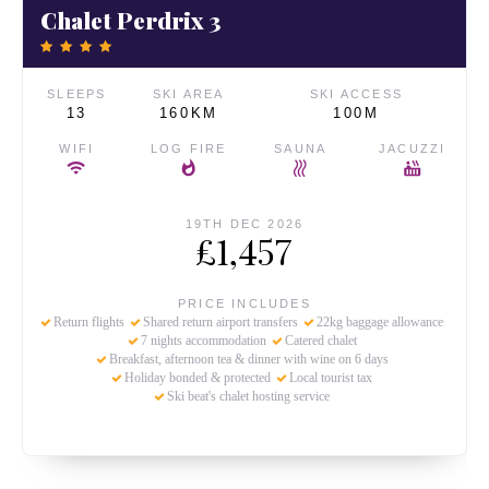
Chalet Perdrix 3
SLEEPS
SKI AREA
SKI ACCESS
13
160KM
100M
WIFI
LOG FIRE
SAUNA
JACUZZI
19TH DEC 2026
£1,457
PRICE INCLUDES
Return flights
Shared return airport transfers
22kg baggage allowance
7 nights accommodation
Catered chalet
Breakfast, afternoon tea & dinner with wine on 6 days
Holiday bonded & protected
Local tourist tax
Ski beat's chalet hosting service