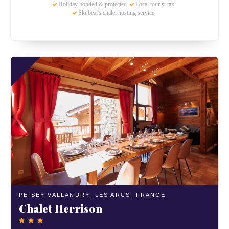
Holiday bonded & protected
Local tourist tax
Ski beat's chalet hosting service
PEISEY VALLANDRY,
LES ARCS,
FRANCE
Chalet Herrison