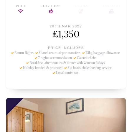
WIFI
LOG FIRE
SAUNA
JACUZZI
20TH MAR 2027
£1,350
PRICE INCLUDES
Return flights
Shared return airport transfers
23kg baggage allowance
7 nights accommodation
Catered chalet
Breakfast, afternoon tea & dinner with wine on 6 days
Holiday bonded & protected
Ski beat's chalet hosting service
Local tourist tax