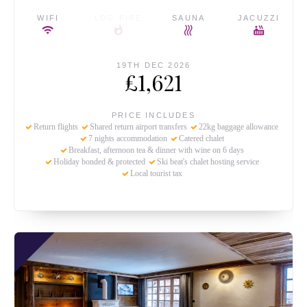
WIFI
LOG FIRE
SAUNA
JACUZZI
19TH DEC 2026
£1,621
PRICE INCLUDES
Return flights
Shared return airport transfers
22kg baggage allowance
7 nights accommodation
Catered chalet
Breakfast, afternoon tea & dinner with wine on 6 days
Holiday bonded & protected
Ski beat's chalet hosting service
Local tourist tax