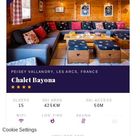
PEISEY VALLANDRY,
LES ARCS,
FRANCE
Chalet Bayona
SLEEPS
SKI AREA
SKI ACCESS
15
425KM
50M
WIFI
LOG FIRE
SAUNA
JACUZZI
Cookie Settings