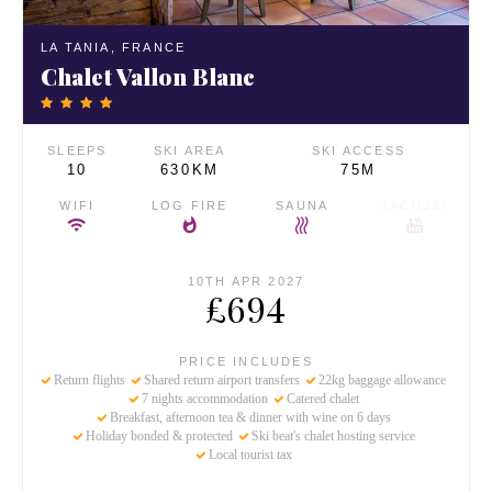
LA TANIA,
FRANCE
Chalet Vallon Blanc
SLEEPS
SKI AREA
SKI ACCESS
10
630KM
75M
WIFI
LOG FIRE
SAUNA
JACUZZI
10TH APR 2027
£694
PRICE INCLUDES
Return flights
Shared return airport transfers
22kg baggage allowance
7 nights accommodation
Catered chalet
Breakfast, afternoon tea & dinner with wine on 6 days
Holiday bonded & protected
Ski beat's chalet hosting service
Local tourist tax