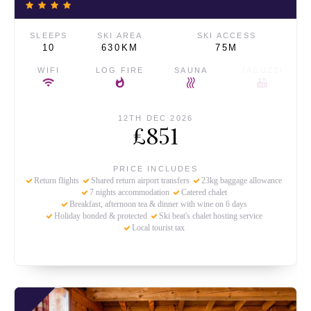
SLEEPS
SKI AREA
SKI ACCESS
10
630KM
75M
WIFI
LOG FIRE
SAUNA
JACUZZI
12TH DEC 2026
£851
PRICE INCLUDES
Return flights
Shared return airport transfers
23kg baggage allowance
7 nights accommodation
Catered chalet
Breakfast, afternoon tea & dinner with wine on 6 days
Holiday bonded & protected
Ski beat's chalet hosting service
Local tourist tax