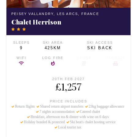
PEISEY VALLANDRY,
LES ARCS,
FRANCE
Chalet Herrison
SLEEPS
SKI AREA
SKI ACCESS
9
425KM
SKI BACK
WIFI
LOG FIRE
SAUNA
JACUZZI
20TH FEB 2027
£1,257
PRICE INCLUDES
Return flights
Shared return airport transfers
23kg baggage allowance
7 nights accommodation
Catered chalet
Breakfast, afternoon tea & dinner with wine on 6 days
Holiday bonded & protected
Ski beat's chalet hosting service
Local tourist tax