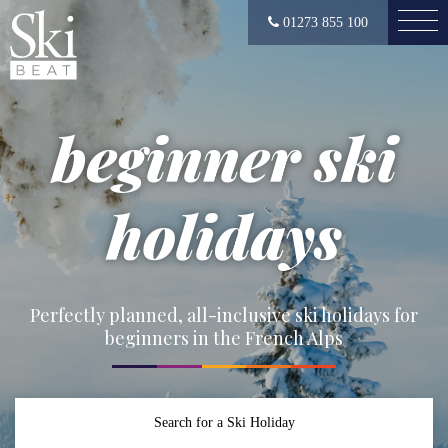
01273 855 100
beginner ski
holidays
Perfectly planned, all-inclusive ski holidays for
beginners in the French Alps
Search for a Ski Holiday