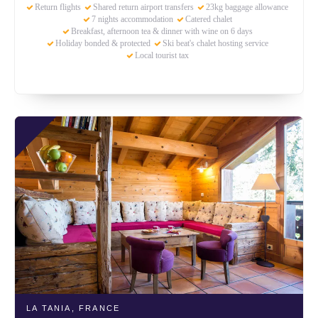
Return flights
Shared return airport transfers
23kg baggage allowance
7 nights accommodation
Catered chalet
Breakfast, afternoon tea & dinner with wine on 6 days
Holiday bonded & protected
Ski beat's chalet hosting service
Local tourist tax
LA TANIA,
FRANCE