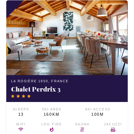
LA ROSIÈRE 1850,
FRANCE
Chalet Perdrix 3
SLEEPS
SKI AREA
SKI ACCESS
13
160KM
100M
WIFI
LOG FIRE
SAUNA
JACUZZI