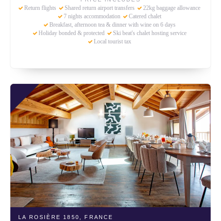
Return flights
Shared return airport transfers
22kg baggage allowance
7 nights accommodation
Catered chalet
Breakfast, afternoon tea & dinner with wine on 6 days
Holiday bonded & protected
Ski beat's chalet hosting service
Local tourist tax
LA ROSIÈRE 1850,
FRANCE