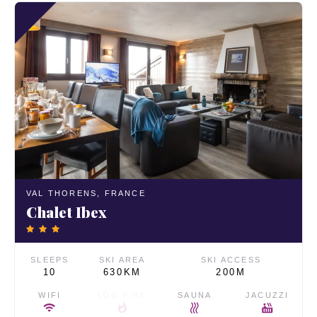
VAL THORENS,
FRANCE
Chalet Ibex
SLEEPS
SKI AREA
SKI ACCESS
10
630KM
200M
WIFI
LOG FIRE
SAUNA
JACUZZI