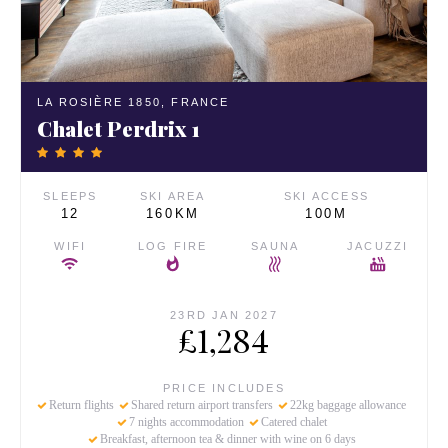
LA ROSIÈRE 1850,
FRANCE
Chalet Perdrix 1
SLEEPS
SKI AREA
SKI ACCESS
12
160KM
100M
WIFI
LOG FIRE
SAUNA
JACUZZI
23RD JAN 2027
£1,284
PRICE INCLUDES
Return flights
Shared return airport transfers
22kg baggage allowance
7 nights accommodation
Catered chalet
Breakfast, afternoon tea & dinner with wine on 6 days