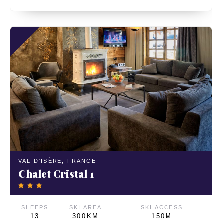
VAL D'ISÈRE,
FRANCE
Chalet Cristal 1
SLEEPS
SKI AREA
SKI ACCESS
13
300KM
150M