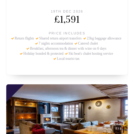
19TH DEC 2026
£1,591
PRICE INCLUDES
Return flights
Shared return airport transfers
23kg baggage allowance
7 nights accommodation
Catered chalet
Breakfast, afternoon tea & dinner with wine on 6 days
Holiday bonded & protected
Ski beat's chalet hosting service
Local tourist tax