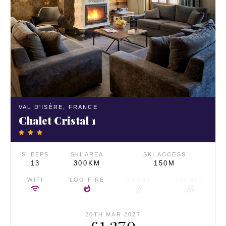
VAL D'ISÈRE,
FRANCE
Chalet Cristal 1
SLEEPS
SKI AREA
SKI ACCESS
13
300KM
150M
WIFI
LOG FIRE
SAUNA
JACUZZI
20TH MAR 2027