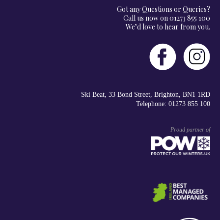
Got any Questions or Queries?
Call us now on 01273 855 100
We’d love to hear from you.
Ski Beat, 33 Bond Street, Brighton, BN1 1RD
Telephone: 01273 855 100
Proud partner of