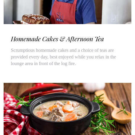
Homemade Cakes & Afternoon Tea
Scrumptious homemade cakes and a choice of teas are
provided every day, best enjoyed while you relax in the
lounge area in front of the log fire.