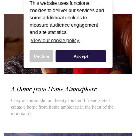
This website uses functional
cookies to deliver our services and
some additional cookies to
measure audience engagement
and site statistics.
View our cookie policy.
Decline
Accept
A Home from Home Atmosphere
Cosy accommodation, hearty food and friendly staff
create a home from home ambience in the heart of the
mountains.