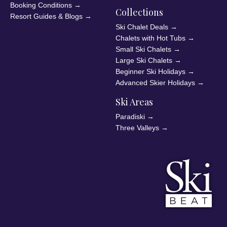
Booking Conditions
→
Collections
Resort Guides & Blogs
→
Ski Chalet Deals
→
Chalets with Hot Tubs
→
Small Ski Chalets
→
Large Ski Chalets
→
Beginner Ski Holidays
→
Advanced Skier Holidays
→
Ski Areas
Paradiski
→
Three Valleys
→