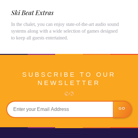
Ski Beat Extras
In the chalet, you can enjoy state-of-the-art audio sound
systems along with a wide selection of games designed
to keep all guests entertained.
SUBSCRIBE TO OUR
NEWSLETTER
GO