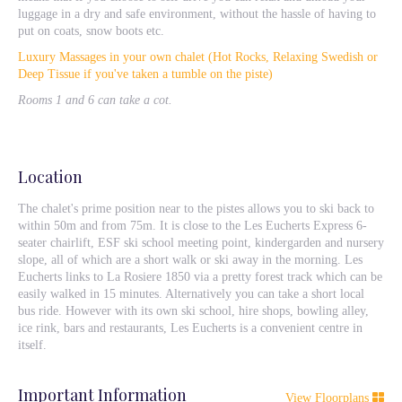
luggage in a dry and safe environment, without the hassle of having to
put on coats, snow boots etc.
Luxury Massages in your own chalet (Hot Rocks, Relaxing Swedish or
Deep Tissue if you've taken a tumble on the piste)
Rooms 1 and 6 can take a cot.
Location
The chalet's prime position near to the pistes allows you to ski back to
within 50m and from 75m. It is close to the Les Eucherts Express 6-
seater chairlift, ESF ski school meeting point, kindergarden and nursery
slope, all of which are a short walk or ski away in the morning. Les
Eucherts links to La Rosiere 1850 via a pretty forest track which can be
easily walked in 15 minutes. Alternatively you can take a short local
bus ride. However with its own ski school, hire shops, bowling alley,
ice rink, bars and restaurants, Les Eucherts is a convenient centre in
itself.
Important Information
View Floorplans