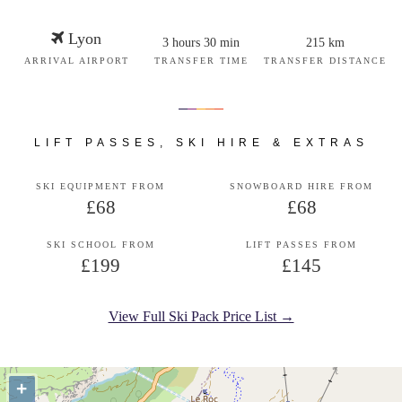
Lyon
3 hours 30 min
215 km
ARRIVAL AIRPORT
TRANSFER TIME
TRANSFER DISTANCE
LIFT PASSES, SKI HIRE & EXTRAS
SKI EQUIPMENT FROM
SNOWBOARD HIRE FROM
£68
£68
SKI SCHOOL FROM
LIFT PASSES FROM
£199
£145
View Full Ski Pack Price List →
+