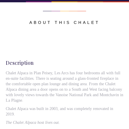
ABOUT THIS CHALET
Description
Chalet Alpaca in Plan Peisey, Les Arcs has four bedrooms all with full
en-suite facilities. There is seating around a glass-fronted fireplace in
the comfortable open plan lounge and dining area. From the Chalet
Alpaca dining area a door opens on to a South and West facing balcony
with lovely views towards the Vanoise National Park and Montchavin in
La Plagne.
Chalet Alpaca was built in 2003, and was completely renovated in
2019.
The Chalet Alpaca host lives out.