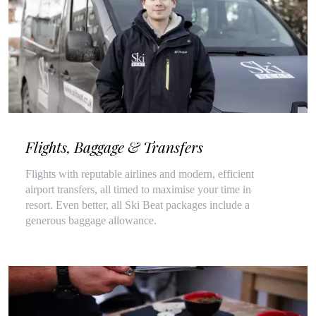
Flights, Baggage & Transfers
Flights with reputable airlines and modern, efficient
airport transfers, all timed to maximise your time in
resort. Even better, all Ski Beat packages include a
generous baggage allowance.