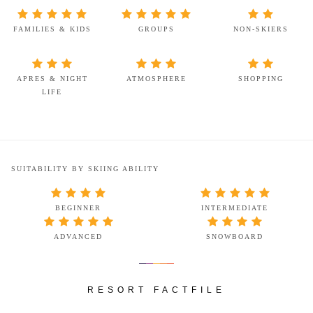
FAMILIES & KIDS
GROUPS
NON-SKIERS
APRES & NIGHT
ATMOSPHERE
SHOPPING
LIFE
SUITABILITY BY SKIING ABILITY
BEGINNER
INTERMEDIATE
ADVANCED
SNOWBOARD
RESORT FACTFILE