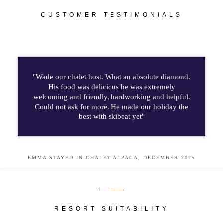
CUSTOMER TESTIMONIALS
"Wade our chalet host. What an absolute diamond.
His food was delicious he was extremely
welcoming and friendly, hardworking and helpful.
Could not ask for more. He made our holiday the
best with skibeat yet"
EMMA STAYED IN CHALET ALPACA, DECEMBER 2025
RESORT SUITABILITY