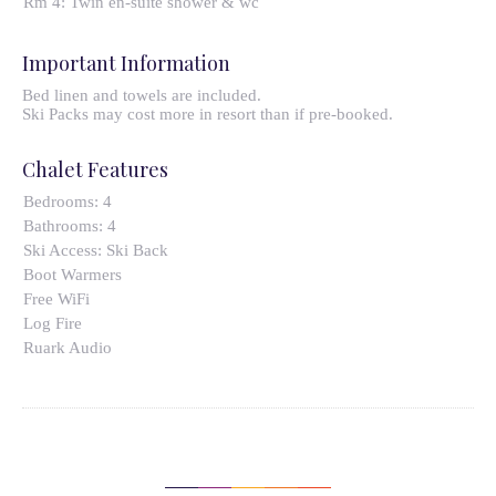
Rm 4: Twin en-suite shower & wc
Important Information
Bed linen and towels are included.
Ski Packs may cost more in resort than if pre-booked.
Chalet Features
Bedrooms:
4
Bathrooms:
4
Ski Access:
Ski Back
Boot Warmers
Free WiFi
Log Fire
Ruark Audio