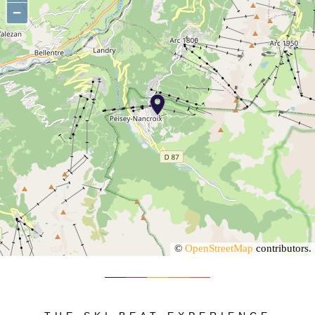
−
©
OpenStreetMap
contributors.