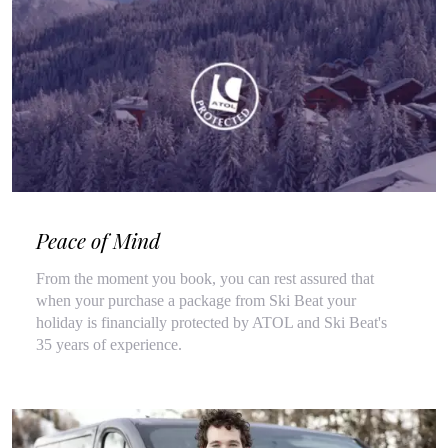
Peace of Mind
From the moment you book, you can rest assured that
when your purchase a package from Ski Beat your
holiday is financially protected by ATOL and Ski Beat's
35 years of experience.