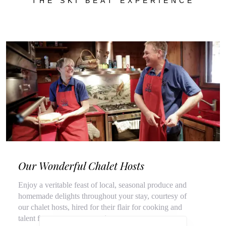
THE SKI BEAT EXPERIENCE
Our Wonderful Chalet Hosts
Enjoy a veritable feast of local, seasonal produce and
homemade delights throughout your stay, courtesy of
our chalet hosts, hired for their flair for cooking and
talent for top customer service.