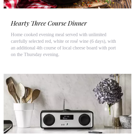
Hearty Three Course Dinner
Home cooked evening meal served with unlimited
carefully selected red, white or rosé wine (6 days), with
an additional 4th course of local cheese board with port
on the Thursday evening.