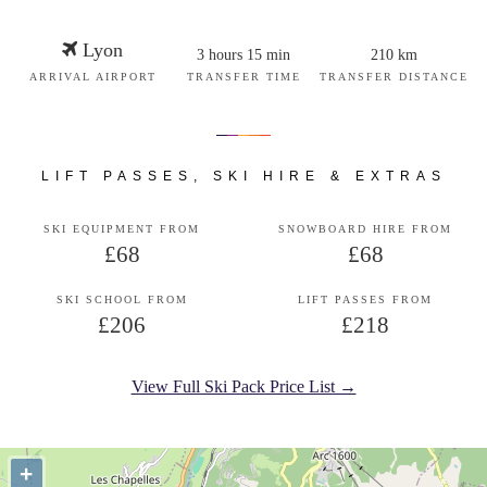
Lyon
3 hours 15 min
210 km
ARRIVAL AIRPORT
TRANSFER TIME
TRANSFER DISTANCE
LIFT PASSES, SKI HIRE & EXTRAS
SKI EQUIPMENT FROM
SNOWBOARD HIRE FROM
£68
£68
SKI SCHOOL FROM
LIFT PASSES FROM
£206
£218
View Full Ski Pack Price List →
+