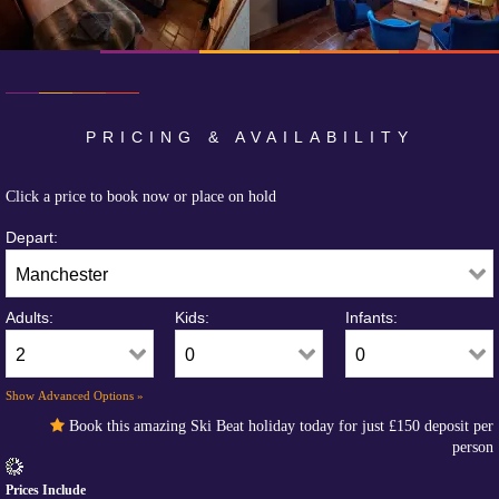
PRICING & AVAILABILITY
Click a price to book now or place on hold
Depart:
Adults:
Kids:
Infants:
Show Advanced Options »
Book this amazing Ski Beat holiday today for just
£150
deposit per
person
Prices Include