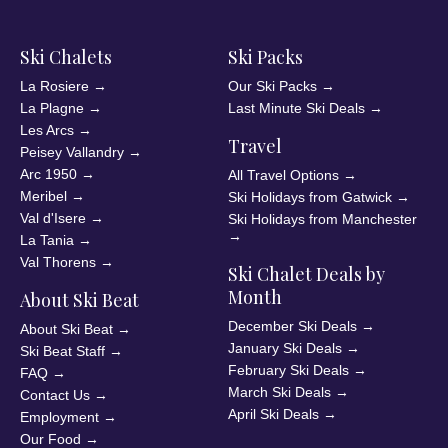
Ski Chalets
Ski Packs
La Rosiere
→
Our Ski Packs
→
La Plagne
→
Last Minute Ski Deals
→
Les Arcs
→
Travel
Peisey Vallandry
→
Arc 1950
→
All Travel Options
→
Meribel
→
Ski Holidays from Gatwick
→
Val d'Isere
→
Ski Holidays from Manchester
→
La Tania
→
Val Thorens
→
Ski Chalet Deals by
Month
About Ski Beat
December Ski Deals
→
About Ski Beat
→
January Ski Deals
→
Ski Beat Staff
→
February Ski Deals
→
FAQ
→
March Ski Deals
→
Contact Us
→
April Ski Deals
→
Employment
→
Our Food
→