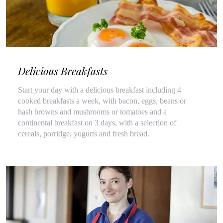
Delicious Breakfasts
Start your day with a delicious breakfast including 4
cooked breakfasts a week, with bacon, eggs, beans or
hash browns and mushrooms or tomatoes and a
continental breakfast on 3 days, with a selection of
cereals, porridge, yogurts and fresh bread.