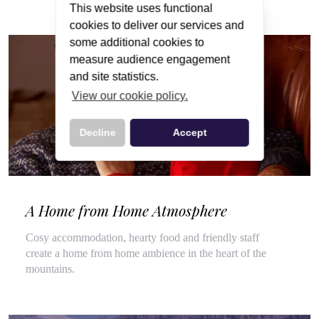
This website uses functional
cookies to deliver our services and
some additional cookies to
measure audience engagement
and site statistics.
View our cookie policy.
Decline
Accept
A Home from Home Atmosphere
Cosy accommodation, hearty food and friendly staff
create a home from home ambience in the heart of the
mountains.