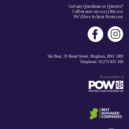
Got any Questions or Queries?
Call us now on 01273 855 100
We’d love to hear from you.
Ski Beat, 33 Bond Street, Brighton, BN1 1RD
Telephone: 01273 855 100
Proud partner of