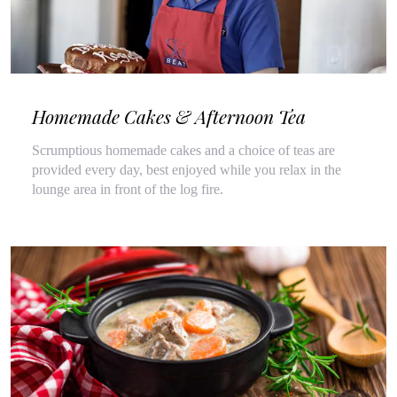
Homemade Cakes & Afternoon Tea
Scrumptious homemade cakes and a choice of teas are
provided every day, best enjoyed while you relax in the
lounge area in front of the log fire.