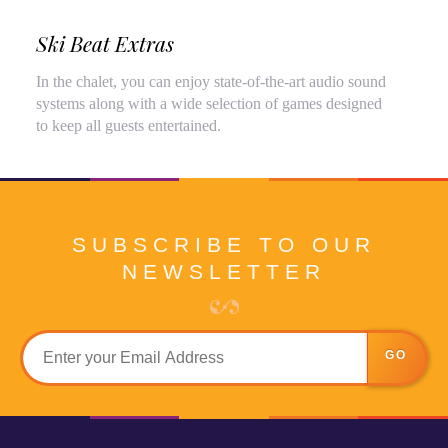
Ski Beat Extras
In the chalet, you can enjoy state-of-the-art audio sound
systems along with a wide selection of games designed
to keep all guests entertained.
SUBSCRIBE TO OUR
NEWSLETTER
GO