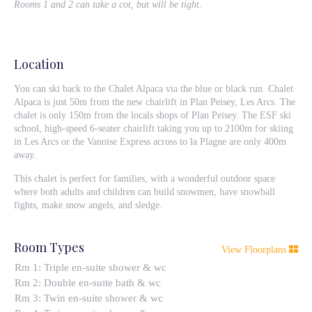
Rooms 1 and 2 can take a cot, but will be tight.
Location
You can ski back to the Chalet Alpaca via the blue or black run. Chalet
Alpaca is just 50m from the new chairlift in Plan Peisey, Les Arcs. The
chalet is only 150m from the locals shops of Plan Peisey. The ESF ski
school, high-speed 6-seater chairlift taking you up to 2100m for skiing
in Les Arcs or the Vanoise Express across to la Plagne are only 400m
away.
This chalet is perfect for families, with a wonderful outdoor space
where both adults and children can build snowmen, have snowball
fights, make snow angels, and sledge.
Room Types
View Floorplans
Rm 1: Triple en-suite shower & wc
Rm 2: Double en-suite bath & wc
Rm 3: Twin en-suite shower & wc