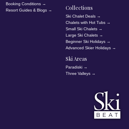
Booking Conditions
→
Collections
Resort Guides & Blogs
→
Ski Chalet Deals
→
Chalets with Hot Tubs
→
Small Ski Chalets
→
Large Ski Chalets
→
Beginner Ski Holidays
→
Advanced Skier Holidays
→
Ski Areas
Paradiski
→
Three Valleys
→