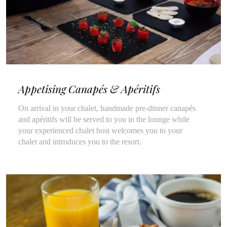
Appetising Canapés & Apéritifs
On arrival in your chalet, handmade pre-dinner canapés
and apéritifs will be served to you in the lounge while
your experienced chalet host welcomes you to your
chalet and introduces you to the resort.