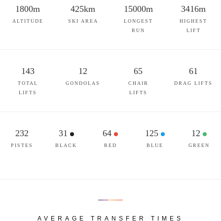
1800m
425km
15000m
3416m
ALTITUDE
SKI AREA
LONGEST
HIGHEST
RUN
LIFT
143
12
65
61
TOTAL
GONDOLAS
CHAIR
DRAG LIFTS
LIFTS
LIFTS
232
31
64
125
12
PISTES
BLACK
RED
BLUE
GREEN
AVERAGE TRANSFER TIMES