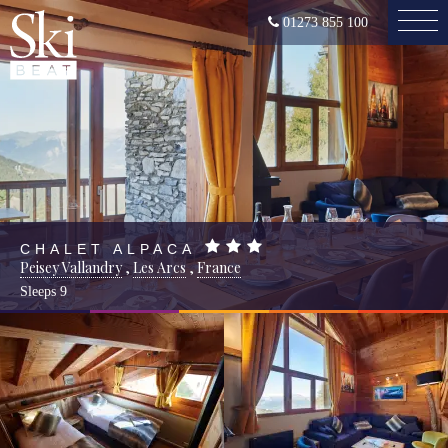
01273 855 100
CHALET ALPACA
Peisey Vallandry
,
Les Arcs
,
France
Sleeps
9