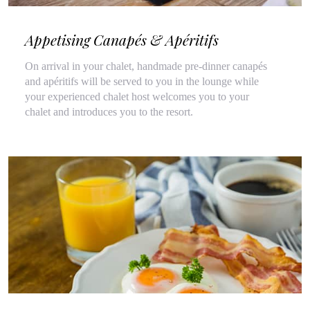
Appetising Canapés & Apéritifs
On arrival in your chalet, handmade pre-dinner canapés
and apéritifs will be served to you in the lounge while
your experienced chalet host welcomes you to your
chalet and introduces you to the resort.