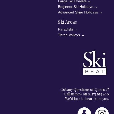
Large Ski Chalets
→
Beginner Ski Holidays
→
Advanced Skier Holidays
→
Ski Areas
Paradiski
→
Three Valleys
→
Got any Questions or Queries?
Call us now on 01273 855 100
We’d love to hear from you.