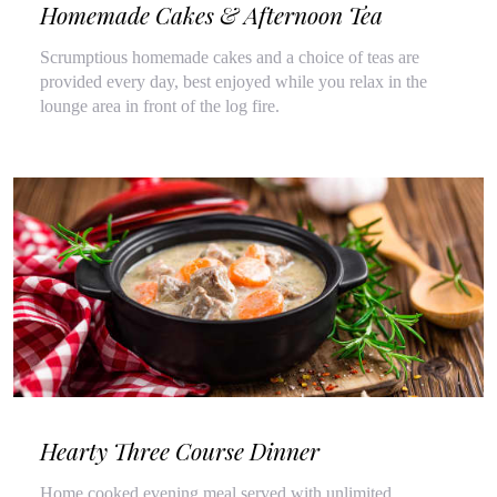
Homemade Cakes & Afternoon Tea
Scrumptious homemade cakes and a choice of teas are
provided every day, best enjoyed while you relax in the
lounge area in front of the log fire.
Hearty Three Course Dinner
Home cooked evening meal served with unlimited