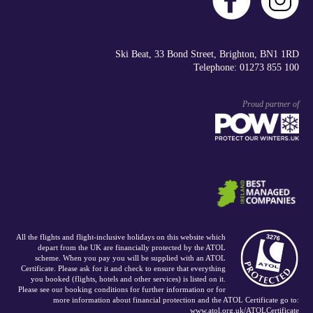
Ski Beat, 33 Bond Street, Brighton, BN1 1RD
Telephone: 01273 855 100
Proud partner of
All the flights and flight-inclusive holidays on this website which
depart from the UK are financially protected by the ATOL
scheme. When you pay you will be supplied with an ATOL
Certificate. Please ask for it and check to ensure that everything
you booked (flights, hotels and other services) is listed on it.
Please see our booking conditions for further information or for
more information about financial protection and the ATOL Certificate go to:
www.atol.org.uk/ATOLCertificate