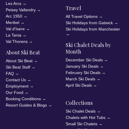
Les Arcs
→
Travel
Peisey Vallandry
→
Arc 1950
→
All Travel Options
→
Meribel
→
Ski Holidays from Gatwick
→
Val d'Isere
→
Ski Holidays from Manchester
→
La Tania
→
Val Thorens
→
Ski Chalet Deals by
Month
About Ski Beat
December Ski Deals
→
About Ski Beat
→
January Ski Deals
→
Ski Beat Staff
→
February Ski Deals
→
FAQ
→
March Ski Deals
→
Contact Us
→
April Ski Deals
→
Employment
→
Our Food
→
Booking Conditions
→
Collections
Resort Guides & Blogs
→
Ski Chalet Deals
→
Chalets with Hot Tubs
→
Small Ski Chalets
→