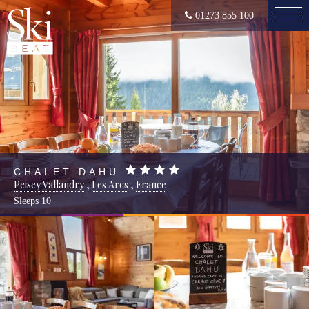
01273 855 100
CHALET DAHU
Peisey Vallandry
,
Les Arcs
,
France
Sleeps
10