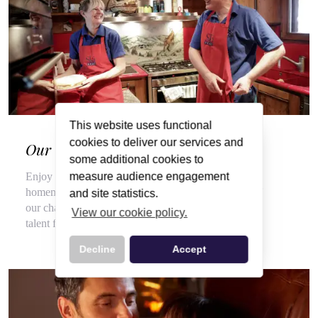
This website uses functional
cookies to deliver our services and
Our Wonderful Chalet Hosts
some additional cookies to
measure audience engagement
Enjoy a veritable feast of local, seasonal produce and
homemade delights throughout your stay, courtesy of
and site statistics.
our chalet hosts, hired for their flair for cooking and
View our cookie policy.
talent for top customer service.
Decline
Accept