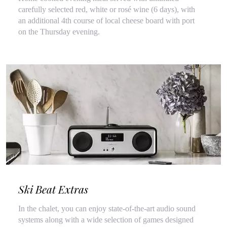
carefully selected red, white or rosé wine (6 days), with
an additional 4th course of local cheese board with port
on the Thursday evening.
Ski Beat Extras
In the chalet, you can enjoy state-of-the-art audio sound
systems along with a wide selection of games designed