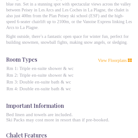
blue run. Set in a stunning spot with spectacular views across the valley
between Peisey in Les Arcs and Les Coches in La Plagne, the chalet is
also just 400m from the Plan Peisey ski school (ESF) and the high-
speed 6-seater chairlift up to 2100m, or the Vanoise Express linking Les
Arcs to La Plagne.
Right outside, there’s a fantastic open space for winter fun, perfect for
building snowmen, snowball fights, making snow angels, or sledging.
Room Types
View Floorplans
Rm 1: Triple en-suite shower & wc
Rm 2: Triple en-suite shower & wc
Rm 3: Double en-suite bath & wc
Rm 4: Double en-suite bath & wc
Important Information
Bed linen and towels are included.
Ski Packs may cost more in resort than if pre-booked.
Chalet Features