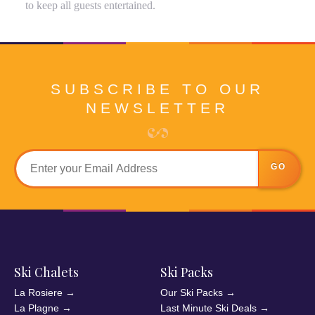
to keep all guests entertained.
SUBSCRIBE TO OUR
NEWSLETTER
GO
Ski Chalets
Ski Packs
La Rosiere
→
Our Ski Packs
→
La Plagne
→
Last Minute Ski Deals
→