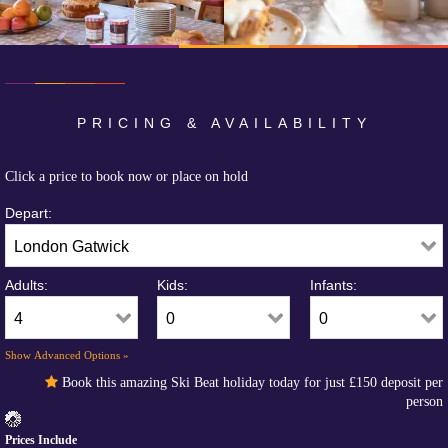
PRICING & AVAILABILITY
Click a price to book now or place on hold
Depart:
Adults:
Kids:
Infants:
Show Advanced Options »
Book this amazing Ski Beat holiday today for just
£150
deposit per
person
Prices Include