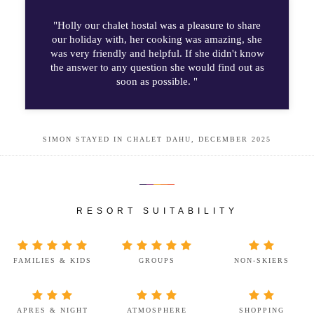
"Holly our chalet hostal was a pleasure to share
our holiday with, her cooking was amazing, she
was very friendly and helpful. If she didn't know
the answer to any question she would find out as
soon as possible. "
SIMON STAYED IN CHALET DAHU, DECEMBER 2025
RESORT SUITABILITY
FAMILIES & KIDS
GROUPS
NON-SKIERS
APRES & NIGHT
ATMOSPHERE
SHOPPING