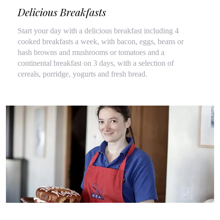
Delicious Breakfasts
Start your day with a delicious breakfast including 4
cooked breakfasts a week, with bacon, eggs, beans or
hash browns and mushrooms or tomatoes and a
continental breakfast on 3 days, with a selection of
cereals, porridge, yogurts and fresh bread.