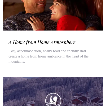
A Home from Home Atmosphere
Cosy accommodation, hearty food and friendly staff
create a home from home ambience in the heart of the
mountains.