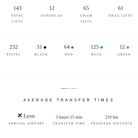
143
12
65
61
TOTAL
GONDOLAS
CHAIR
DRAG LIFTS
LIFTS
LIFTS
232
31
64
125
12
PISTES
BLACK
RED
BLUE
GREEN
AVERAGE TRANSFER TIMES
Lyon
3 hours 15 min
210 km
ARRIVAL AIRPORT
TRANSFER TIME
TRANSFER DISTANCE