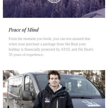
Peace of Mind
From the moment you book, you can rest assured that
when your purchase a package from Ski Beat your
holiday is financially protected by ATOL and Ski Beat's
35 years of experience.