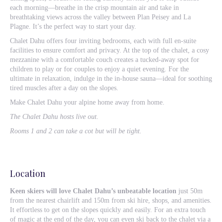
each morning—breathe in the crisp mountain air and take in
breathtaking views across the valley between Plan Peisey and La
Plagne. It’s the perfect way to start your day.
Chalet Dahu offers four inviting bedrooms, each with full en-suite
facilities to ensure comfort and privacy. At the top of the chalet, a cosy
mezzanine with a comfortable couch creates a tucked-away spot for
children to play or for couples to enjoy a quiet evening. For the
ultimate in relaxation, indulge in the in-house sauna—ideal for soothing
tired muscles after a day on the slopes.
Make Chalet Dahu your alpine home away from home.
The Chalet Dahu hosts live out.
Rooms 1 and 2 can take a cot but will be tight.
Location
Keen skiers will love Chalet Dahu’s unbeatable location
just 50m
from the nearest chairlift and 150m from ski hire, shops, and amenities.
It effortless to get on the slopes quickly and easily. For an extra touch
of magic at the end of the day, you can even ski back to the chalet via a