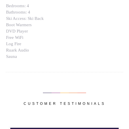
Bedrooms:
4
Bathrooms:
4
Ski Access:
Ski Back
Boot Warmers
DVD Player
Free WiFi
Log Fire
Ruark Audio
Sauna
CUSTOMER TESTIMONIALS