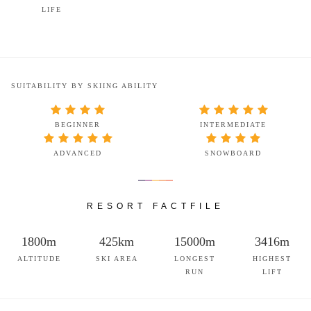
LIFE
SUITABILITY BY SKIING ABILITY
BEGINNER
INTERMEDIATE
ADVANCED
SNOWBOARD
RESORT FACTFILE
1800m
425km
15000m
3416m
ALTITUDE
SKI AREA
LONGEST
HIGHEST
RUN
LIFT