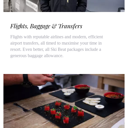
Flights, Baggage & Transfers
Flights with reputable airlines and modern, efficient
airport transfers, all timed to maximise your time in
resort. Even better, all Ski Beat packages include a
generous baggage allowance.