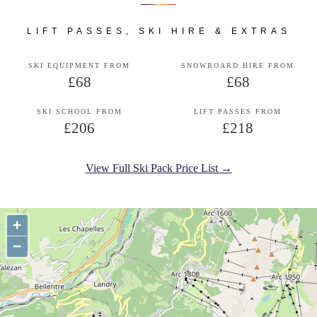
LIFT PASSES, SKI HIRE & EXTRAS
SKI EQUIPMENT FROM
SNOWBOARD HIRE FROM
£68
£68
SKI SCHOOL FROM
LIFT PASSES FROM
£206
£218
View Full Ski Pack Price List →
+
−