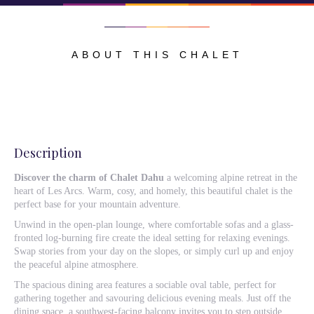
ABOUT THIS CHALET
Description
Discover the charm of Chalet Dahu
a welcoming alpine retreat in the
heart of Les Arcs. Warm, cosy, and homely, this beautiful chalet is the
perfect base for your mountain adventure.
Unwind in the open-plan lounge, where comfortable sofas and a glass-
fronted log-burning fire create the ideal setting for relaxing evenings.
Swap stories from your day on the slopes, or simply curl up and enjoy
the peaceful alpine atmosphere.
The spacious dining area features a sociable oval table, perfect for
gathering together and savouring delicious evening meals. Just off the
dining space, a southwest-facing balcony invites you to step outside