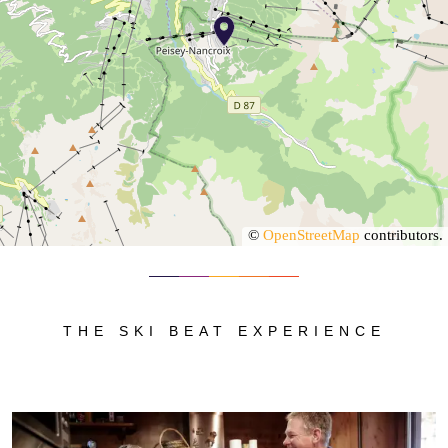
©
OpenStreetMap
contributors.
THE SKI BEAT EXPERIENCE