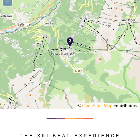
−
©
OpenStreetMap
contributors.
THE SKI BEAT EXPERIENCE