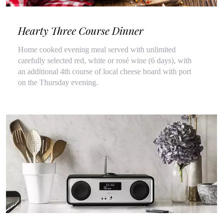
Hearty Three Course Dinner
Home cooked evening meal served with unlimited
carefully selected red, white or rosé wine (6 days), with
an additional 4th course of local cheese board with port
on the Thursday evening.