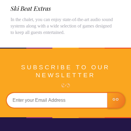
Ski Beat Extras
In the chalet, you can enjoy state-of-the-art audio sound
systems along with a wide selection of games designed
to keep all guests entertained.
SUBSCRIBE TO OUR
NEWSLETTER
GO