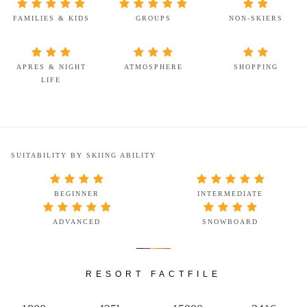
FAMILIES & KIDS
GROUPS
NON-SKIERS
APRES & NIGHT
ATMOSPHERE
SHOPPING
LIFE
SUITABILITY BY SKIING ABILITY
BEGINNER
INTERMEDIATE
ADVANCED
SNOWBOARD
RESORT FACTFILE