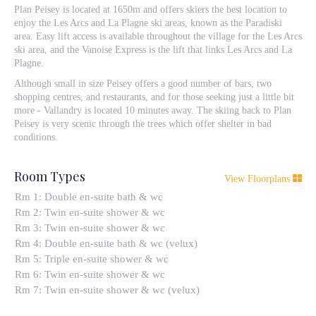
Plan Peisey is located at 1650m and offers skiers the best location to
enjoy the Les Arcs and La Plagne ski areas, known as the Paradiski
area. Easy lift access is available throughout the village for the Les Arcs
ski area, and the Vanoise Express is the lift that links Les Arcs and La
Plagne.
Although small in size Peisey offers a good number of bars, two
shopping centres, and restaurants, and for those seeking just a little bit
more - Vallandry is located 10 minutes away. The skiing back to Plan
Peisey is very scenic through the trees which offer shelter in bad
conditions.
Room Types
View Floorplans
Rm 1: Double en-suite bath & wc
Rm 2: Twin en-suite shower & wc
Rm 3: Twin en-suite shower & wc
Rm 4: Double en-suite bath & wc (velux)
Rm 5: Triple en-suite shower & wc
Rm 6: Twin en-suite shower & wc
Rm 7: Twin en-suite shower & wc (velux)