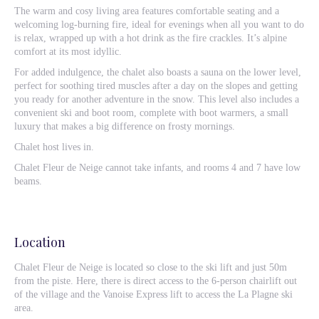
The warm and cosy living area features comfortable seating and a
welcoming log-burning fire, ideal for evenings when all you want to do
is relax, wrapped up with a hot drink as the fire crackles. It’s alpine
comfort at its most idyllic.
For added indulgence, the chalet also boasts a sauna on the lower level,
perfect for soothing tired muscles after a day on the slopes and getting
you ready for another adventure in the snow. This level also includes a
convenient ski and boot room, complete with boot warmers, a small
luxury that makes a big difference on frosty mornings.
Chalet host lives in.
Chalet Fleur de Neige cannot take infants, and rooms 4 and 7 have low
beams.
Location
Chalet Fleur de Neige is located so close to the ski lift and just 50m
from the piste. Here, there is direct access to the 6-person chairlift out
of the village and the Vanoise Express lift to access the La Plagne ski
area.