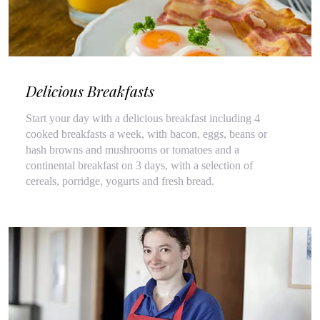
Delicious Breakfasts
Start your day with a delicious breakfast including 4
cooked breakfasts a week, with bacon, eggs, beans or
hash browns and mushrooms or tomatoes and a
continental breakfast on 3 days, with a selection of
cereals, porridge, yogurts and fresh bread.