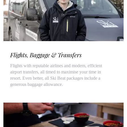
Flights, Baggage & Transfers
Flights with reputable airlines and modern, efficient
airport transfers, all timed to maximise your time in
resort. Even better, all Ski Beat packages include a
generous baggage allowance.