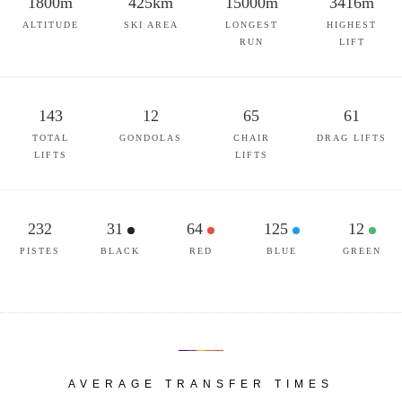
1800m
425km
15000m
3416m
ALTITUDE
SKI AREA
LONGEST
HIGHEST
RUN
LIFT
143
12
65
61
TOTAL
GONDOLAS
CHAIR
DRAG LIFTS
LIFTS
LIFTS
232
31
64
125
12
PISTES
BLACK
RED
BLUE
GREEN
AVERAGE TRANSFER TIMES