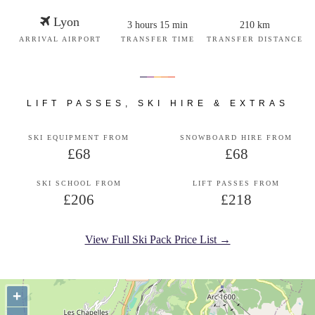
Lyon
3 hours 15 min
210 km
ARRIVAL AIRPORT
TRANSFER TIME
TRANSFER DISTANCE
LIFT PASSES, SKI HIRE & EXTRAS
SKI EQUIPMENT FROM
SNOWBOARD HIRE FROM
£68
£68
SKI SCHOOL FROM
LIFT PASSES FROM
£206
£218
View Full Ski Pack Price List →
+