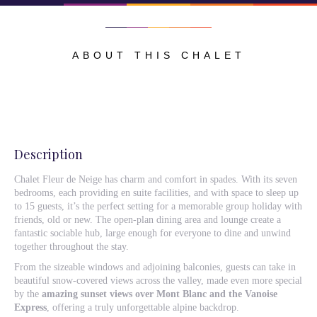
ABOUT THIS CHALET
Description
Chalet Fleur de Neige has charm and comfort in spades. With its seven
bedrooms, each providing en suite facilities, and with space to sleep up
to 15 guests, it’s the perfect setting for a memorable group holiday with
friends, old or new. The open-plan dining area and lounge create a
fantastic sociable hub, large enough for everyone to dine and unwind
together throughout the stay.
From the sizeable windows and adjoining balconies, guests can take in
beautiful snow-covered views across the valley, made even more special
by the
amazing sunset views over Mont Blanc and the Vanoise
Express
, offering a truly unforgettable alpine backdrop.