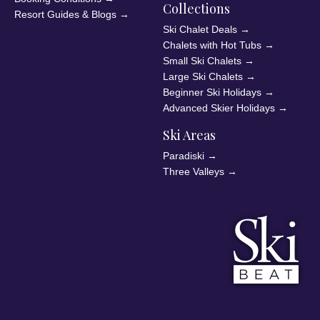
Collections
Resort Guides & Blogs
→
Ski Chalet Deals
→
Chalets with Hot Tubs
→
Small Ski Chalets
→
Large Ski Chalets
→
Beginner Ski Holidays
→
Advanced Skier Holidays
→
Ski Areas
Paradiski
→
Three Valleys
→