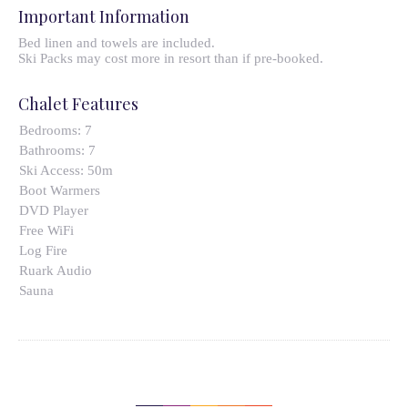
Important Information
Bed linen and towels are included.
Ski Packs may cost more in resort than if pre-booked.
Chalet Features
Bedrooms:
7
Bathrooms:
7
Ski Access:
50m
Boot Warmers
DVD Player
Free WiFi
Log Fire
Ruark Audio
Sauna