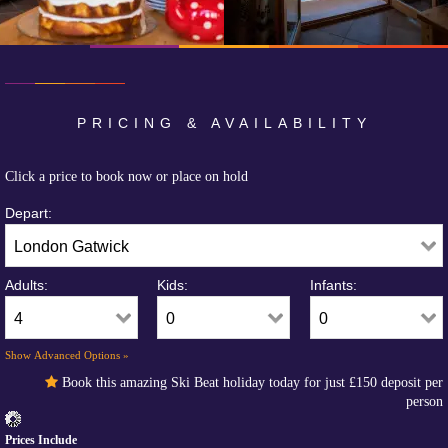
PRICING & AVAILABILITY
Click a price to book now or place on hold
Depart:
Adults:
Kids:
Infants:
Show Advanced Options »
Book this amazing Ski Beat holiday today for just
£150
deposit per
person
Prices Include