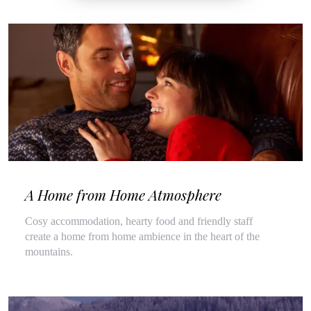
A Home from Home Atmosphere
Cosy accommodation, hearty food and friendly staff
create a home from home ambience in the heart of the
mountains.