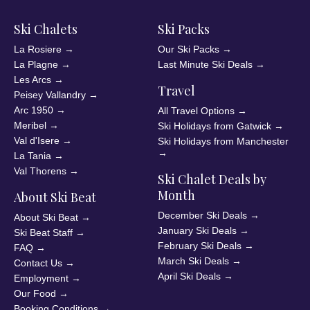
Ski Chalets
Ski Packs
La Rosiere
→
Our Ski Packs
→
La Plagne
→
Last Minute Ski Deals
→
Les Arcs
→
Travel
Peisey Vallandry
→
Arc 1950
→
All Travel Options
→
Meribel
→
Ski Holidays from Gatwick
→
Val d'Isere
→
Ski Holidays from Manchester
→
La Tania
→
Val Thorens
→
Ski Chalet Deals by
Month
About Ski Beat
December Ski Deals
→
About Ski Beat
→
January Ski Deals
→
Ski Beat Staff
→
February Ski Deals
→
FAQ
→
March Ski Deals
→
Contact Us
→
April Ski Deals
→
Employment
→
Our Food
→
Booking Conditions
→