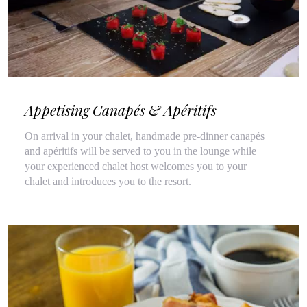
Appetising Canapés & Apéritifs
On arrival in your chalet, handmade pre-dinner canapés
and apéritifs will be served to you in the lounge while
your experienced chalet host welcomes you to your
chalet and introduces you to the resort.