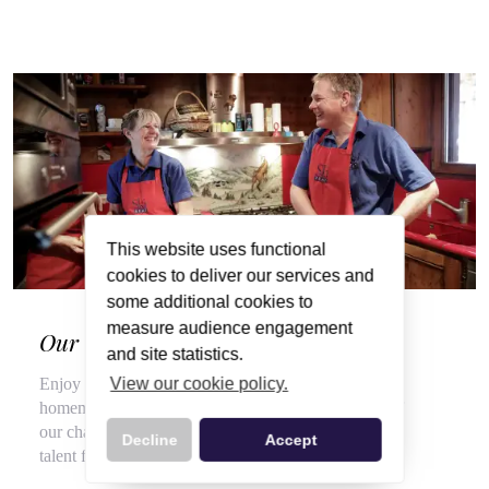
This website uses functional
cookies to deliver our services and
some additional cookies to
measure audience engagement
Our Wonderful Chalet Hosts
and site statistics.
View our cookie policy.
Enjoy a veritable feast of local, seasonal produce and
homemade delights throughout your stay, courtesy of
our chalet hosts, hired for their flair for cooking and
Decline
Accept
talent for top customer service.