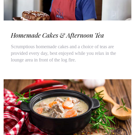
Homemade Cakes & Afternoon Tea
Scrumptious homemade cakes and a choice of teas are
provided every day, best enjoyed while you relax in the
lounge area in front of the log fire.