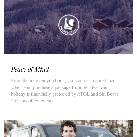
Peace of Mind
From the moment you book, you can rest assured that
when your purchase a package from Ski Beat your
holiday is financially protected by ATOL and Ski Beat's
35 years of experience.