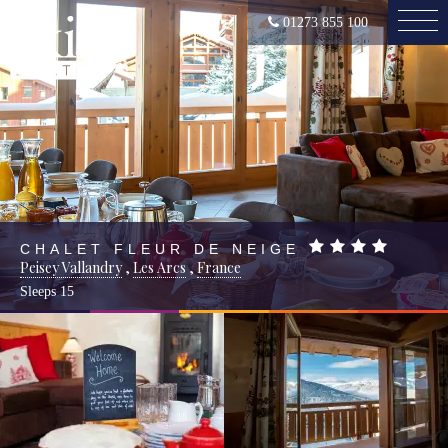
01273 855 100
CHALET FLEUR DE NEIGE
Peisey Vallandry
,
Les Arcs
,
France
Sleeps
15