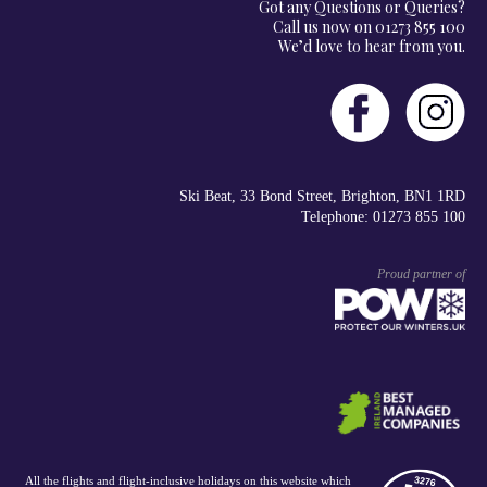
Got any Questions or Queries?
Call us now on 01273 855 100
We’d love to hear from you.
Ski Beat, 33 Bond Street, Brighton, BN1 1RD
Telephone: 01273 855 100
Proud partner of
All the flights and flight-inclusive holidays on this website which