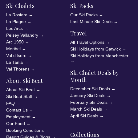
Ski Chalets
Ski Packs
La Rosiere
→
Our Ski Packs
→
La Plagne
→
Last Minute Ski Deals
→
Les Arcs
→
Travel
Peisey Vallandry
→
Arc 1950
→
All Travel Options
→
Meribel
→
Ski Holidays from Gatwick
→
Val d'Isere
→
Ski Holidays from Manchester
→
La Tania
→
Val Thorens
→
Ski Chalet Deals by
Month
About Ski Beat
December Ski Deals
→
About Ski Beat
→
January Ski Deals
→
Ski Beat Staff
→
February Ski Deals
→
FAQ
→
March Ski Deals
→
Contact Us
→
April Ski Deals
→
Employment
→
Our Food
→
Booking Conditions
→
Collections
Resort Guides & Blogs
→