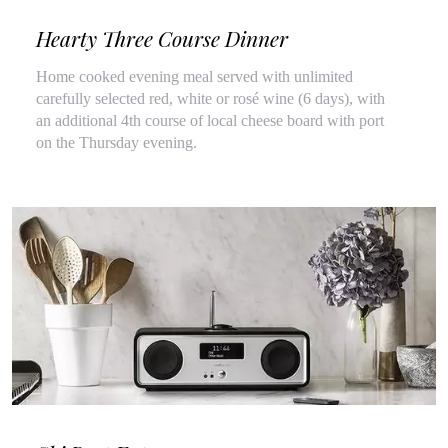
Hearty Three Course Dinner
Home cooked evening meal served with unlimited
carefully selected red, white or rosé wine (6 days), with
an additional 4th course of local cheese board with port
on the Thursday evening.