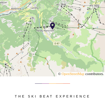
©
OpenStreetMap
contributors.
THE SKI BEAT EXPERIENCE