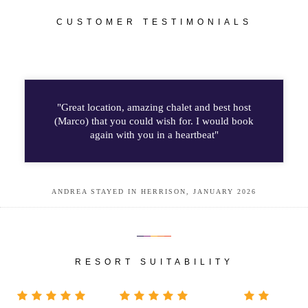
CUSTOMER TESTIMONIALS
"Great location, amazing chalet and best host
(Marco) that you could wish for. I would book
again with you in a heartbeat"
ANDREA STAYED IN HERRISON, JANUARY 2026
RESORT SUITABILITY