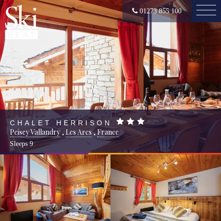
01273 855 100
CHALET HERRISON
Peisey Vallandry
,
Les Arcs
,
France
Sleeps
9