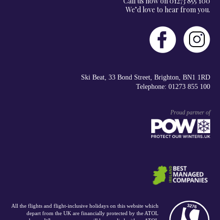
Call us now on 01273 855 100
We’d love to hear from you.
Ski Beat, 33 Bond Street, Brighton, BN1 1RD
Telephone: 01273 855 100
Proud partner of
All the flights and flight-inclusive holidays on this website which
depart from the UK are financially protected by the ATOL