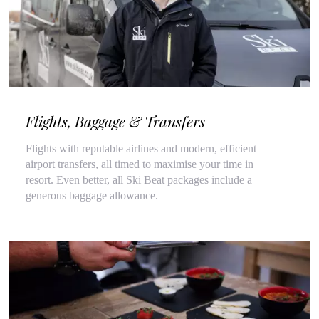
Flights, Baggage & Transfers
Flights with reputable airlines and modern, efficient
airport transfers, all timed to maximise your time in
resort. Even better, all Ski Beat packages include a
generous baggage allowance.