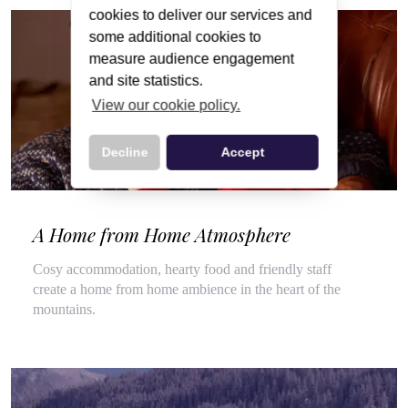
cookies to deliver our services and
some additional cookies to
measure audience engagement
and site statistics.
View our cookie policy.
Decline
Accept
A Home from Home Atmosphere
Cosy accommodation, hearty food and friendly staff
create a home from home ambience in the heart of the
mountains.