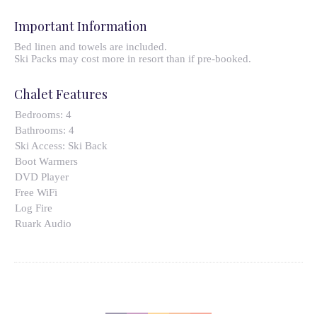
Important Information
Bed linen and towels are included.
Ski Packs may cost more in resort than if pre-booked.
Chalet Features
Bedrooms:
4
Bathrooms:
4
Ski Access:
Ski Back
Boot Warmers
DVD Player
Free WiFi
Log Fire
Ruark Audio