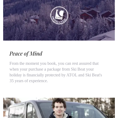
Peace of Mind
From the moment you book, you can rest assured that
when your purchase a package from Ski Beat your
holiday is financially protected by ATOL and Ski Beat's
35 years of experience.