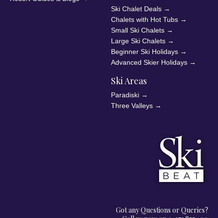
Ski Chalet Deals
→
Chalets with Hot Tubs
→
Small Ski Chalets
→
Large Ski Chalets
→
Beginner Ski Holidays
→
Advanced Skier Holidays
→
Ski Areas
Paradiski
→
Three Valleys
→
Got any Questions or Queries?