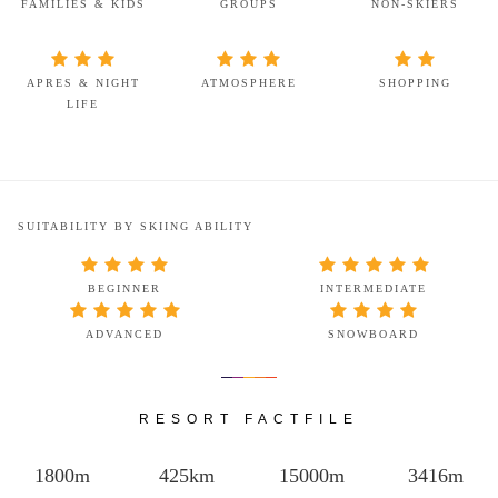
FAMILIES & KIDS
GROUPS
NON-SKIERS
APRES & NIGHT
ATMOSPHERE
SHOPPING
LIFE
SUITABILITY BY SKIING ABILITY
BEGINNER
INTERMEDIATE
ADVANCED
SNOWBOARD
RESORT FACTFILE
1800m
425km
15000m
3416m