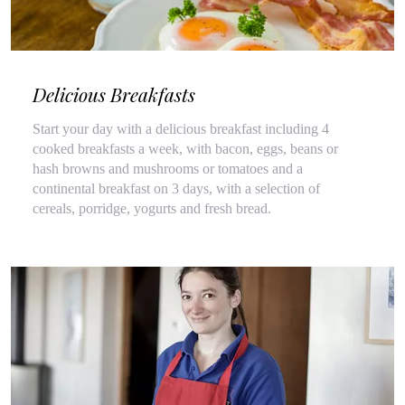
Delicious Breakfasts
Start your day with a delicious breakfast including 4
cooked breakfasts a week, with bacon, eggs, beans or
hash browns and mushrooms or tomatoes and a
continental breakfast on 3 days, with a selection of
cereals, porridge, yogurts and fresh bread.