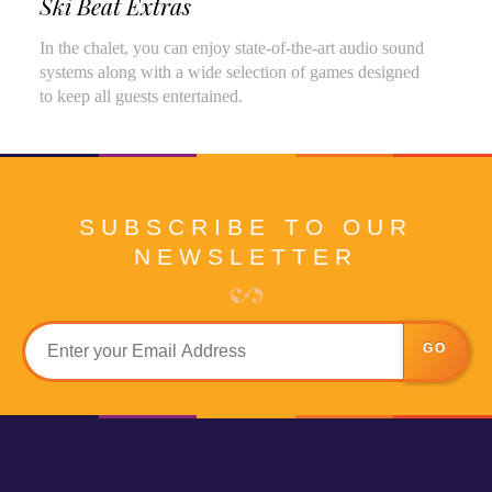
Ski Beat Extras
In the chalet, you can enjoy state-of-the-art audio sound
systems along with a wide selection of games designed
to keep all guests entertained.
SUBSCRIBE TO OUR
NEWSLETTER
GO