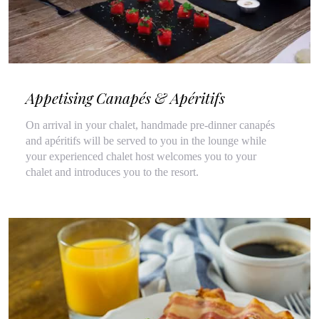
Appetising Canapés & Apéritifs
On arrival in your chalet, handmade pre-dinner canapés
and apéritifs will be served to you in the lounge while
your experienced chalet host welcomes you to your
chalet and introduces you to the resort.