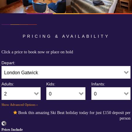
PRICING & AVAILABILITY
Click a price to book now or place on hold
Depart:
Adults:
Kids:
Infants:
Show Advanced Options »
Book this amazing Ski Beat holiday today for just
£150
deposit per
person
Prices Include