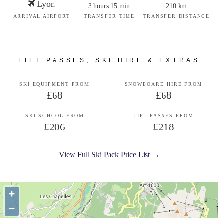
Lyon
3 hours 15 min
210 km
ARRIVAL AIRPORT
TRANSFER TIME
TRANSFER DISTANCE
LIFT PASSES, SKI HIRE & EXTRAS
SKI EQUIPMENT FROM
SNOWBOARD HIRE FROM
£68
£68
SKI SCHOOL FROM
LIFT PASSES FROM
£206
£218
View Full Ski Pack Price List →
+
−