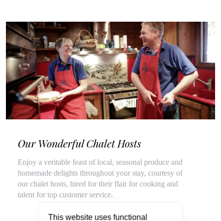
Our Wonderful Chalet Hosts
Enjoy a veritable feast of local, seasonal produce and
homemade delights throughout your stay, courtesy of
our chalet hosts, hired for their flair for cooking and
talent for top customer service.
This website uses functional