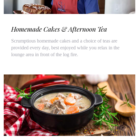
Homemade Cakes & Afternoon Tea
Scrumptious homemade cakes and a choice of teas are
provided every day, best enjoyed while you relax in the
lounge area in front of the log fire.