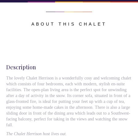
ABOUT THIS CHALET
Description
The lovely Chalet Herrison is a wonderfully cosy and welcoming chalet
which consists of four bedrooms, each with modern, stylish en-suite
facilities. The open-plan living area is the perfect spot for unwinding
after a day of activity in the snow. Its corner sofa, situated in front of a
glass-fronted fire, is ideal for putting your feet up with a cup of tea,
enjoying some home-made cakes in the afternoon. There is also a large
sliding door in front of the dining area which leads out to a Southwest-
facing balcony, perfect for taking in the views and watching the snow
fall.
The Chalet Herrison host lives out.