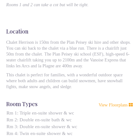
Rooms 1 and 2 can take a cot but will be tight.
Location
Chalet Herrison is 150m from the Plan Peisey ski hire and other shops.
You can ski back to the chalet via a blue run. There is a chairlift just
50m from the chalet. The Plan Peisey ski school (ESF), high-speed 6-
seater chairlift taking you up to 2100m and the Vanoise Express that
links les Arcs and la Plagne are 400m away.
This chalet is perfect for families, with a wonderful outdoor space
where both adults and children can build snowmen, have snowball
fights, make snow angels, and sledge.
Room Types
View Floorplans
Rm 1: Triple en-suite shower & wc
Rm 2: Double en-suite bath & wc
Rm 3: Double en-suite shower & wc
Rm 4: Twin en-suite shower & wc