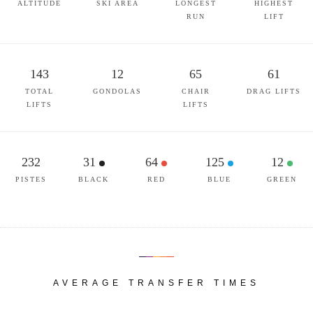
ALTITUDE
SKI AREA
LONGEST
HIGHEST
RUN
LIFT
143
12
65
61
TOTAL
GONDOLAS
CHAIR
DRAG LIFTS
LIFTS
LIFTS
232
31
64
125
12
PISTES
BLACK
RED
BLUE
GREEN
AVERAGE TRANSFER TIMES