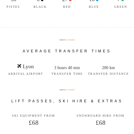
PISTES
BLACK
RED
BLUE
GREEN
AVERAGE TRANSFER TIMES
Lyon
3 hours 40 min
200 km
ARRIVAL AIRPORT
TRANSFER TIME
TRANSFER DISTANCE
LIFT PASSES, SKI HIRE & EXTRAS
SKI EQUIPMENT FROM
SNOWBOARD HIRE FROM
£68
£68