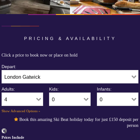
PRICING & AVAILABILITY
Click a price to book now or place on hold
Depart:
Adults:
Kids:
Infants:
Show Advanced Options »
Book this amazing Ski Beat holiday today for just
£150
deposit per
person
Prices Include