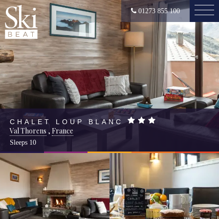
01273 855 100
CHALET LOUP BLANC
Val Thorens
,
France
Sleeps
10