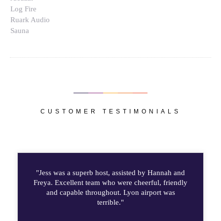
Log Fire
Ruark Audio
Sauna
CUSTOMER TESTIMONIALS
"Jess was a superb host, assisted by Hannah and
Freya. Excellent team who were cheerful, friendly
and capable throughout. Lyon airport was
terrible."