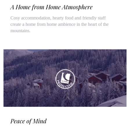
A Home from Home Atmosphere
Cosy accommodation, hearty food and friendly staff
create a home from home ambience in the heart of the
mountains.
Peace of Mind