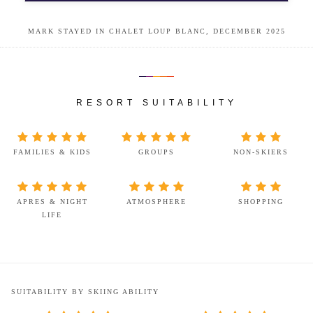
MARK STAYED IN CHALET LOUP BLANC, DECEMBER 2025
RESORT SUITABILITY
FAMILIES & KIDS
GROUPS
NON-SKIERS
APRES & NIGHT
ATMOSPHERE
SHOPPING
LIFE
SUITABILITY BY SKIING ABILITY