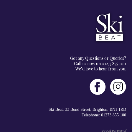
Got any Questions or Queries?
Call us now on 01273 855 100
We’d love to hear from you.
Ski Beat, 33 Bond Street, Brighton, BN1 1RD
Telephone: 01273 855 100
Proud partner of