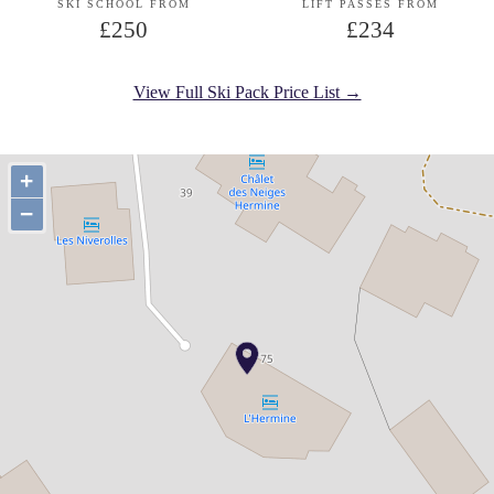
SKI SCHOOL FROM
LIFT PASSES FROM
£250
£234
View Full Ski Pack Price List →
+
−