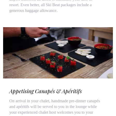
resort. Even better, all Ski Beat packages include a
generous baggage allowance.
Appetising Canapés & Apéritifs
On arrival in your chalet, handmade pre-dinner canapés
and apéritifs will be served to you in the lounge while
your experienced chalet host welcomes you to your