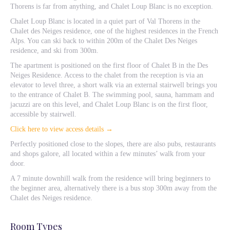
Thorens is far from anything, and Chalet Loup Blanc is no exception.
Chalet Loup Blanc is located in a quiet part of Val Thorens in the
Chalet des Neiges residence, one of the highest residences in the French
Alps. You can ski back to within 200m of the Chalet Des Neiges
residence, and ski from 300m.
The apartment is positioned on the first floor of Chalet B in the Des
Neiges Residence. Access to the chalet from the reception is via an
elevator to level three, a short walk via an external stairwell brings you
to the entrance of Chalet B. The swimming pool, sauna, hammam and
jacuzzi are on this level, and Chalet Loup Blanc is on the first floor,
accessible by stairwell.
Click here to view access details →
Perfectly positioned close to the slopes, there are also pubs, restaurants
and shops galore, all located within a few minutes’ walk from your
door.
A 7 minute downhill walk from the residence will bring beginners to
the beginner area, alternatively there is a bus stop 300m away from the
Chalet des Neiges residence.
Room Types