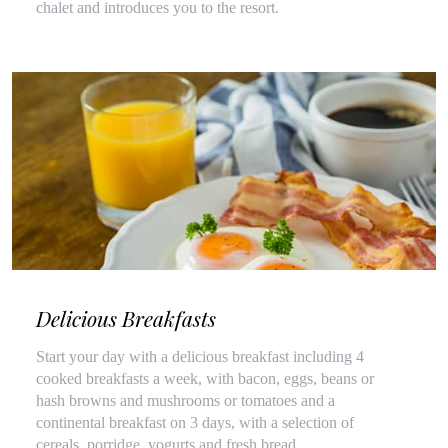
chalet and introduces you to the resort.
Delicious Breakfasts
Start your day with a delicious breakfast including 4
cooked breakfasts a week, with bacon, eggs, beans or
hash browns and mushrooms or tomatoes and a
continental breakfast on 3 days, with a selection of
cereals, porridge, yogurts and fresh bread.