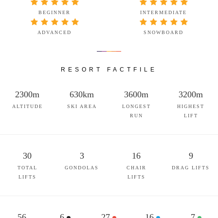
BEGINNER
INTERMEDIATE
ADVANCED
SNOWBOARD
RESORT FACTFILE
2300m
630km
3600m
3200m
ALTITUDE
SKI AREA
LONGEST
HIGHEST
RUN
LIFT
30
3
16
9
TOTAL
GONDOLAS
CHAIR
DRAG LIFTS
LIFTS
LIFTS
56
6
27
16
7