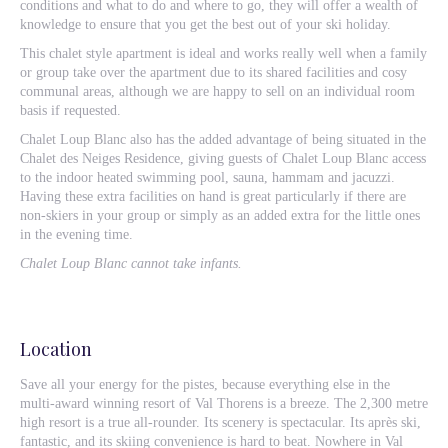
conditions and what to do and where to go, they will offer a wealth of
knowledge to ensure that you get the best out of your ski holiday.
This chalet style apartment is ideal and works really well when a family
or group take over the apartment due to its shared facilities and cosy
communal areas, although we are happy to sell on an individual room
basis if requested.
Chalet Loup Blanc also has the added advantage of being situated in the
Chalet des Neiges Residence, giving guests of Chalet Loup Blanc access
to the indoor heated swimming pool, sauna, hammam and jacuzzi.
Having these extra facilities on hand is great particularly if there are
non-skiers in your group or simply as an added extra for the little ones
in the evening time.
Chalet Loup Blanc cannot take infants.
Location
Save all your energy for the pistes, because everything else in the
multi-award winning resort of Val Thorens is a breeze. The 2,300 metre
high resort is a true all-rounder. Its scenery is spectacular. Its après ski,
fantastic, and its skiing convenience is hard to beat. Nowhere in Val