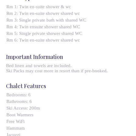
Rm 1: Twin en-suite shower & wc
Rm 2: Twin en-suite shower shared wc
Rm 3: Single private bath with shared WC
Rm 4: Twin ensuite shower shared WC
Rm 5: Single private shower shared WC
Rm 6: Twin en-suite shower shared wc
Important Information
Bed linen and towels are included.
Ski Packs may cost more in resort than if pre-booked.
Chalet Features
Bedrooms:
6
Bathrooms:
6
Ski Access:
200m
Boot Warmers
Free WiFi
Hammam
Jacuzzi