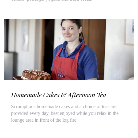
Homemade Cakes & Afternoon Tea
Scrumptious homemade cakes and a choice of teas are
provided every day, best enjoyed while you relax in the
lounge area in front of the log fire.