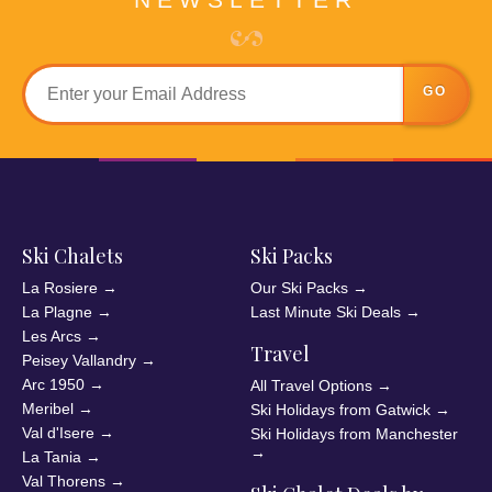
GO
Ski Chalets
Ski Packs
La Rosiere
→
Our Ski Packs
→
La Plagne
→
Last Minute Ski Deals
→
Les Arcs
→
Travel
Peisey Vallandry
→
Arc 1950
→
All Travel Options
→
Meribel
→
Ski Holidays from Gatwick
→
Val d'Isere
→
Ski Holidays from Manchester
→
La Tania
→
Val Thorens
→