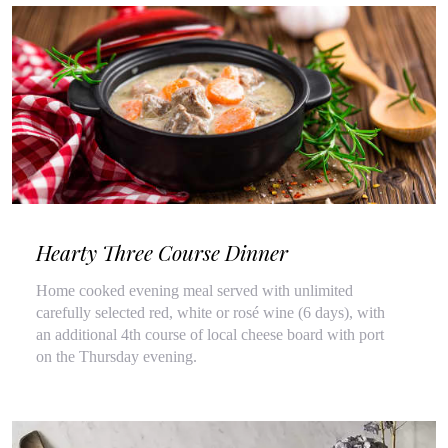
Hearty Three Course Dinner
Home cooked evening meal served with unlimited
carefully selected red, white or rosé wine (6 days), with
an additional 4th course of local cheese board with port
on the Thursday evening.