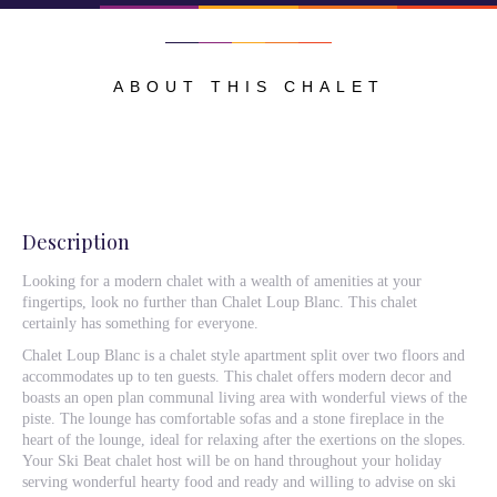
ABOUT THIS CHALET
Description
Looking for a modern chalet with a wealth of amenities at your
fingertips, look no further than Chalet Loup Blanc. This chalet
certainly has something for everyone.
Chalet Loup Blanc is a chalet style apartment split over two floors and
accommodates up to ten guests. This chalet offers modern decor and
boasts an open plan communal living area with wonderful views of the
piste. The lounge has comfortable sofas and a stone fireplace in the
heart of the lounge, ideal for relaxing after the exertions on the slopes.
Your Ski Beat chalet host will be on hand throughout your holiday
serving wonderful hearty food and ready and willing to advise on ski