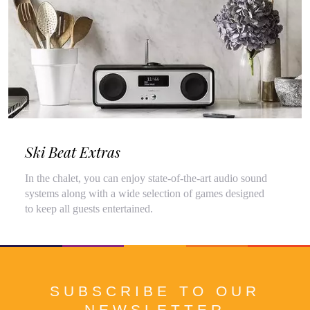
Ski Beat Extras
In the chalet, you can enjoy state-of-the-art audio sound
systems along with a wide selection of games designed
to keep all guests entertained.
SUBSCRIBE TO OUR
NEWSLETTER