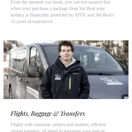
From the moment you book, you can rest assured that
when your purchase a package from Ski Beat your
holiday is financially protected by ATOL and Ski Beat's
35 years of experience.
Flights, Baggage & Transfers
Flights with reputable airlines and modern, efficient
airport transfers, all timed to maximise your time in