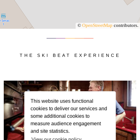
©
OpenStreetMap
contributors.
THE SKI BEAT EXPERIENCE
This website uses functional
cookies to deliver our services and
some additional cookies to
measure audience engagement
and site statistics.
View our cookie policy.