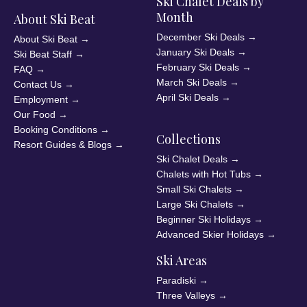
Ski Chalet Deals by
Month
About Ski Beat
December Ski Deals
→
About Ski Beat
→
January Ski Deals
→
Ski Beat Staff
→
February Ski Deals
→
FAQ
→
March Ski Deals
→
Contact Us
→
April Ski Deals
→
Employment
→
Our Food
→
Booking Conditions
→
Collections
Resort Guides & Blogs
→
Ski Chalet Deals
→
Chalets with Hot Tubs
→
Small Ski Chalets
→
Large Ski Chalets
→
Beginner Ski Holidays
→
Advanced Skier Holidays
→
Ski Areas
Paradiski
→
Three Valleys
→