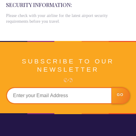
SECURITY INFORMATION:
Please check with your airline for the latest airport security
requirements before you travel.
SUBSCRIBE TO OUR
NEWSLETTER
GO