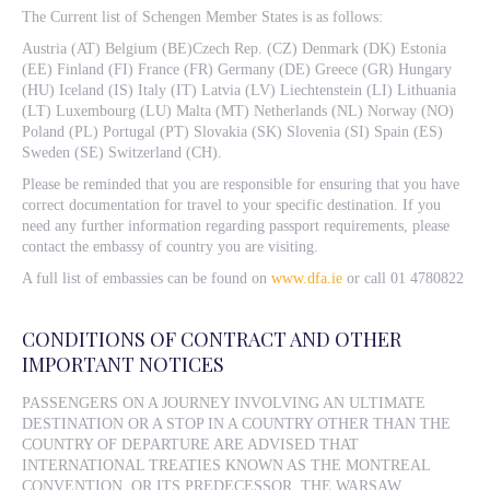
The Current list of Schengen Member States is as follows:
Austria (AT) Belgium (BE)Czech Rep. (CZ) Denmark (DK) Estonia
(EE) Finland (FI) France (FR) Germany (DE) Greece (GR) Hungary
(HU) Iceland (IS) Italy (IT) Latvia (LV) Liechtenstein (LI) Lithuania
(LT) Luxembourg (LU) Malta (MT) Netherlands (NL) Norway (NO)
Poland (PL) Portugal (PT) Slovakia (SK) Slovenia (SI) Spain (ES)
Sweden (SE) Switzerland (CH).
Please be reminded that you are responsible for ensuring that you have
correct documentation for travel to your specific destination. If you
need any further information regarding passport requirements, please
contact the embassy of country you are visiting.
A full list of embassies can be found on
www.dfa.ie
or call 01 4780822
CONDITIONS OF CONTRACT AND OTHER
IMPORTANT NOTICES
PASSENGERS ON A JOURNEY INVOLVING AN ULTIMATE
DESTINATION OR A STOP IN A COUNTRY OTHER THAN THE
COUNTRY OF DEPARTURE ARE ADVISED THAT
INTERNATIONAL TREATIES KNOWN AS THE MONTREAL
CONVENTION, OR ITS PREDECESSOR, THE WARSAW