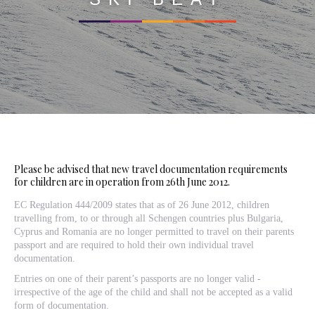
Please be advised that new travel documentation requirements
for children are in operation from 26th June 2012.
EC Regulation 444/2009 states that as of 26 June 2012, children
travelling from, to or through all Schengen countries plus Bulgaria,
Cyprus and Romania are no longer permitted to travel on their parents
passport and are required to hold their own individual travel
documentation.
Entries on one of their parent’s passports are no longer valid -
irrespective of the age of the child and shall not be accepted as a valid
form of documentation.