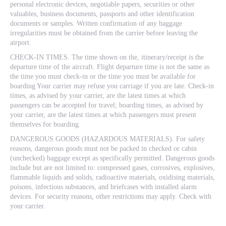
personal electronic devices, negotiable papers, securities or other
valuables, business documents, passports and other identification
documents or samples. Written confirmation of any baggage
irregularities must be obtained from the carrier before leaving the
airport.
CHECK-IN TIMES. The time shown on the, itinerary/receipt is the
departure time of the aircraft. Flight departure time is not the same as
the time you must check-in or the time you must be available for
boarding Your carrier may refuse you carriage if you are late. Check-in
times, as advised by your carrier, are the latest times at which
passengers can be accepted for travel; boarding times, as advised by
your carrier, are the latest times at which passengers must present
themselves for boarding.
DANGEROUS GOODS (HAZARDOUS MATERIALS). For safety
reasons, dangerous goods must not be packed in checked or cabin
(unchecked) baggage except as specifically permitted. Dangerous goods
include but are not limited to: compressed gases, corrosives, explosives,
flammable liquids and solids, radioactive materials, oxidising materials,
poisons, infectious substances, and briefcases with installed alarm
devices. For security reasons, other restrictions may apply. Check with
your carrier.