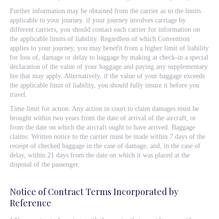
Further information may be obtained from the carrier as to the limits
applicable to your journey. if your journey involves carriage by
different carriers, you should contact each carrier for information on
the applicable limits of liability. Regardless of which Convention
applies to your journey, you may benefit from a higher limit of liability
for loss of, damage or delay to baggage by making at check-in a special
declaration of the value of your baggage and paying any supplementary
fee that may apply. Alternatively, if the value of your baggage exceeds
the applicable limit of liability, you should fully insure it before you
travel.
Time limit for action: Any action in court to claim damages must be
brought within two years from the date of arrival of the aircraft, or
from the date on which the aircraft ought to have arrived. Baggage
claims: Written notice to the carrier must be made within 7 days of the
receipt of checked baggage in the case of damage, and, in the case of
delay, within 21 days from the date on which it was placed at the
disposal of the passenger.
Notice of Contract Terms Incorporated by
Reference