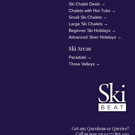
Ski Chalet Deals
→
Chalets with Hot Tubs
→
Small Ski Chalets
→
Large Ski Chalets
→
Beginner Ski Holidays
→
Advanced Skier Holidays
→
Ski Areas
Paradiski
→
Three Valleys
→
Got any Questions or Queries?
Call us now on 01273 855 100