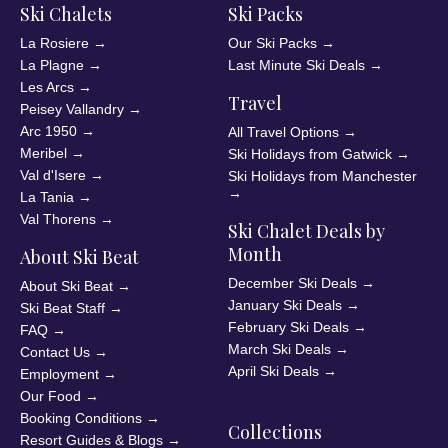
Ski Chalets
Ski Packs
La Rosiere
→
Our Ski Packs
→
La Plagne
→
Last Minute Ski Deals
→
Les Arcs
→
Travel
Peisey Vallandry
→
Arc 1950
→
All Travel Options
→
Meribel
→
Ski Holidays from Gatwick
→
Val d'Isere
→
Ski Holidays from Manchester
→
La Tania
→
Val Thorens
→
Ski Chalet Deals by
Month
About Ski Beat
December Ski Deals
→
About Ski Beat
→
January Ski Deals
→
Ski Beat Staff
→
February Ski Deals
→
FAQ
→
March Ski Deals
→
Contact Us
→
April Ski Deals
→
Employment
→
Our Food
→
Booking Conditions
→
Collections
Resort Guides & Blogs
→