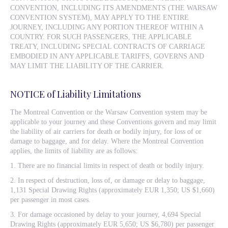
CONVENTION, INCLUDING ITS AMENDMENTS (THE WARSAW
CONVENTION SYSTEM), MAY APPLY TO THE ENTIRE
JOURNEY, INCLUDING ANY PORTION THEREOF WITHIN A
COUNTRY. FOR SUCH PASSENGERS, THE APPLICABLE
TREATY, INCLUDING SPECIAL CONTRACTS OF CARRIAGE
EMBODIED IN ANY APPLICABLE TARIFFS, GOVERNS AND
MAY LIMIT THE LIABILITY OF THE CARRIER.
NOTICE of Liability Limitations
The Montreal Convention or the Warsaw Convention system may be
applicable to your journey and these Conventions govern and may limit
the liability of air carriers for death or bodily injury, for loss of or
damage to baggage, and for delay. Where the Montreal Convention
applies, the limits of liability are as follows:
1. There are no financial limits in respect of death or bodily injury.
2. In respect of destruction, loss of, or damage or delay to baggage,
1,131 Special Drawing Rights (approximately EUR 1,350; US $1,660)
per passenger in most cases.
3. For damage occasioned by delay to your journey, 4,694 Special
Drawing Rights (approximately EUR 5,650; US $6,780) per passenger