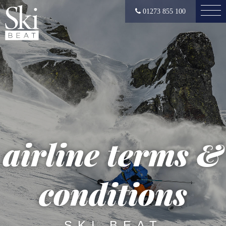
01273 855 100
airline terms &
conditions
SKI BEAT