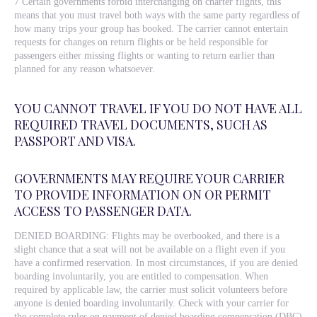
7 Certain governments forbid interchanging on charter flights, this
means that you must travel both ways with the same party regardless of
how many trips your group has booked. The carrier cannot entertain
requests for changes on return flights or be held responsible for
passengers either missing flights or wanting to return earlier than
planned for any reason whatsoever.
YOU CANNOT TRAVEL IF YOU DO NOT HAVE ALL
REQUIRED TRAVEL DOCUMENTS, SUCH AS
PASSPORT AND VISA.
GOVERNMENTS MAY REQUIRE YOUR CARRIER
TO PROVIDE INFORMATION ON OR PERMIT
ACCESS TO PASSENGER DATA.
DENIED BOARDING: Flights may be overbooked, and there is a
slight chance that a seat will not be available on a flight even if you
have a confirmed reservation. In most circumstances, if you are denied
boarding involuntarily, you are entitled to compensation. When
required by applicable law, the carrier must solicit volunteers before
anyone is denied boarding involuntarily. Check with your carrier for
the complete rules on payment of denied boarding compensation (DBC)