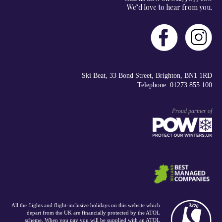
We’d love to hear from you.
Ski Beat, 33 Bond Street, Brighton, BN1 1RD
Telephone: 01273 855 100
Proud partner of
All the flights and flight-inclusive holidays on this website which
depart from the UK are financially protected by the ATOL
scheme. When you pay you will be supplied with an ATOL