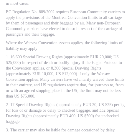
in most cases.
EC Regulation No. 889/2002 requires European Community carriers to
apply the provisions of the Montreal Convention limits to all carriage
by them of passengers and their baggage by air. Many non-European
Community carriers have elected to do so in respect of the carriage of
passengers and their baggage.
Where the Warsaw Convention system applies, the following limits of
liability may apply:
1. 16,600 Special Drawing Rights (approximately EUR 20,000; US
$25,000) in respect of death or bodily injury if the Hague Protocol to
the Convention applies, or 8,300 Special Drawing Rights
(approximately EUR 10,000; US $12,000) if only the Warsaw
Convention applies. Many carriers have voluntarily waived these limits
in their entirety, and US regulations require that, for journeys to, from
or with an agreed stopping place in the US, the limit may not be less
than US $75,000.
2. 17 Special Drawing Rights (approximately EUR 20; US $25) per kg
for loss of or damage or delay to checked baggage, and 332 Special
Drawing Rights (approximately EUR 400: US $500) for unchecked
baggage.
3. The carrier may also be liable for damage occasioned by delay.