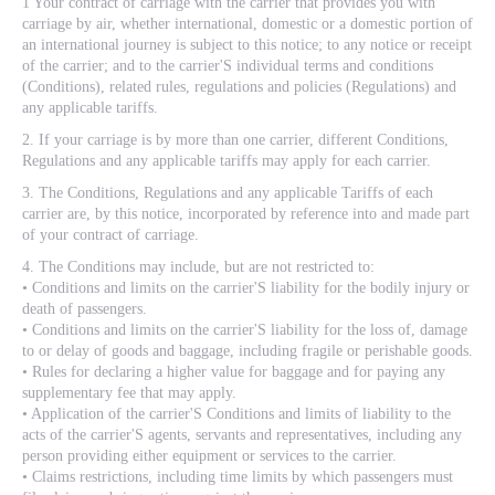
1 Your contract of carriage with the carrier that provides you with
carriage by air, whether international, domestic or a domestic portion of
an international journey is subject to this notice; to any notice or receipt
of the carrier; and to the carrier'S individual terms and conditions
(Conditions), related rules, regulations and policies (Regulations) and
any applicable tariffs.
2. If your carriage is by more than one carrier, different Conditions,
Regulations and any applicable tariffs may apply for each carrier.
3. The Conditions, Regulations and any applicable Tariffs of each
carrier are, by this notice, incorporated by reference into and made part
of your contract of carriage.
4. The Conditions may include, but are not restricted to:
• Conditions and limits on the carrier'S liability for the bodily injury or
death of passengers.
• Conditions and limits on the carrier'S liability for the loss of, damage
to or delay of goods and baggage, including fragile or perishable goods.
• Rules for declaring a higher value for baggage and for paying any
supplementary fee that may apply.
• Application of the carrier'S Conditions and limits of liability to the
acts of the carrier'S agents, servants and representatives, including any
person providing either equipment or services to the carrier.
• Claims restrictions, including time limits by which passengers must