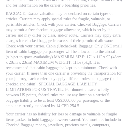
and for information on the carrier'S boarding priorities.
BAGGAGE: Excess valuation may be declared on certain types of
articles. Carriers may apply special rules for fragile, valuable, or
perishable articles. Check with your carrier. Checked Baggage: Carriers
may permit a free checked baggage allowance, which is set by the
carrier and may differ by class, and/or route,. Carriers may apply extra
charges for checked baggage in excess of their permitted allowance.
Check with your carrier. Cabin (Unchecked) Baggage: Only ONE small
item of cabin baggage per passenger will be allowed into the aircraft
(subject to space availability) MAXIMUM SIZE: 17” x 11” x 9” (43cm
x 28cm x 23cm) MAXIMUM WEIGHT: 11lbs (5kg). It is
recommended that cabin baggage be kept to a minimum. Check with
your carrier. If more than one carrier is providing the transportation for
your journey, each carrier may apply different rules on baggage (both
checked and cabin). SPECIAL BAGGAGE LIABILITY
LIMITATIONS FOR US TRAVEL: For domestic travel wholly
between US points, federal rules require any limit on a carrier'S
baggage liability to be at least US$3000.00 per passenger, or the
amount currently mandated by 14 CFR 254.5.
Your carrier has no liability for loss or damage to valuable or fragile
items packed in hold baggage however caused. You must not include in
Checked Baggage money, jewellery, precious metals, computers,